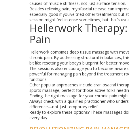
causes of muscle stiffness, not just surface tension.
Besides relieving pain, myofascial release can improve
especially good if you’ve tried other treatments but st
session might feel intense sometimes, but that’s usual
Hellerwork Therapy:
Pain
Hellerwork combines deep tissue massage with move
chronic pain. By addressing structural imbalances, this
bit like resetting your body’s blueprint for better m
The sessions also encourage you to become aware of
powerful for managing pain beyond the treatment room
functions.
Other popular approaches include craniosacral therap
sports massage, perfect for those active folks needin
Finding the right massage for your chronic pain might 
Always check with a qualified practitioner who unders
difference—not just temporary relief.
Ready to explore these options? These massages don'
every day.