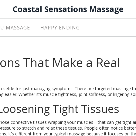
Coastal Sensations Massage
U MASSAGE
HAPPY ENDING
ions That Make a Real
e to settle for just managing symptoms. There are targeted massage t
 easier. Whether it's muscle tightness, joint stiffness, or lingering s
Loosening Tight Tissues
those connective tissues wrapping your muscles—that can get tight a
 pressure to stretch and relax these tissues. People often notice better
ns. It's different from your typical massage because it focuses on th