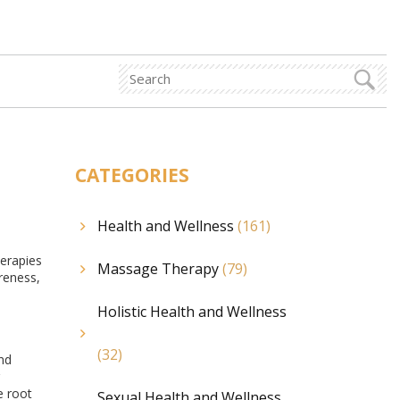
CATEGORIES
Health and Wellness
(161)
herapies
Massage Therapy
(79)
oreness,
Holistic Health and Wellness
(32)
nd
e root
Sexual Health and Wellness