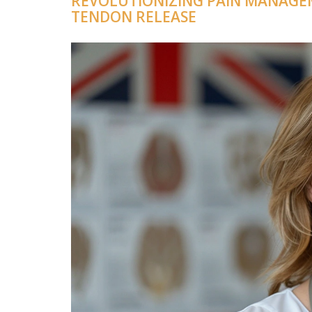
REVOLUTIONIZING PAIN MANAGE
TENDON RELEASE