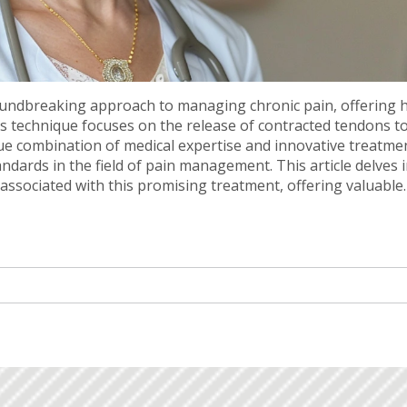
undbreaking approach to managing chronic pain, offering 
is technique focuses on the release of contracted tendons t
que combination of medical expertise and innovative treatme
dards in the field of pain management. This article delves 
associated with this promising treatment, offering valuable
nt pain.