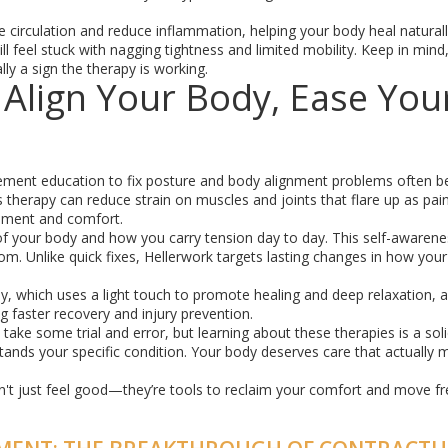
 circulation and reduce inflammation, helping your body heal naturally
ill feel stuck with nagging tightness and limited mobility. Keep in mind
ly a sign the therapy is working.
 Align Your Body, Ease You
ment education to fix posture and body alignment problems often b
 therapy can reduce strain on muscles and joints that flare up as pain.
ovement and comfort.
 your body and how you carry tension day to day. This self-awarenes
. Unlike quick fixes, Hellerwork targets lasting changes in how you
y, which uses a light touch to promote healing and deep relaxation, 
g faster recovery and injury prevention.
take some trial and error, but learning about these therapies is a solid
tands your specific condition. Your body deserves care that actually 
t just feel good—they’re tools to reclaim your comfort and move fr