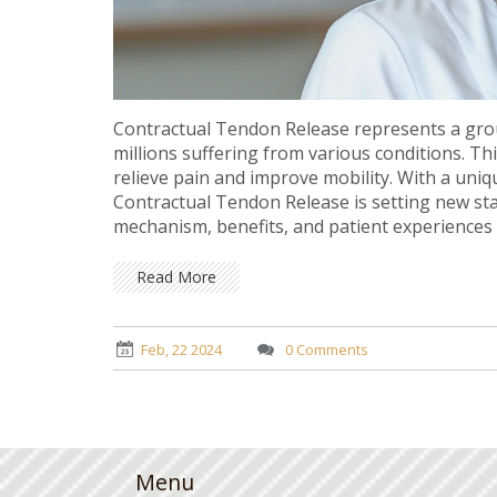
Contractual Tendon Release represents a gro
millions suffering from various conditions. Th
relieve pain and improve mobility. With a uni
Contractual Tendon Release is setting new stan
mechanism, benefits, and patient experiences 
insights for those seeking relief from persiste
Read More
Feb, 22 2024
0 Comments
Menu