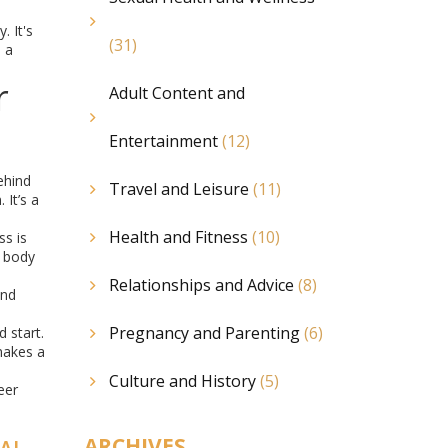
. It's
(31)
, a
r
Adult Content and
Entertainment
(12)
ehind
Travel and Leisure
(11)
 It’s a
Health and Fitness
(10)
s is
r body
Relationships and Advice
(8)
and
Pregnancy and Parenting
(6)
 start.
makes a
Culture and History
(5)
eer
ARCHIVES