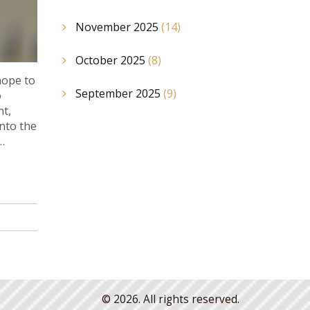
November 2025
(14)
October 2025
(8)
hope to
September 2025
(9)
o
nt,
into the
© 2026. All rights reserved.