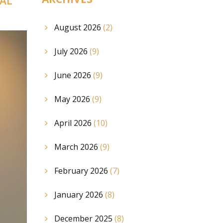
AL
August 2026
(2)
July 2026
(9)
June 2026
(9)
May 2026
(9)
April 2026
(10)
March 2026
(9)
February 2026
(7)
January 2026
(8)
December 2025
(8)