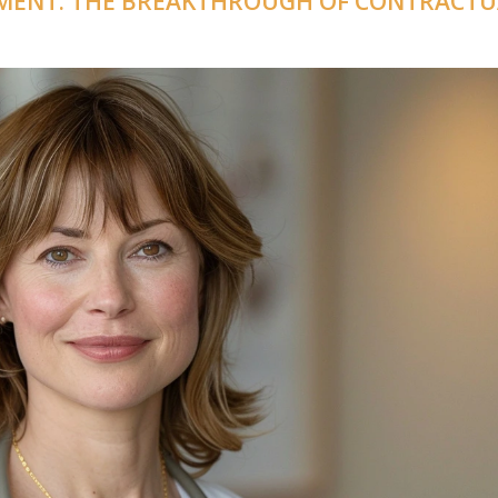
MENT: THE BREAKTHROUGH OF CONTRACTU