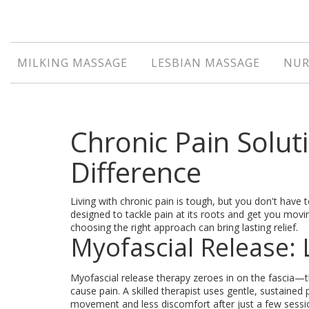
MILKING MASSAGE
LESBIAN MASSAGE
NUR
Chronic Pain Solut
Difference
Living with chronic pain is tough, but you don't hav
designed to tackle pain at its roots and get you moving
choosing the right approach can bring lasting relief.
Myofascial Release: 
Myofascial release therapy zeroes in on the fascia—
cause pain. A skilled therapist uses gentle, sustained
movement and less discomfort after just a few sessio