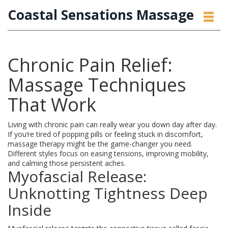
Coastal Sensations Massage
Chronic Pain Relief:
Massage Techniques
That Work
Living with chronic pain can really wear you down day after day.
If you’re tired of popping pills or feeling stuck in discomfort,
massage therapy might be the game-changer you need.
Different styles focus on easing tensions, improving mobility,
and calming those persistent aches.
Myofascial Release:
Unknotting Tightness Deep
Inside