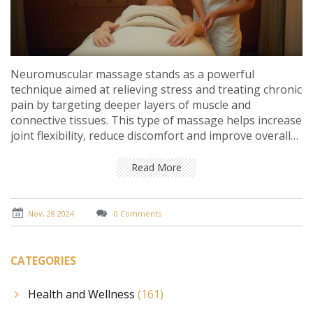
Neuromuscular massage stands as a powerful
technique aimed at relieving stress and treating chronic
pain by targeting deeper layers of muscle and
connective tissues. This type of massage helps increase
joint flexibility, reduce discomfort and improve overall
stamina. By focusing on precision and using specialized
techniques, therapists can effectively address issues
Read More
related to muscle pain, tension, and fatigue.
Understanding its benefits and knowing how it can
improve quality of life is key to maximizing its
Nov, 28 2024
0 Comments
therapeutic effects.
CATEGORIES
Health and Wellness
(161)