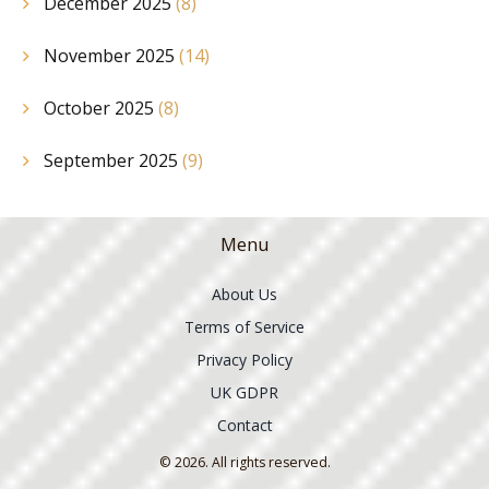
December 2025
(8)
November 2025
(14)
October 2025
(8)
September 2025
(9)
Menu
About Us
Terms of Service
Privacy Policy
UK GDPR
Contact
© 2026. All rights reserved.