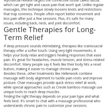
Myofascial release targets the connective tissue called fascia,
which can get tight and cause pain that won’t quit. Unlike regular
massages, this technique slowly loosens knots and restrictions
that trap soreness. People often report better movement and
less pain after just a few sessions. Plus, it’s safe for many
issues, including back, neck, and joint discomfort.
Gentle Therapies for Long-
Term Relief
If deep pressure sounds intimidating, therapies like craniosacral
therapy offer a softer touch. Using very light movements, it
helps your body relax and triggers healing responses that ease
pain. It’s great for headaches, muscle tension, and stress-related
discomfort. Many people say it feels like their body hits a reset
button, making it easier to manage chronic pain.
Besides these, other treatments like Hellerwork combine
massage with body alignment to tackle pain roots and improve
posture. Chair massages provide quick stress relief at work,
while special approaches such as Creole bamboo massage use
unique tools to reach deep muscles.
Finding the right therapy depends on your pain type and what
feels best. It’s smart to chat with a massage professional who
understands chronic pain to customize your sessions.