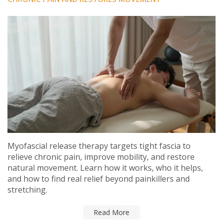
Myofascial release therapy targets tight fascia to
relieve chronic pain, improve mobility, and restore
natural movement. Learn how it works, who it helps,
and how to find real relief beyond painkillers and
stretching.
Read More