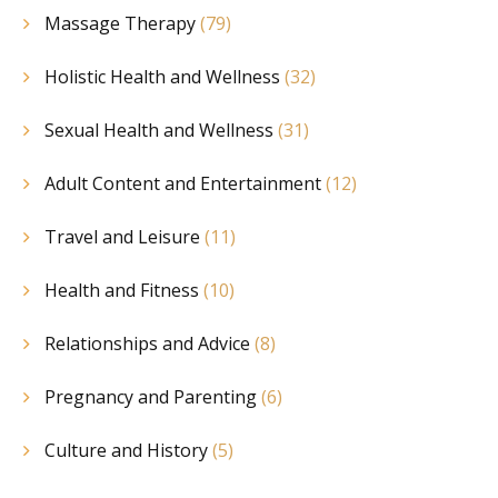
Massage Therapy
(79)
Holistic Health and Wellness
(32)
Sexual Health and Wellness
(31)
Adult Content and Entertainment
(12)
Travel and Leisure
(11)
Health and Fitness
(10)
Relationships and Advice
(8)
Pregnancy and Parenting
(6)
Culture and History
(5)