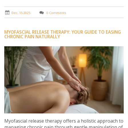
Dec, 15 2025
0 Comments
MYOFASCIAL RELEASE THERAPY: YOUR GUIDE TO EASING
CHRONIC PAIN NATURALLY
Myofascial release therapy offers a holistic approach to
managing chronic pain through gentle manipulation of