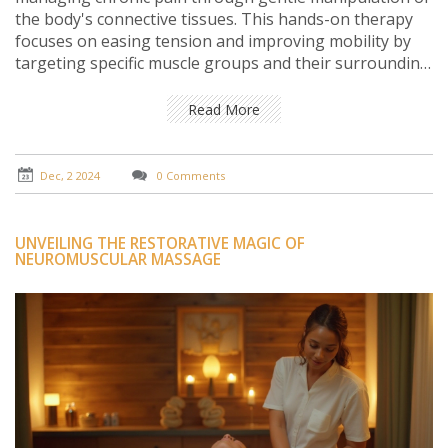
the body's connective tissues. This hands-on therapy
focuses on easing tension and improving mobility by
targeting specific muscle groups and their surrounding
fascia. With its potential to improve posture and
alleviate pain without medications, many people find
Read More
relief from conditions such as fibromyalgia, back pain,
and headaches. Discover how myofascial release can be
a valuable component of your health routine.
Dec, 2 2024
0 Comments
UNVEILING THE RESTORATIVE MAGIC OF
NEUROMUSCULAR MASSAGE