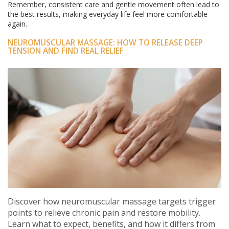
Remember, consistent care and gentle movement often lead to
the best results, making everyday life feel more comfortable
again.
NEUROMUSCULAR MASSAGE: HOW TO RELEASE DEEP
TENSION AND FIND REAL RELIEF
Discover how neuromuscular massage targets trigger
points to relieve chronic pain and restore mobility.
Learn what to expect, benefits, and how it differs from