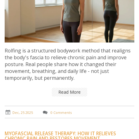
Rolfing is a structured bodywork method that realigns
the body's fascia to relieve chronic pain and improve
posture. Real people share how it changed their
movement, breathing, and daily life - not just
temporarily, but permanently.
Read More
Dec, 25 2025
0 Comments
MYOFASCIAL RELEASE THERAPY: HOW IT RELIEVES
CHRONIC PAIN AND RESTORES MOVEMENT