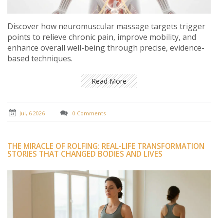
Discover how neuromuscular massage targets trigger
points to relieve chronic pain, improve mobility, and
enhance overall well-being through precise, evidence-
based techniques.
Read More
Jul, 6 2026
0 Comments
THE MIRACLE OF ROLFING: REAL-LIFE TRANSFORMATION
STORIES THAT CHANGED BODIES AND LIVES