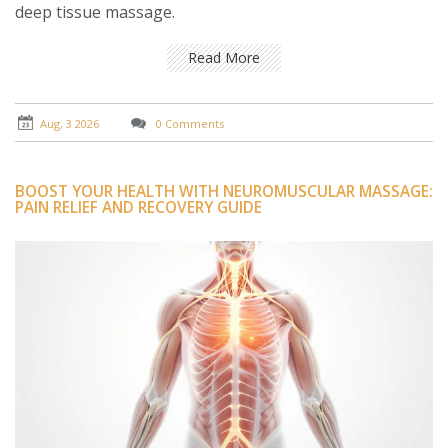
deep tissue massage.
Read More
Aug, 3 2026
0 Comments
BOOST YOUR HEALTH WITH NEUROMUSCULAR MASSAGE:
PAIN RELIEF AND RECOVERY GUIDE