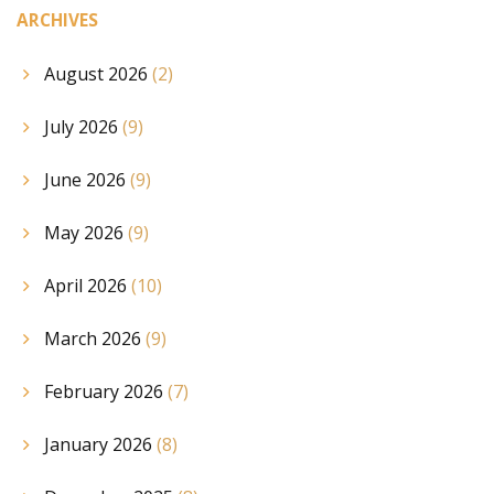
ARCHIVES
August 2026
(2)
July 2026
(9)
June 2026
(9)
May 2026
(9)
April 2026
(10)
March 2026
(9)
February 2026
(7)
January 2026
(8)