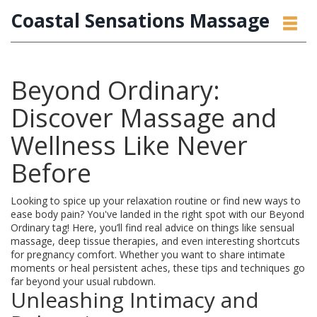
Coastal Sensations Massage
Beyond Ordinary:
Discover Massage and
Wellness Like Never
Before
Looking to spice up your relaxation routine or find new ways to
ease body pain? You've landed in the right spot with our Beyond
Ordinary tag! Here, you’ll find real advice on things like sensual
massage, deep tissue therapies, and even interesting shortcuts
for pregnancy comfort. Whether you want to share intimate
moments or heal persistent aches, these tips and techniques go
far beyond your usual rubdown.
Unleashing Intimacy and