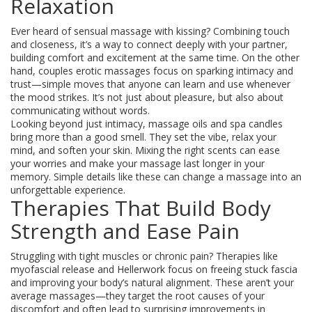
Relaxation
Ever heard of sensual massage with kissing? Combining touch
and closeness, it’s a way to connect deeply with your partner,
building comfort and excitement at the same time. On the other
hand, couples erotic massages focus on sparking intimacy and
trust—simple moves that anyone can learn and use whenever
the mood strikes. It’s not just about pleasure, but also about
communicating without words.
Looking beyond just intimacy, massage oils and spa candles
bring more than a good smell. They set the vibe, relax your
mind, and soften your skin. Mixing the right scents can ease
your worries and make your massage last longer in your
memory. Simple details like these can change a massage into an
unforgettable experience.
Therapies That Build Body
Strength and Ease Pain
Struggling with tight muscles or chronic pain? Therapies like
myofascial release and Hellerwork focus on freeing stuck fascia
and improving your body’s natural alignment. These aren’t your
average massages—they target the root causes of your
discomfort and often lead to surprising improvements in