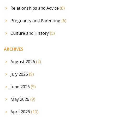
Relationships and Advice
(8)
Pregnancy and Parenting
(6)
Culture and History
(5)
ARCHIVES
August 2026
(2)
July 2026
(9)
June 2026
(9)
May 2026
(9)
April 2026
(10)