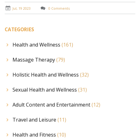
extraordinary pleasure. Finally, I share personal
anecdotes that highlight the transformative potential
Jul, 19 2023
0 Comments
of this often misunderstood practice.
CATEGORIES
Health and Wellness
(161)
Massage Therapy
(79)
Holistic Health and Wellness
(32)
Sexual Health and Wellness
(31)
Adult Content and Entertainment
(12)
Travel and Leisure
(11)
Health and Fitness
(10)