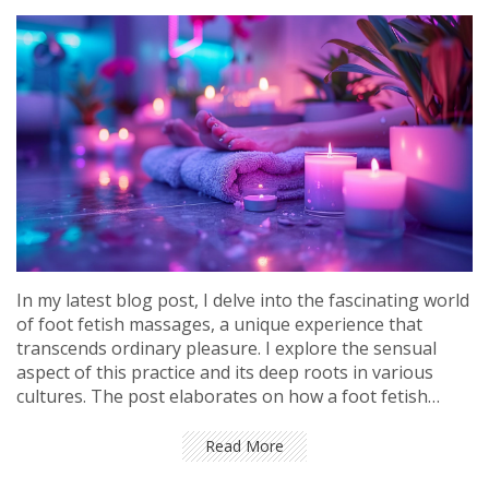
In my latest blog post, I delve into the fascinating world
of foot fetish massages, a unique experience that
transcends ordinary pleasure. I explore the sensual
aspect of this practice and its deep roots in various
cultures. The post elaborates on how a foot fetish
massage can release pent-up stress and induce a state
of deep relaxation. I also offer insights on how to find a
Read More
professional and safe environment to experience this