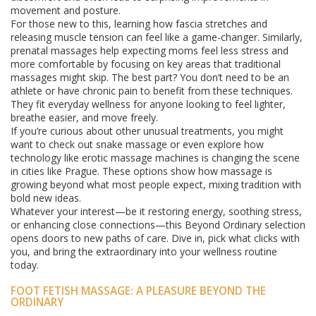
movement and posture.
For those new to this, learning how fascia stretches and
releasing muscle tension can feel like a game-changer. Similarly,
prenatal massages help expecting moms feel less stress and
more comfortable by focusing on key areas that traditional
massages might skip. The best part? You don’t need to be an
athlete or have chronic pain to benefit from these techniques.
They fit everyday wellness for anyone looking to feel lighter,
breathe easier, and move freely.
If you’re curious about other unusual treatments, you might
want to check out snake massage or even explore how
technology like erotic massage machines is changing the scene
in cities like Prague. These options show how massage is
growing beyond what most people expect, mixing tradition with
bold new ideas.
Whatever your interest—be it restoring energy, soothing stress,
or enhancing close connections—this Beyond Ordinary selection
opens doors to new paths of care. Dive in, pick what clicks with
you, and bring the extraordinary into your wellness routine
today.
FOOT FETISH MASSAGE: A PLEASURE BEYOND THE
ORDINARY