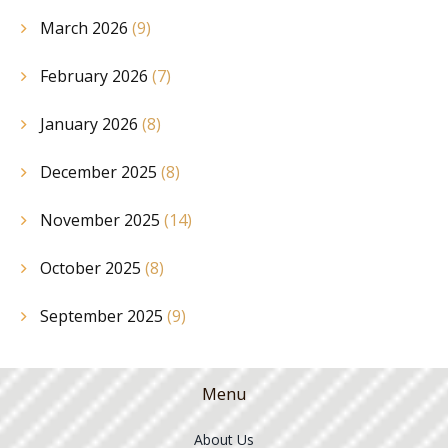
March 2026
(9)
February 2026
(7)
January 2026
(8)
December 2025
(8)
November 2025
(14)
October 2025
(8)
September 2025
(9)
Menu
About Us