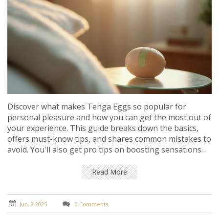
Discover what makes Tenga Eggs so popular for
personal pleasure and how you can get the most out of
your experience. This guide breaks down the basics,
offers must-know tips, and shares common mistakes to
avoid. You'll also get pro tips on boosting sensations
and keeping things safe and comfortable. Perfect for
both beginners and anyone curious to push their
Read More
experience further. No fancy words—just practical
advice with real impact.
Jun, 2 2025
0 Comments