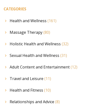
CATEGORIES
Health and Wellness
(161)
Massage Therapy
(80)
Holistic Health and Wellness
(32)
Sexual Health and Wellness
(31)
Adult Content and Entertainment
(12)
Travel and Leisure
(11)
Health and Fitness
(10)
Relationships and Advice
(8)