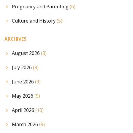
Pregnancy and Parenting
(6)
Culture and History
(5)
ARCHIVES
August 2026
(3)
July 2026
(9)
June 2026
(9)
May 2026
(9)
April 2026
(10)
March 2026
(9)