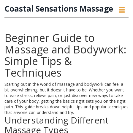
Coastal Sensations Massage
Beginner Guide to
Massage and Bodywork:
Simple Tips &
Techniques
Starting out in the world of massage and bodywork can feel a
bit overwhelming, but it doesn't have to be. Whether you want
to ease stress, relieve pain, or just discover new ways to take
care of your body, getting the basics right sets you on the right
path. This guide breaks down helpful tips and popular techniques
that anyone can understand and try.
Understanding Different
Massage Types