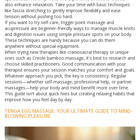
also enhance relaxation. Take your time with basic techniques
like fascia stretching to gently improve flexibility and ease
tension without pushing too hard.
If you want to try self-care, trigger point massage and
acupressure are beginner-friendly ways to manage muscle knots
and digestion issues using simple pressure spots on your body.
These techniques are handy because you can do them
anywhere without special equipment.
When trying new therapies like craniosacral therapy or unique
ones such as Creole bamboo massage, it's best to research and
choose skilled practitioners. Good communication with your
therapist ensures your session matches your comfort and goals.
Whatever approach you pick, the key is consistency. Regular
sessions—whether self-massage, professional help, or partner
massages—help your body and mind benefit more over time.
This guide isn’t about quick fixes but creating relaxing habits that
improve how you feel day by day.
TENGA EGG MASSAGE: YOUR ULTIMATE GUIDE TO MIND-
BLOWING PLEASURE