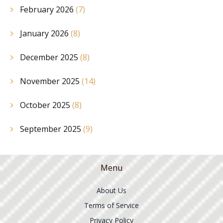
February 2026
(7)
January 2026
(8)
December 2025
(8)
November 2025
(14)
October 2025
(8)
September 2025
(9)
Menu
About Us
Terms of Service
Privacy Policy