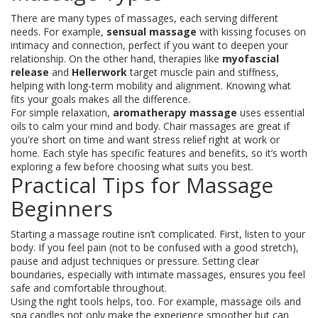
There are many types of massages, each serving different
needs. For example,
sensual massage
with kissing focuses on
intimacy and connection, perfect if you want to deepen your
relationship. On the other hand, therapies like
myofascial
release
and
Hellerwork
target muscle pain and stiffness,
helping with long-term mobility and alignment. Knowing what
fits your goals makes all the difference.
For simple relaxation,
aromatherapy massage
uses essential
oils to calm your mind and body. Chair massages are great if
you're short on time and want stress relief right at work or
home. Each style has specific features and benefits, so it’s worth
exploring a few before choosing what suits you best.
Practical Tips for Massage
Beginners
Starting a massage routine isn’t complicated. First, listen to your
body. If you feel pain (not to be confused with a good stretch),
pause and adjust techniques or pressure. Setting clear
boundaries, especially with intimate massages, ensures you feel
safe and comfortable throughout.
Using the right tools helps, too. For example, massage oils and
spa candles not only make the experience smoother but can