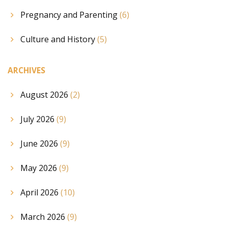
Pregnancy and Parenting
(6)
Culture and History
(5)
ARCHIVES
August 2026
(2)
July 2026
(9)
June 2026
(9)
May 2026
(9)
April 2026
(10)
March 2026
(9)