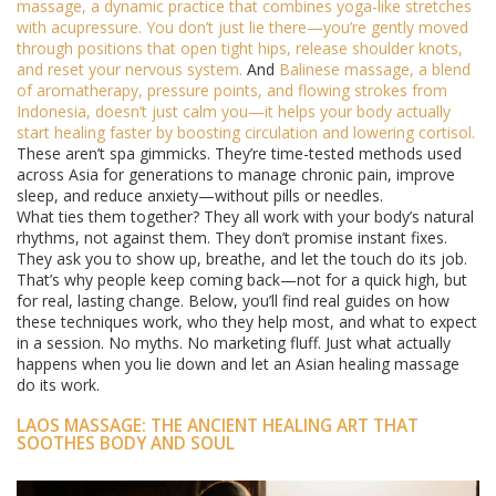
massage
,
a dynamic practice that combines yoga-like stretches
with acupressure
. You don’t just lie there—you’re gently moved
through positions that open tight hips, release shoulder knots,
and reset your nervous system.
And
Balinese massage
,
a blend
of aromatherapy, pressure points, and flowing strokes from
Indonesia
, doesn’t just calm you—it helps your body actually
start healing faster by boosting circulation and lowering cortisol.
These aren’t spa gimmicks. They’re time-tested methods used
across Asia for generations to manage chronic pain, improve
sleep, and reduce anxiety—without pills or needles.
What ties them together? They all work with your body’s natural
rhythms, not against them. They don’t promise instant fixes.
They ask you to show up, breathe, and let the touch do its job.
That’s why people keep coming back—not for a quick high, but
for real, lasting change. Below, you’ll find real guides on how
these techniques work, who they help most, and what to expect
in a session. No myths. No marketing fluff. Just what actually
happens when you lie down and let an Asian healing massage
do its work.
LAOS MASSAGE: THE ANCIENT HEALING ART THAT
SOOTHES BODY AND SOUL