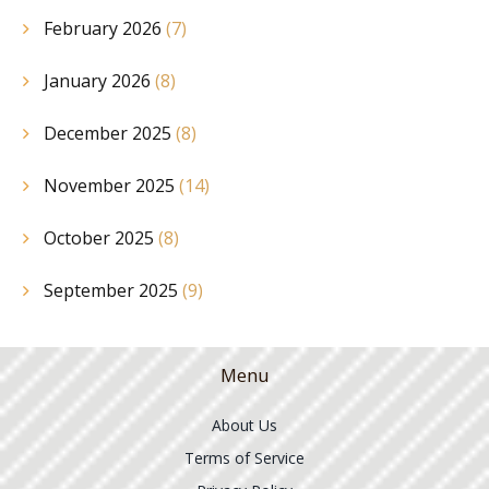
February 2026
(7)
January 2026
(8)
December 2025
(8)
November 2025
(14)
October 2025
(8)
September 2025
(9)
Menu
About Us
Terms of Service