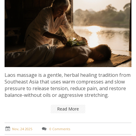
Laos massage is a gentle, herbal healing tradition from
Southeast Asia that uses warm compresses and slow
pressure to release tension, reduce pain, and restore
balance-without oils or aggressive stretching.
Read More
Nov, 24 2025
0 Comments