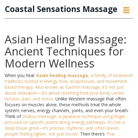
Coastal Sensations Massage
Asian Healing Massage:
Ancient Techniques for
Modern Wellness
When you hear
Asian healing massage
,
a family of bodywork
traditions rooted in energy flow, acupressure, and movement-
based therapy
. Also known as
Eastern massage
, it’s not just
about relaxation—it’s about resetting how your body carries
tension, pain, and stress.
Unlike Western massage that often
focuses on muscles alone, these methods treat the whole
system: nerves, energy channels, joints, and even your breath.
Think of
Shiatsu massage
,
a Japanese technique using finger
pressure on specific points along energy pathways
. It’s not a
deep tissue grind—it’s precise, rhythmic, and often leaves
people feeling lighter, not just looser.
Then there’s
Thai