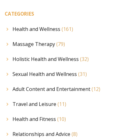
CATEGORIES
Health and Wellness
(161)
Massage Therapy
(79)
Holistic Health and Wellness
(32)
Sexual Health and Wellness
(31)
Adult Content and Entertainment
(12)
Travel and Leisure
(11)
Health and Fitness
(10)
Relationships and Advice
(8)