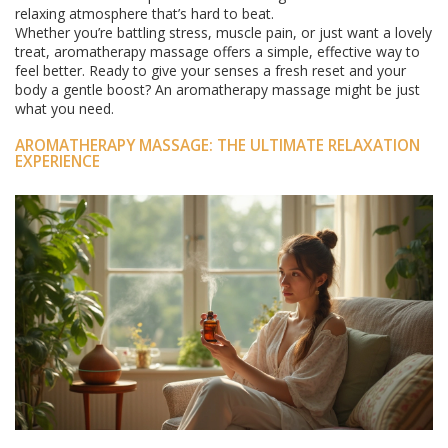
relaxing atmosphere that’s hard to beat.
Whether you’re battling stress, muscle pain, or just want a lovely
treat, aromatherapy massage offers a simple, effective way to
feel better. Ready to give your senses a fresh reset and your
body a gentle boost? An aromatherapy massage might be just
what you need.
AROMATHERAPY MASSAGE: THE ULTIMATE RELAXATION
EXPERIENCE