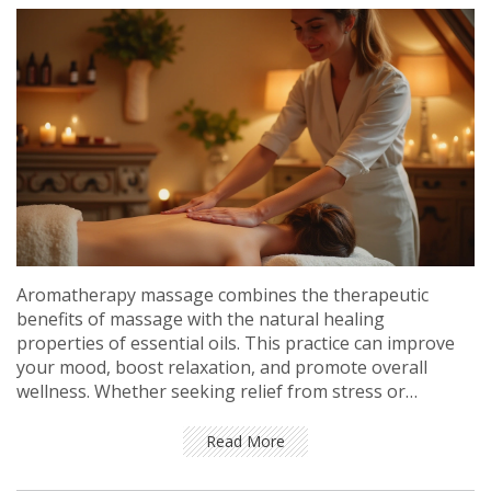
Aromatherapy massage combines the therapeutic
benefits of massage with the natural healing
properties of essential oils. This practice can improve
your mood, boost relaxation, and promote overall
wellness. Whether seeking relief from stress or
enhancing your health regimen, a session of
aromatherapy massage can be the perfect sanctuary
Read More
for body and mind. Explore the origins, benefits, and
techniques of this enchanting therapy and discover tips