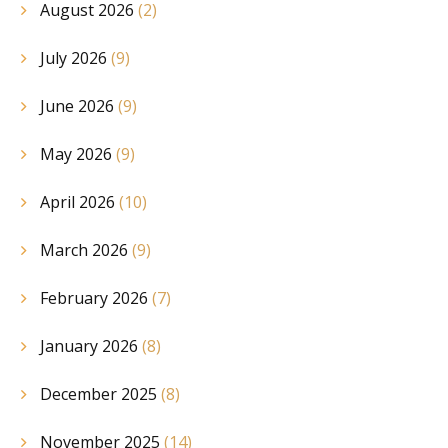
August 2026
(2)
July 2026
(9)
June 2026
(9)
May 2026
(9)
April 2026
(10)
March 2026
(9)
February 2026
(7)
January 2026
(8)
December 2025
(8)
November 2025
(14)