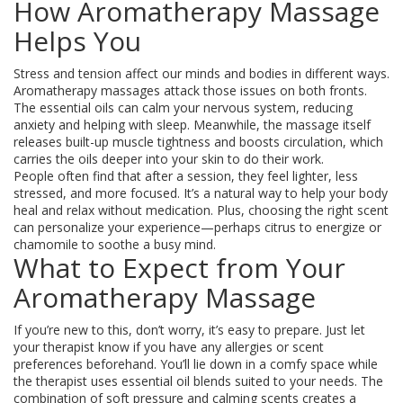
How Aromatherapy Massage
Helps You
Stress and tension affect our minds and bodies in different ways.
Aromatherapy massages attack those issues on both fronts.
The essential oils can calm your nervous system, reducing
anxiety and helping with sleep. Meanwhile, the massage itself
releases built-up muscle tightness and boosts circulation, which
carries the oils deeper into your skin to do their work.
People often find that after a session, they feel lighter, less
stressed, and more focused. It’s a natural way to help your body
heal and relax without medication. Plus, choosing the right scent
can personalize your experience—perhaps citrus to energize or
chamomile to soothe a busy mind.
What to Expect from Your
Aromatherapy Massage
If you’re new to this, don’t worry, it’s easy to prepare. Just let
your therapist know if you have any allergies or scent
preferences beforehand. You’ll lie down in a comfy space while
the therapist uses essential oil blends suited to your needs. The
combination of soft pressure and calming scents creates a