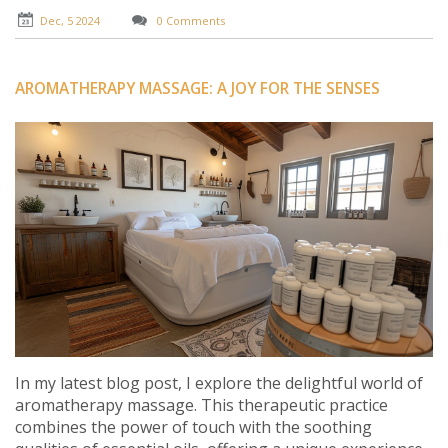
for incorporating it into your wellness routine.
Dec, 5 2024
0 Comments
AROMATHERAPY MASSAGE: A JOY FOR THE SENSES
In my latest blog post, I explore the delightful world of
aromatherapy massage. This therapeutic practice
combines the power of touch with the soothing