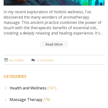
In my recent exploration of holistic wellness, I've
discovered the many wonders of aromatherapy
massage. This ancient practice combines the power of
touch with the therapeutic benefits of essential oils,
creating a deeply relaxing and healing experience. It's
not just about physical relaxation, though.
Aromatherapy massage can also help reduce stress,
Read More
improve mood, and promote better sleep. It's a multi-
sensory journey to wellness that I believe everyone
should try at least once.
Jul, 19 2023
0 Comments
CATEGORIES
Health and Wellness
(161)
Massage Therapy
(79)