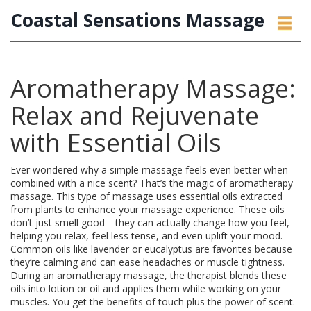
Coastal Sensations Massage
Aromatherapy Massage:
Relax and Rejuvenate
with Essential Oils
Ever wondered why a simple massage feels even better when
combined with a nice scent? That’s the magic of aromatherapy
massage. This type of massage uses essential oils extracted
from plants to enhance your massage experience. These oils
don’t just smell good—they can actually change how you feel,
helping you relax, feel less tense, and even uplift your mood.
Common oils like lavender or eucalyptus are favorites because
they’re calming and can ease headaches or muscle tightness.
During an aromatherapy massage, the therapist blends these
oils into lotion or oil and applies them while working on your
muscles. You get the benefits of touch plus the power of scent.