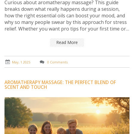
Curious about aromatherapy massage? This guide
breaks down what really happens during a session,
how the right essential oils can boost your mood, and
why so many people swear by this approach for stress
relief. Whether you want pro tips for your first time or
just want to understand how it all works, you'll find
answers here. It’s straightforward, honest, and helps
Read More
you figure out if aromatherapy massage fits your
lifestyle. Get everything you need to know before
booking your next appointment.
May, 1 2025
0 Comments
AROMATHERAPY MASSAGE: THE PERFECT BLEND OF
SCENT AND TOUCH