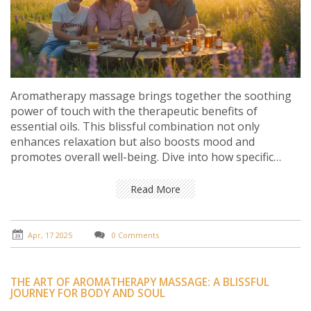
Aromatherapy massage brings together the soothing
power of touch with the therapeutic benefits of
essential oils. This blissful combination not only
enhances relaxation but also boosts mood and
promotes overall well-being. Dive into how specific
scents can target different needs, from easing anxiety
to improving sleep. Discover simple tips to maximize
Read More
your massage experience. Perfect for anyone looking
to unwind and harness the power of nature.
Apr, 17 2025
0 Comments
THE ART OF AROMATHERAPY MASSAGE: A BLISSFUL
JOURNEY FOR BODY AND SOUL