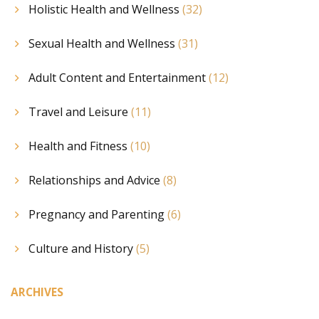
Holistic Health and Wellness
(32)
Sexual Health and Wellness
(31)
Adult Content and Entertainment
(12)
Travel and Leisure
(11)
Health and Fitness
(10)
Relationships and Advice
(8)
Pregnancy and Parenting
(6)
Culture and History
(5)
ARCHIVES