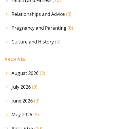
Health and Fitness
(10)
Relationships and Advice
(8)
Pregnancy and Parenting
(6)
Culture and History
(5)
ARCHIVES
August 2026
(2)
July 2026
(9)
June 2026
(9)
May 2026
(9)
April 2026
(10)