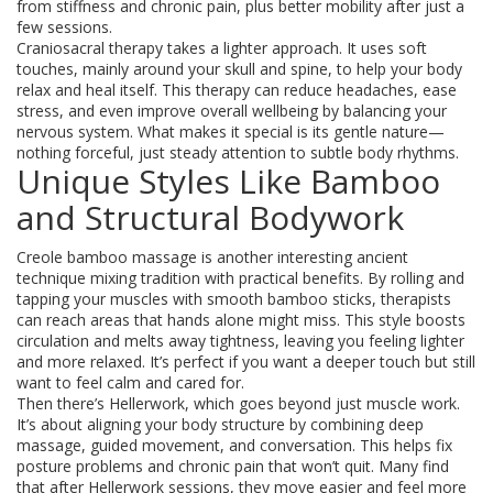
from stiffness and chronic pain, plus better mobility after just a
few sessions.
Craniosacral therapy takes a lighter approach. It uses soft
touches, mainly around your skull and spine, to help your body
relax and heal itself. This therapy can reduce headaches, ease
stress, and even improve overall wellbeing by balancing your
nervous system. What makes it special is its gentle nature—
nothing forceful, just steady attention to subtle body rhythms.
Unique Styles Like Bamboo
and Structural Bodywork
Creole bamboo massage is another interesting ancient
technique mixing tradition with practical benefits. By rolling and
tapping your muscles with smooth bamboo sticks, therapists
can reach areas that hands alone might miss. This style boosts
circulation and melts away tightness, leaving you feeling lighter
and more relaxed. It’s perfect if you want a deeper touch but still
want to feel calm and cared for.
Then there’s Hellerwork, which goes beyond just muscle work.
It’s about aligning your body structure by combining deep
massage, guided movement, and conversation. This helps fix
posture problems and chronic pain that won’t quit. Many find
that after Hellerwork sessions, they move easier and feel more