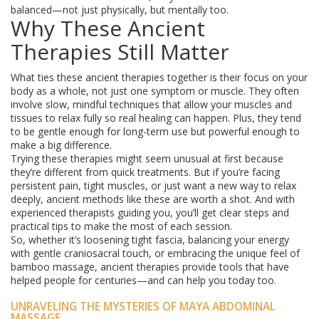
balanced—not just physically, but mentally too.
Why These Ancient
Therapies Still Matter
What ties these ancient therapies together is their focus on your
body as a whole, not just one symptom or muscle. They often
involve slow, mindful techniques that allow your muscles and
tissues to relax fully so real healing can happen. Plus, they tend
to be gentle enough for long-term use but powerful enough to
make a big difference.
Trying these therapies might seem unusual at first because
they’re different from quick treatments. But if you’re facing
persistent pain, tight muscles, or just want a new way to relax
deeply, ancient methods like these are worth a shot. And with
experienced therapists guiding you, you’ll get clear steps and
practical tips to make the most of each session.
So, whether it’s loosening tight fascia, balancing your energy
with gentle craniosacral touch, or embracing the unique feel of
bamboo massage, ancient therapies provide tools that have
helped people for centuries—and can help you today too.
UNRAVELING THE MYSTERIES OF MAYA ABDOMINAL
MASSAGE