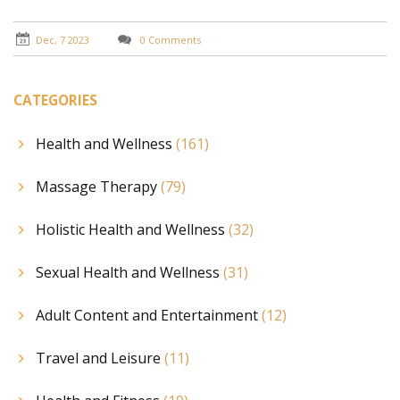
Dec, 7 2023
0 Comments
CATEGORIES
Health and Wellness
(161)
Massage Therapy
(79)
Holistic Health and Wellness
(32)
Sexual Health and Wellness
(31)
Adult Content and Entertainment
(12)
Travel and Leisure
(11)