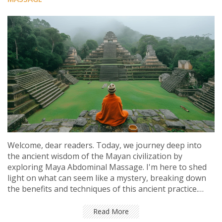
Welcome, dear readers. Today, we journey deep into
the ancient wisdom of the Mayan civilization by
exploring Maya Abdominal Massage. I'm here to shed
light on what can seem like a mystery, breaking down
the benefits and techniques of this ancient practice.
We'll unearth the secrets of this holistic therapy and its
surprising health benefits. Hop aboard, folks! Let's dive
Read More
into the mystifying world of the Maya.