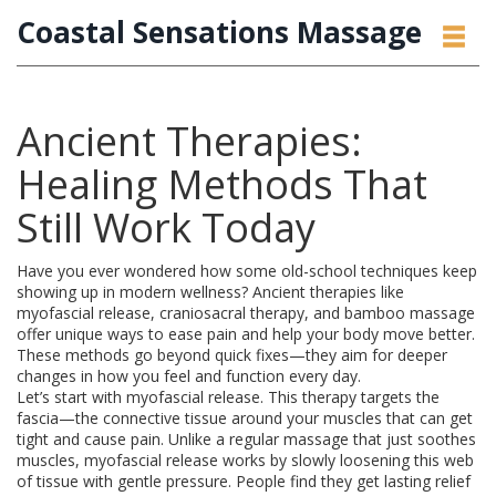
Coastal Sensations Massage
Ancient Therapies:
Healing Methods That
Still Work Today
Have you ever wondered how some old-school techniques keep
showing up in modern wellness? Ancient therapies like
myofascial release, craniosacral therapy, and bamboo massage
offer unique ways to ease pain and help your body move better.
These methods go beyond quick fixes—they aim for deeper
changes in how you feel and function every day.
Let’s start with myofascial release. This therapy targets the
fascia—the connective tissue around your muscles that can get
tight and cause pain. Unlike a regular massage that just soothes
muscles, myofascial release works by slowly loosening this web
of tissue with gentle pressure. People find they get lasting relief