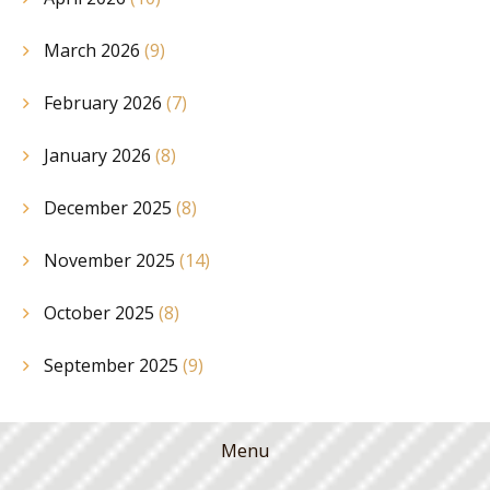
March 2026
(9)
February 2026
(7)
January 2026
(8)
December 2025
(8)
November 2025
(14)
October 2025
(8)
September 2025
(9)
Menu