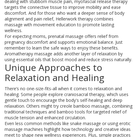
dealing with stubborn muscle pain, myofascial release therapy
targets the connective tissue to improve mobility and ease
discomfort. And for those who want a deeper sense of body
alignment and pain relief, Hellerwork therapy combines
massage with movement education to promote lasting
wellness.
For expecting moms, prenatal massage offers relief from
pregnancy discomfort and supports emotional balance. Just
remember to learn the safe ways to enjoy these benefits.
Aromatherapy massage adds another layer of relaxation by
using essential oils that boost mood and reduce stress naturally.
Unique Approaches to
Relaxation and Healing
There’s no one-size-fits-all when it comes to relaxation and
healing. Some people explore craniosacral therapy, which uses
gentle touch to encourage the body's self-healing and deep
relaxation. Others might try creole bamboo massage, combining
traditional techniques and bamboo tools for targeted relief of
muscle tension and enhanced circulation.
Even less common methods like snake massage or using erotic
massage machines highlight how technology and creative ideas
meet to shape new wellness experiences. Plus, simple practices