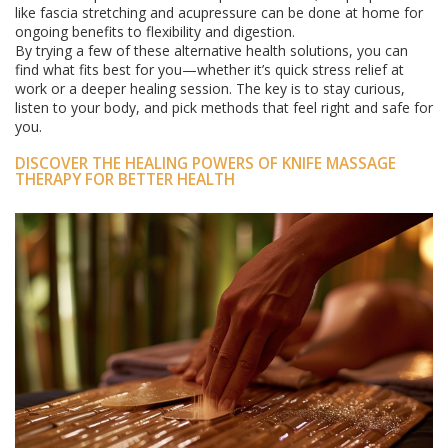
like fascia stretching and acupressure can be done at home for
ongoing benefits to flexibility and digestion.
By trying a few of these alternative health solutions, you can
find what fits best for you—whether it’s quick stress relief at
work or a deeper healing session. The key is to stay curious,
listen to your body, and pick methods that feel right and safe for
you.
DISCOVER THE HEALING POWERS OF KNIFE MASSAGE
THERAPY FOR BETTER HEALTH