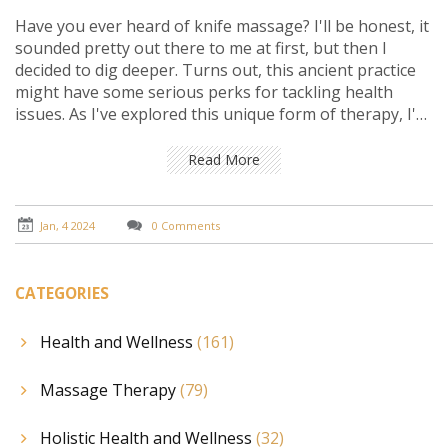
Have you ever heard of knife massage? I'll be honest, it
sounded pretty out there to me at first, but then I
decided to dig deeper. Turns out, this ancient practice
might have some serious perks for tackling health
issues. As I've explored this unique form of therapy, I've
encountered stories of people finding relief from pain
and stress that nothing else seemed to fix. Join me as I
Read More
share my findings and experiences, examining whether
wielding knives in a therapeutic way could be the
mysterious key to better health we've all been
Jan, 4 2024
0 Comments
searching for.
CATEGORIES
Health and Wellness
(161)
Massage Therapy
(79)
Holistic Health and Wellness
(32)