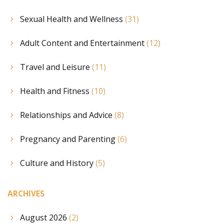
Sexual Health and Wellness
(31)
Adult Content and Entertainment
(12)
Travel and Leisure
(11)
Health and Fitness
(10)
Relationships and Advice
(8)
Pregnancy and Parenting
(6)
Culture and History
(5)
ARCHIVES
August 2026
(2)