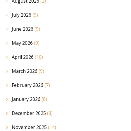
August 2026
(2)
July 2026
(9)
June 2026
(9)
May 2026
(9)
April 2026
(10)
March 2026
(9)
February 2026
(7)
January 2026
(8)
December 2025
(8)
November 2025
(14)