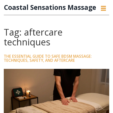
Coastal Sensations Massage
Tag: aftercare
techniques
THE ESSENTIAL GUIDE TO SAFE BDSM MASSAGE:
TECHNIQUES, SAFETY, AND AFTERCARE