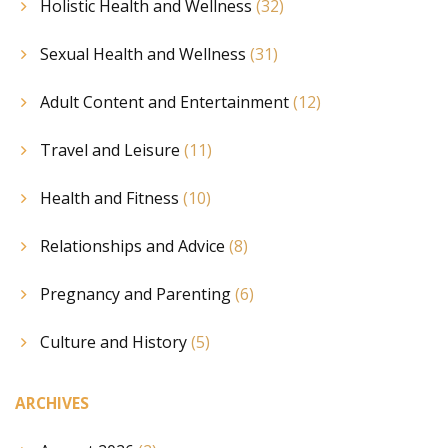
Holistic Health and Wellness
(32)
Sexual Health and Wellness
(31)
Adult Content and Entertainment
(12)
Travel and Leisure
(11)
Health and Fitness
(10)
Relationships and Advice
(8)
Pregnancy and Parenting
(6)
Culture and History
(5)
ARCHIVES