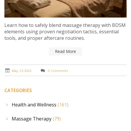
Learn how to safely blend massage therapy with BDSM
elements using proven negotiation tactics, essential
tools, and proper aftercare routines.
Read More
May, 25 2026
0 Comments
CATEGORIES
Health and Wellness
(161)
Massage Therapy
(79)