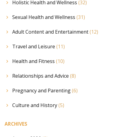
Holistic Health and Wellness
(32)
Sexual Health and Wellness
(31)
Adult Content and Entertainment
(12)
Travel and Leisure
(11)
Health and Fitness
(10)
Relationships and Advice
(8)
Pregnancy and Parenting
(6)
Culture and History
(5)
ARCHIVES