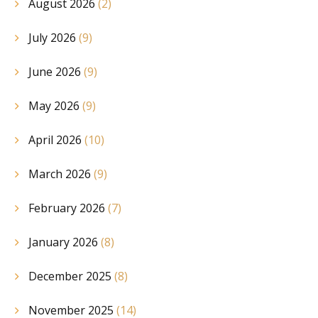
August 2026
(2)
July 2026
(9)
June 2026
(9)
May 2026
(9)
April 2026
(10)
March 2026
(9)
February 2026
(7)
January 2026
(8)
December 2025
(8)
November 2025
(14)