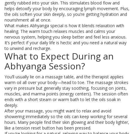
gently rubbed into your skin. This stimulates blood flow and
helps detoxify your body by encouraging lymph movement. Plus,
the oils soften your skin deeply, so you’re getting hydration and
nourishment all at once.
What makes Abhyanga special is how it blends relaxation with
healing. The warm touch relaxes muscles and calms your
nervous system, helping you sleep better and feel less anxious.
It’s perfect if your daily life is hectic and you need a natural way
to unwind and recharge.
What to Expect During an
Abhyanga Session?
You’ll usually lie on a massage table, and the therapist applies
warm oil all over your body—head to toe. The massage strokes
vary in pressure but generally stay soothing, focusing on joints,
muscles, and marma points (energy centers). The session often
ends with a short steam or warm bath to let the oils soak in
deeply.
After your massage, you might want to relax and avoid
showering immediately so the oils can keep working for several
hours. Many people find their skin glowing and their body lighter,
like a tension reset button has been pressed.
If you’re looking for a natural, relaxing way to balance your body