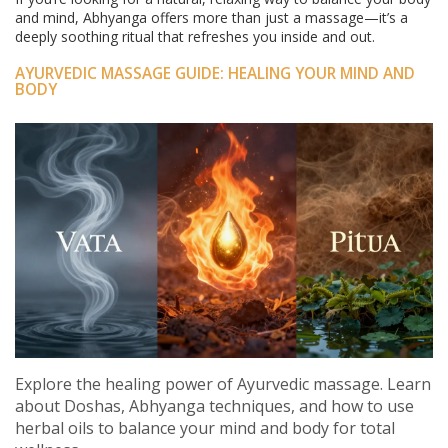
and mind, Abhyanga offers more than just a massage—it’s a
deeply soothing ritual that refreshes you inside and out.
AYURVEDIC MASSAGE GUIDE: HEALING YOUR MIND AND
BODY
Explore the healing power of Ayurvedic massage. Learn
about Doshas, Abhyanga techniques, and how to use
herbal oils to balance your mind and body for total