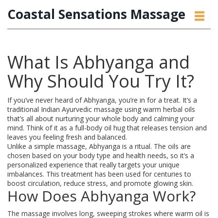
Coastal Sensations Massage
What Is Abhyanga and
Why Should You Try It?
If you’ve never heard of Abhyanga, you’re in for a treat. It’s a
traditional Indian Ayurvedic massage using warm herbal oils
that’s all about nurturing your whole body and calming your
mind. Think of it as a full-body oil hug that releases tension and
leaves you feeling fresh and balanced.
Unlike a simple massage, Abhyanga is a ritual. The oils are
chosen based on your body type and health needs, so it’s a
personalized experience that really targets your unique
imbalances. This treatment has been used for centuries to
boost circulation, reduce stress, and promote glowing skin.
How Does Abhyanga Work?
The massage involves long, sweeping strokes where warm oil is