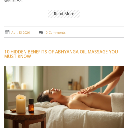
wellness.
Read More
Apr, 13 2026
0 Comments
10 HIDDEN BENEFITS OF ABHYANGA OIL MASSAGE YOU
MUST KNOW