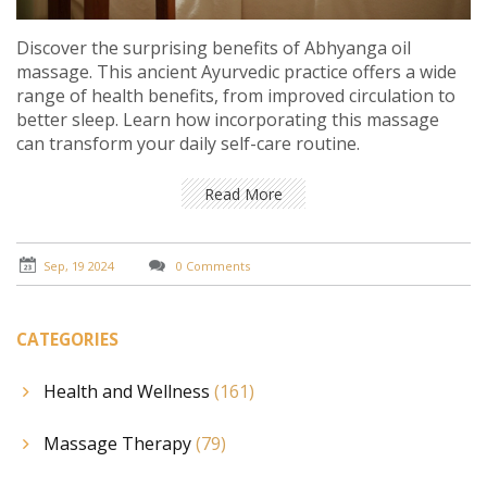
Discover the surprising benefits of Abhyanga oil
massage. This ancient Ayurvedic practice offers a wide
range of health benefits, from improved circulation to
better sleep. Learn how incorporating this massage
can transform your daily self-care routine.
Read More
Sep, 19 2024
0 Comments
CATEGORIES
Health and Wellness
(161)
Massage Therapy
(79)