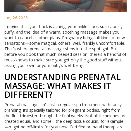
Jun, 26 2025
Imagine this: your back is aching, your ankles look suspiciously
puffy, and the idea of a warm, soothing massage makes you
want to cancel all other plans. Pregnancy brings all kinds of new
sensations—some magical, others, well, frankly uncomfortable.
That’s where prenatal massage steps into the spotlight. But
before you book that much-needed session, there’s a handful of
must-knows to make sure you get only the good stuff without
risking your own or your baby’s well-being.
UNDERSTANDING PRENATAL
MASSAGE: WHAT MAKES IT
DIFFERENT?
Prenatal massage isn’t just a regular spa treatment with fancy
branding. It’s specially tailored for pregnant bodies, right from
the first trimester through the final weeks. Not all techniques are
created equal, and some—the deep tissue cousin, for example
—might be off-limits for you now. Certified prenatal therapists