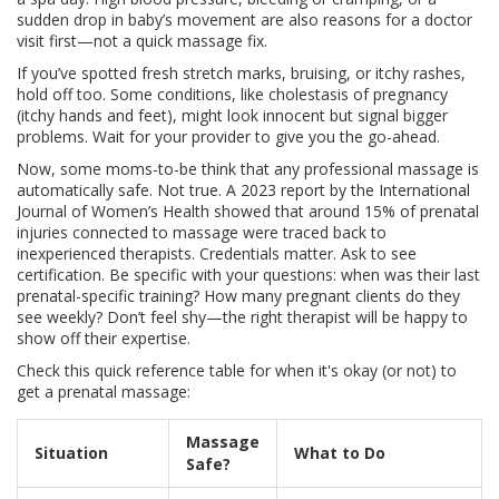
sudden drop in baby’s movement are also reasons for a doctor
visit first—not a quick massage fix.
If you’ve spotted fresh stretch marks, bruising, or itchy rashes,
hold off too. Some conditions, like cholestasis of pregnancy
(itchy hands and feet), might look innocent but signal bigger
problems. Wait for your provider to give you the go-ahead.
Now, some moms-to-be think that any professional massage is
automatically safe. Not true. A 2023 report by the International
Journal of Women’s Health showed that around 15% of prenatal
injuries connected to massage were traced back to
inexperienced therapists. Credentials matter. Ask to see
certification. Be specific with your questions: when was their last
prenatal-specific training? How many pregnant clients do they
see weekly? Don’t feel shy—the right therapist will be happy to
show off their expertise.
Check this quick reference table for when it's okay (or not) to
get a prenatal massage:
Massage
Situation
What to Do
Safe?