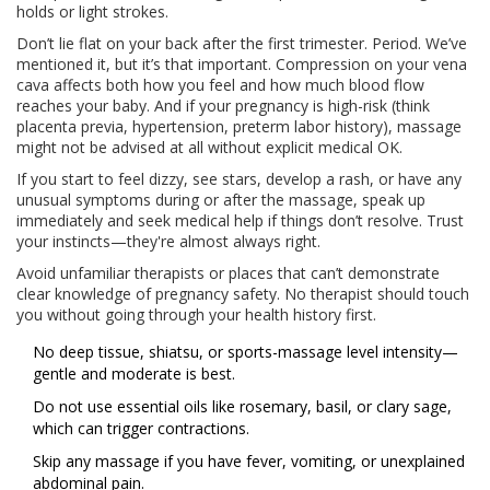
holds or light strokes.
Don’t lie flat on your back after the first trimester. Period. We’ve
mentioned it, but it’s that important. Compression on your vena
cava affects both how you feel and how much blood flow
reaches your baby. And if your pregnancy is high-risk (think
placenta previa, hypertension, preterm labor history), massage
might not be advised at all without explicit medical OK.
If you start to feel dizzy, see stars, develop a rash, or have any
unusual symptoms during or after the massage, speak up
immediately and seek medical help if things don’t resolve. Trust
your instincts—they're almost always right.
Avoid unfamiliar therapists or places that can’t demonstrate
clear knowledge of pregnancy safety. No therapist should touch
you without going through your health history first.
No deep tissue, shiatsu, or sports-massage level intensity—
gentle and moderate is best.
Do not use essential oils like rosemary, basil, or clary sage,
which can trigger contractions.
Skip any massage if you have fever, vomiting, or unexplained
abdominal pain.