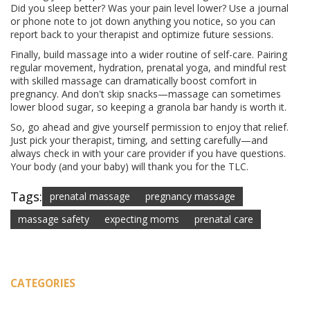
Did you sleep better? Was your pain level lower? Use a journal
or phone note to jot down anything you notice, so you can
report back to your therapist and optimize future sessions.
Finally, build massage into a wider routine of self-care. Pairing
regular movement, hydration, prenatal yoga, and mindful rest
with skilled massage can dramatically boost comfort in
pregnancy. And don't skip snacks—massage can sometimes
lower blood sugar, so keeping a granola bar handy is worth it.
So, go ahead and give yourself permission to enjoy that relief.
Just pick your therapist, timing, and setting carefully—and
always check in with your care provider if you have questions.
Your body (and your baby) will thank you for the TLC.
Tags:
prenatal massage
pregnancy massage
massage safety
expecting moms
prenatal care
CATEGORIES