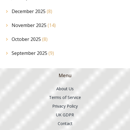
December 2025
(8)
November 2025
(14)
October 2025
(8)
September 2025
(9)
Menu
About Us
Terms of Service
Privacy Policy
UK GDPR
Contact