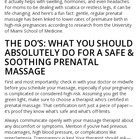
it actually helps with swelling, hormones, and even headaches.
For moms-to-be dealing with sciatica or restless legs, it can be
life-changing. And here’s a fun fact: gentle, regular prenatal
massage has been linked to lower rates of premature birth in
high-risk pregnancies according to research from the University
of Miami School of Medicine.
THE DO’S: WHAT YOU SHOULD
ABSOLUTELY DO FOR A SAFE &
SOOTHING PRENATAL
MASSAGE
First and most importantly: check in with your doctor or midwife
before you schedule your massage, especially if your pregnancy
is complicated or considered high-risk. Assuming you get the
green light, make sure to choose a therapist who’s certified in
prenatal massage. That certification isn’t just a piece of paper—
it’s proof they know what’s safe and what’s off-limits.
Always communicate openly with your massage therapist about
any discomfort or symptoms. Mention if you’ve had previous
miscarriages, high blood pressure, or complications like
preeclampsia. Transparency is key! Your therapist should ask—