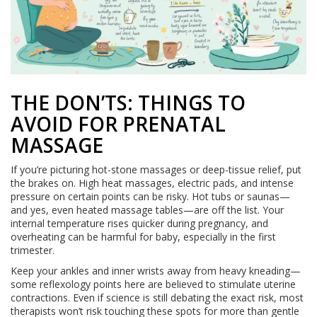
THE DON’TS: THINGS TO
AVOID FOR PRENATAL
MASSAGE
If you’re picturing hot-stone massages or deep-tissue relief, put
the brakes on. High heat massages, electric pads, and intense
pressure on certain points can be risky. Hot tubs or saunas—
and yes, even heated massage tables—are off the list. Your
internal temperature rises quicker during pregnancy, and
overheating can be harmful for baby, especially in the first
trimester.
Keep your ankles and inner wrists away from heavy kneading—
some reflexology points here are believed to stimulate uterine
contractions. Even if science is still debating the exact risk, most
therapists won’t risk touching these spots for more than gentle