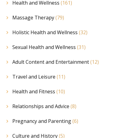
Health and Wellness
(161)
Massage Therapy
(79)
Holistic Health and Wellness
(32)
Sexual Health and Wellness
(31)
Adult Content and Entertainment
(12)
Travel and Leisure
(11)
Health and Fitness
(10)
Relationships and Advice
(8)
Pregnancy and Parenting
(6)
Culture and History
(5)