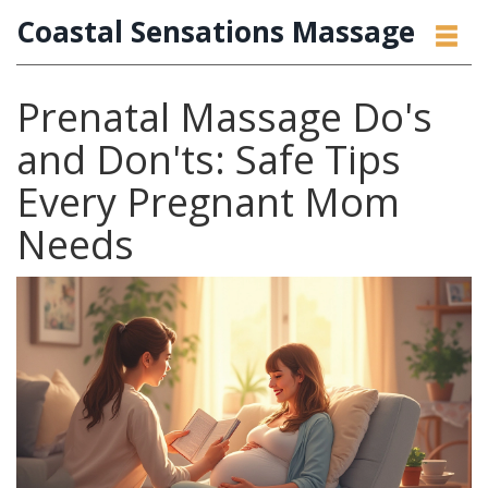
Coastal Sensations Massage
Prenatal Massage Do's
and Don'ts: Safe Tips
Every Pregnant Mom
Needs