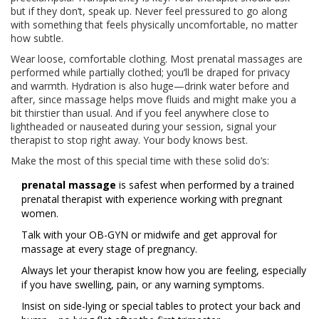
but if they don’t, speak up. Never feel pressured to go along
with something that feels physically uncomfortable, no matter
how subtle.
Wear loose, comfortable clothing. Most prenatal massages are
performed while partially clothed; you’ll be draped for privacy
and warmth. Hydration is also huge—drink water before and
after, since massage helps move fluids and might make you a
bit thirstier than usual. And if you feel anywhere close to
lightheaded or nauseated during your session, signal your
therapist to stop right away. Your body knows best.
Make the most of this special time with these solid do’s:
prenatal massage
is safest when performed by a trained
prenatal therapist with experience working with pregnant
women.
Talk with your OB-GYN or midwife and get approval for
massage at every stage of pregnancy.
Always let your therapist know how you are feeling, especially
if you have swelling, pain, or any warning symptoms.
Insist on side-lying or special tables to protect your back and