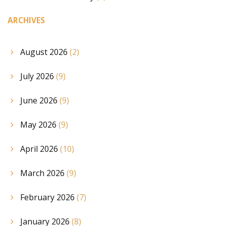
ARCHIVES
August 2026
(2)
July 2026
(9)
June 2026
(9)
May 2026
(9)
April 2026
(10)
March 2026
(9)
February 2026
(7)
January 2026
(8)