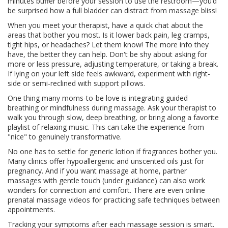
minutes buffer before your session to use the restroom—you’d
be surprised how a full bladder can distract from massage bliss!
When you meet your therapist, have a quick chat about the
areas that bother you most. Is it lower back pain, leg cramps,
tight hips, or headaches? Let them know! The more info they
have, the better they can help. Don't be shy about asking for
more or less pressure, adjusting temperature, or taking a break.
If lying on your left side feels awkward, experiment with right-
side or semi-reclined with support pillows.
One thing many moms-to-be love is integrating guided
breathing or mindfulness during massage. Ask your therapist to
walk you through slow, deep breathing, or bring along a favorite
playlist of relaxing music. This can take the experience from
"nice" to genuinely transformative.
No one has to settle for generic lotion if fragrances bother you.
Many clinics offer hypoallergenic and unscented oils just for
pregnancy. And if you want massage at home, partner
massages with gentle touch (under guidance) can also work
wonders for connection and comfort. There are even online
prenatal massage videos for practicing safe techniques between
appointments.
Tracking your symptoms after each massage session is smart.