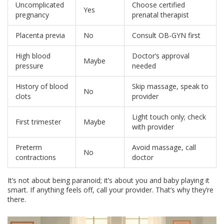
Uncomplicated
Choose certified
Yes
pregnancy
prenatal therapist
Placenta previa
No
Consult OB-GYN first
High blood
Doctor’s approval
Maybe
pressure
needed
History of blood
Skip massage, speak to
No
clots
provider
Light touch only; check
First trimester
Maybe
with provider
Preterm
Avoid massage, call
No
contractions
doctor
It’s not about being paranoid; it’s about you and baby playing it
smart. If anything feels off, call your provider. That’s why they’re
there.