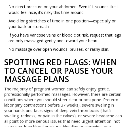
No direct pressure on your abdomen. Even if it sounds like it
would feel nice, it’s risky this time around.
Avoid long stretches of time in one position—especially on
your back or stomach.
If you have varicose veins or blood clot risk, request that legs
are only massaged gently and toward your heart.
No massage over open wounds, bruises, or rashy skin.
SPOTTING RED FLAGS: WHEN
TO CANCEL OR PAUSE YOUR
MASSAGE PLANS
The majority of pregnant women can safely enjoy gentle,
professionally performed massages. However, there are certain
conditions where you should steer clear or postpone. Preterm
labor (any contractions before 37 weeks), severe swelling in
your hands and face, signs of deep vein thrombosis (that’s
swelling, redness, or pain in the calves), or severe headache can
all point to more serious issues that need urgent attention, not
a spa day. High blood pressure, bleeding or cramping, or a