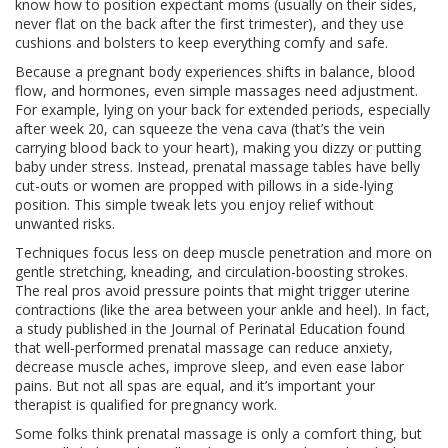
know how to position expectant moms (usually on their sides,
never flat on the back after the first trimester), and they use
cushions and bolsters to keep everything comfy and safe.
Because a pregnant body experiences shifts in balance, blood
flow, and hormones, even simple massages need adjustment.
For example, lying on your back for extended periods, especially
after week 20, can squeeze the vena cava (that’s the vein
carrying blood back to your heart), making you dizzy or putting
baby under stress. Instead, prenatal massage tables have belly
cut-outs or women are propped with pillows in a side-lying
position. This simple tweak lets you enjoy relief without
unwanted risks.
Techniques focus less on deep muscle penetration and more on
gentle stretching, kneading, and circulation-boosting strokes.
The real pros avoid pressure points that might trigger uterine
contractions (like the area between your ankle and heel). In fact,
a study published in the Journal of Perinatal Education found
that well-performed prenatal massage can reduce anxiety,
decrease muscle aches, improve sleep, and even ease labor
pains. But not all spas are equal, and it’s important your
therapist is qualified for pregnancy work.
Some folks think prenatal massage is only a comfort thing, but