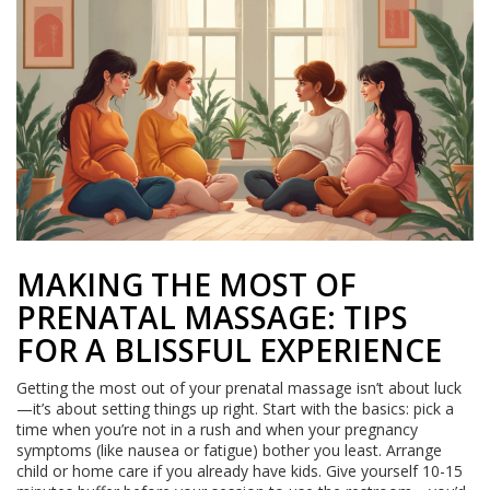
MAKING THE MOST OF
PRENATAL MASSAGE: TIPS
FOR A BLISSFUL EXPERIENCE
Getting the most out of your prenatal massage isn’t about luck
—it’s about setting things up right. Start with the basics: pick a
time when you’re not in a rush and when your pregnancy
symptoms (like nausea or fatigue) bother you least. Arrange
child or home care if you already have kids. Give yourself 10-15