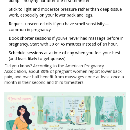
bump—no lying flat after the first trimester.
Stick to light and moderate pressure rather than deep-tissue
work, especially on your lower back and legs.
Request unscented oils if you have smell sensitivity—
common in pregnancy.
Book shorter sessions if you’ve never had massage before in
pregnancy. Start with 30 or 45 minutes instead of an hour.
Schedule sessions at a time of day when you feel your best
(and least likely to get queasy).
Did you know? According to the American Pregnancy
Association, about 80% of pregnant women report lower back
pain, and over half benefit from massages done at least once a
month in their second and third trimesters.