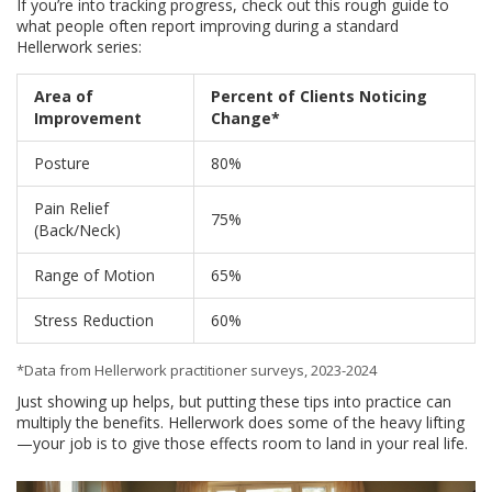
If you’re into tracking progress, check out this rough guide to
what people often report improving during a standard
Hellerwork series:
Area of
Percent of Clients Noticing
Improvement
Change*
Posture
80%
Pain Relief
75%
(Back/Neck)
Range of Motion
65%
Stress Reduction
60%
*Data from Hellerwork practitioner surveys, 2023-2024
Just showing up helps, but putting these tips into practice can
multiply the benefits. Hellerwork does some of the heavy lifting
—your job is to give those effects room to land in your real life.