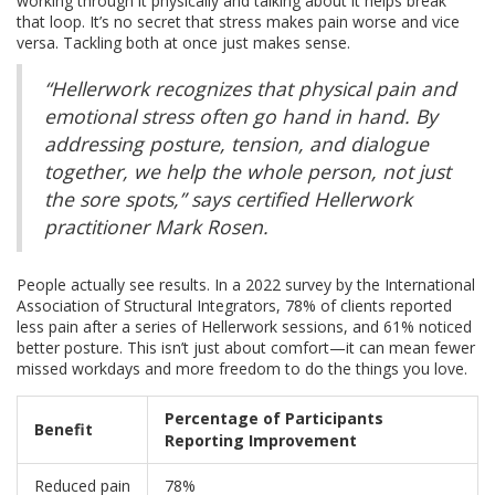
working through it physically and talking about it helps break
that loop. It’s no secret that stress makes pain worse and vice
versa. Tackling both at once just makes sense.
“Hellerwork recognizes that physical pain and
emotional stress often go hand in hand. By
addressing posture, tension, and dialogue
together, we help the whole person, not just
the sore spots,” says certified Hellerwork
practitioner Mark Rosen.
People actually see results. In a 2022 survey by the International
Association of Structural Integrators, 78% of clients reported
less pain after a series of Hellerwork sessions, and 61% noticed
better posture. This isn’t just about comfort—it can mean fewer
missed workdays and more freedom to do the things you love.
Percentage of Participants
Benefit
Reporting Improvement
Reduced pain
78%