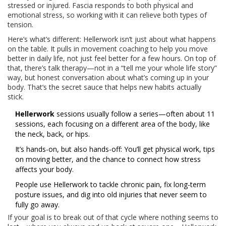
stressed or injured. Fascia responds to both physical and
emotional stress, so working with it can relieve both types of
tension.
Here’s what’s different: Hellerwork isn’t just about what happens
on the table. It pulls in movement coaching to help you move
better in daily life, not just feel better for a few hours. On top of
that, there’s talk therapy—not in a “tell me your whole life story”
way, but honest conversation about what’s coming up in your
body. That’s the secret sauce that helps new habits actually
stick.
Hellerwork
sessions usually follow a series—often about 11
sessions, each focusing on a different area of the body, like
the neck, back, or hips.
It’s hands-on, but also hands-off: You’ll get physical work, tips
on moving better, and the chance to connect how stress
affects your body.
People use Hellerwork to tackle chronic pain, fix long-term
posture issues, and dig into old injuries that never seem to
fully go away.
If your goal is to break out of that cycle where nothing seems to