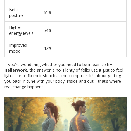
Better
61%
posture
Higher
54%
energy levels
Improved
47%
mood
If you’re wondering whether you need to be in pain to try
Hellerwork
, the answer is no. Plenty of folks use it just to feel
lighter or to fix their slouch at the computer. It’s about getting
you back in tune with your body, inside and out—that’s where
real change happens.