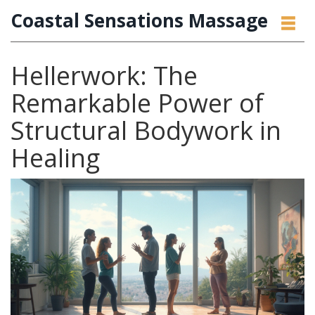
Coastal Sensations Massage
Hellerwork: The
Remarkable Power of
Structural Bodywork in
Healing