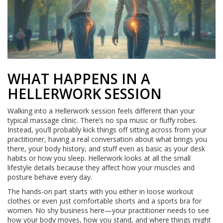
WHAT HAPPENS IN A
HELLERWORK SESSION
Walking into a Hellerwork session feels different than your
typical massage clinic. There’s no spa music or fluffy robes.
Instead, you’ll probably kick things off sitting across from your
practitioner, having a real conversation about what brings you
there, your body history, and stuff even as basic as your desk
habits or how you sleep. Hellerwork looks at all the small
lifestyle details because they affect how your muscles and
posture behave every day.
The hands-on part starts with you either in loose workout
clothes or even just comfortable shorts and a sports bra for
women. No shy business here—your practitioner needs to see
how your body moves, how you stand, and where things might