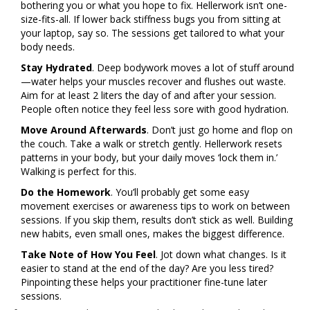
bothering you or what you hope to fix. Hellerwork isn’t one-
size-fits-all. If lower back stiffness bugs you from sitting at
your laptop, say so. The sessions get tailored to what your
body needs.
Stay Hydrated
. Deep bodywork moves a lot of stuff around
—water helps your muscles recover and flushes out waste.
Aim for at least 2 liters the day of and after your session.
People often notice they feel less sore with good hydration.
Move Around Afterwards
. Don’t just go home and flop on
the couch. Take a walk or stretch gently. Hellerwork resets
patterns in your body, but your daily moves ‘lock them in.’
Walking is perfect for this.
Do the Homework
. You’ll probably get some easy
movement exercises or awareness tips to work on between
sessions. If you skip them, results don’t stick as well. Building
new habits, even small ones, makes the biggest difference.
Take Note of How You Feel
. Jot down what changes. Is it
easier to stand at the end of the day? Are you less tired?
Pinpointing these helps your practitioner fine-tune later
sessions.