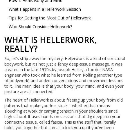
How It Heals Body and Mind
What Happens in a Hellerwork Session
Tips for Getting the Most Out of Hellerwork
Who Should Consider Hellerwork?
WHAT IS HELLERWORK,
REALLY?
So, let’s strip away the mystery: Hellerwork is a kind of structural
bodywork, but it’s not just a fancy deep-tissue massage. It was
created in the late 1970s by Joseph Heller, a former NASA
engineer who took what he learned from Rolfing (another type
of bodywork) and added conversations and movement lessons
to it. The main idea is that your body, your mind, and even your
posture are all connected.
The heart of Hellerwork is about freeing up your body from old
patterns that make you feel stuck—whether that means
slouching at work or carrying tension in your shoulders since
high school. It uses hands-on sessions that dig deep into your
connective tissue, called fascia. This is the stuff that literally
holds you together but can also lock you up if you’ve been