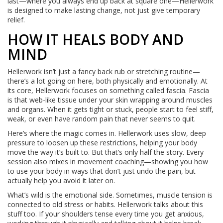
last—where you always end up back at square one—Hellerwork
is designed to make lasting change, not just give temporary
relief.
HOW IT HEALS BODY AND
MIND
Hellerwork isn’t just a fancy back rub or stretching routine—
there’s a lot going on here, both physically and emotionally. At
its core, Hellerwork focuses on something called fascia. Fascia
is that web-like tissue under your skin wrapping around muscles
and organs. When it gets tight or stuck, people start to feel stiff,
weak, or even have random pain that never seems to quit.
Here’s where the magic comes in. Hellerwork uses slow, deep
pressure to loosen up these restrictions, helping your body
move the way it’s built to. But that’s only half the story. Every
session also mixes in movement coaching—showing you how
to use your body in ways that don’t just undo the pain, but
actually help you avoid it later on.
What’s wild is the emotional side. Sometimes, muscle tension is
connected to old stress or habits. Hellerwork talks about this
stuff too. If your shoulders tense every time you get anxious,