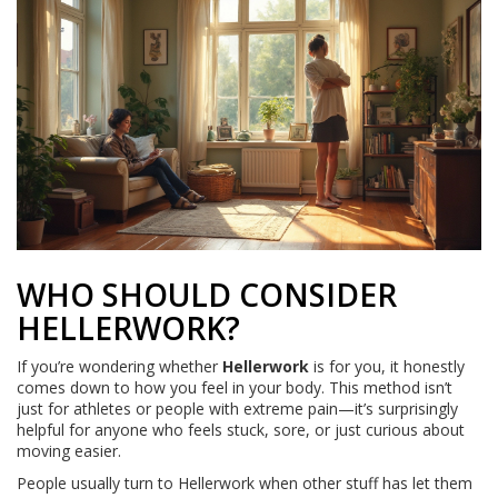
WHO SHOULD CONSIDER
HELLERWORK?
If you’re wondering whether
Hellerwork
is for you, it honestly
comes down to how you feel in your body. This method isn’t
just for athletes or people with extreme pain—it’s surprisingly
helpful for anyone who feels stuck, sore, or just curious about
moving easier.
People usually turn to Hellerwork when other stuff has let them