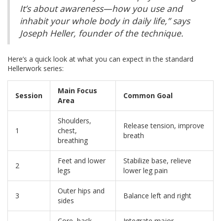
It’s about awareness—how you use and
inhabit your whole body in daily life,” says
Joseph Heller, founder of the technique.
Here’s a quick look at what you can expect in the standard
Hellerwork series:
Main Focus
Session
Common Goal
Area
Shoulders,
Release tension, improve
1
chest,
breath
breathing
Feet and lower
Stabilize base, relieve
2
legs
lower leg pain
Outer hips and
3
Balance left and right
sides
Core, back,
Integrate major