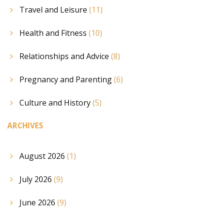
Travel and Leisure
(11)
Health and Fitness
(10)
Relationships and Advice
(8)
Pregnancy and Parenting
(6)
Culture and History
(5)
ARCHIVES
August 2026
(1)
July 2026
(9)
June 2026
(9)