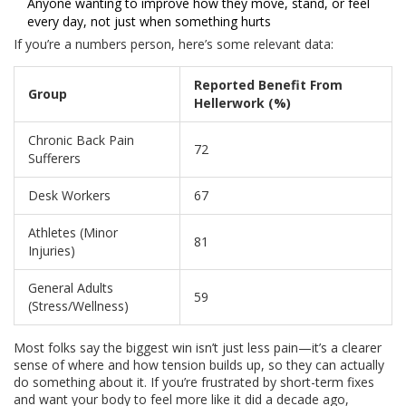
Anyone wanting to improve how they move, stand, or feel
every day, not just when something hurts
If you’re a numbers person, here’s some relevant data:
Reported Benefit From
Group
Hellerwork (%)
Chronic Back Pain
72
Sufferers
Desk Workers
67
Athletes (Minor
81
Injuries)
General Adults
59
(Stress/Wellness)
Most folks say the biggest win isn’t just less pain—it’s a clearer
sense of where and how tension builds up, so they can actually
do something about it. If you’re frustrated by short-term fixes
and want your body to feel more like it did a decade ago,