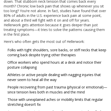
down. That stubborn neck tension that comes back every
month? Chronic low back pain that shows up whenever you sit
too long? You’re not alone. In fact, studies have found that over
80% of adults in the U.S. experience back pain at some point,
and about a third will fight with it on and off for years.
Hellerwork gets attention because it goes deeper than just
treating symptoms—it tries to solve the patterns causing them
in the first place.
Here’s who often gets the most out of Hellerwork:
Folks with tight shoulders, sore backs, or stiff necks that keep
coming back despite trying other therapies
Office workers who spend hours at a desk and notice their
posture collapsing
Athletes or active people dealing with nagging injuries that
never seem to heal all the way
People recovering from past trauma (physical or emotional)—
since tension lives both in muscles and the mind
Those with unexplained aches or mobility limits that regular
stretching doesn’t fix