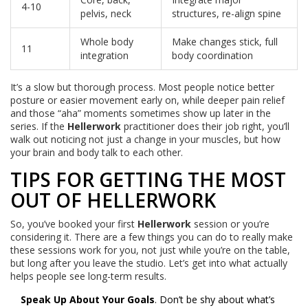
4-10
pelvis, neck
structures, re-align spine
Whole body
Make changes stick, full
11
integration
body coordination
It’s a slow but thorough process. Most people notice better
posture or easier movement early on, while deeper pain relief
and those “aha” moments sometimes show up later in the
series. If the
Hellerwork
practitioner does their job right, you’ll
walk out noticing not just a change in your muscles, but how
your brain and body talk to each other.
TIPS FOR GETTING THE MOST
OUT OF HELLERWORK
So, you’ve booked your first
Hellerwork
session or you’re
considering it. There are a few things you can do to really make
these sessions work for you, not just while you’re on the table,
but long after you leave the studio. Let’s get into what actually
helps people see long-term results.
Speak Up About Your Goals
. Don’t be shy about what’s