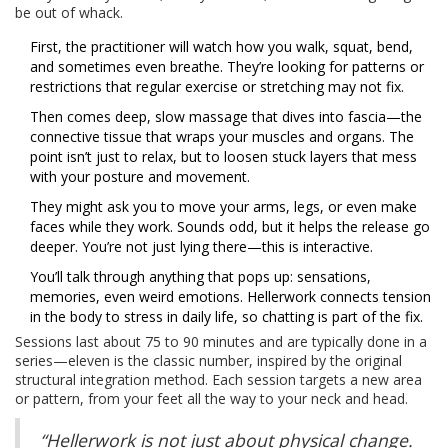
be out of whack.
First, the practitioner will watch how you walk, squat, bend,
and sometimes even breathe. They’re looking for patterns or
restrictions that regular exercise or stretching may not fix.
Then comes deep, slow massage that dives into fascia—the
connective tissue that wraps your muscles and organs. The
point isn’t just to relax, but to loosen stuck layers that mess
with your posture and movement.
They might ask you to move your arms, legs, or even make
faces while they work. Sounds odd, but it helps the release go
deeper. You’re not just lying there—this is interactive.
You’ll talk through anything that pops up: sensations,
memories, even weird emotions. Hellerwork connects tension
in the body to stress in daily life, so chatting is part of the fix.
Sessions last about 75 to 90 minutes and are typically done in a
series—eleven is the classic number, inspired by the original
structural integration method. Each session targets a new area
or pattern, from your feet all the way to your neck and head.
“Hellerwork is not just about physical change.