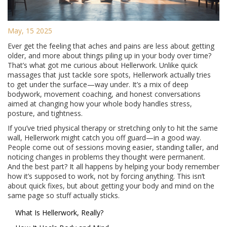
May, 15 2025
Ever get the feeling that aches and pains are less about getting
older, and more about things piling up in your body over time?
That’s what got me curious about Hellerwork. Unlike quick
massages that just tackle sore spots, Hellerwork actually tries
to get under the surface—way under. It’s a mix of deep
bodywork, movement coaching, and honest conversations
aimed at changing how your whole body handles stress,
posture, and tightness.
If you’ve tried physical therapy or stretching only to hit the same
wall, Hellerwork might catch you off guard—in a good way.
People come out of sessions moving easier, standing taller, and
noticing changes in problems they thought were permanent.
And the best part? It all happens by helping your body remember
how it’s supposed to work, not by forcing anything. This isn’t
about quick fixes, but about getting your body and mind on the
same page so stuff actually sticks.
What Is Hellerwork, Really?