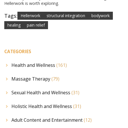
Hellerwork is worth exploring.
Tags:
Hellerwork
structural integration
bodywork
healing
pain relief
CATEGORIES
Health and Wellness
(161)
Massage Therapy
(79)
Sexual Health and Wellness
(31)
Holistic Health and Wellness
(31)
Adult Content and Entertainment
(12)