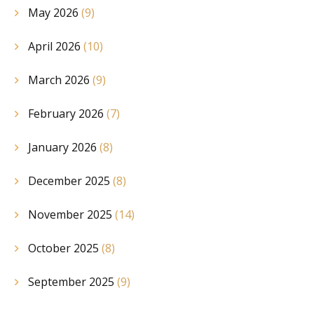
May 2026
(9)
April 2026
(10)
March 2026
(9)
February 2026
(7)
January 2026
(8)
December 2025
(8)
November 2025
(14)
October 2025
(8)
September 2025
(9)