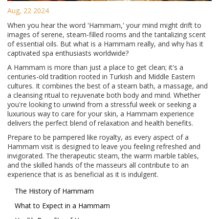
Aug, 22 2024
When you hear the word 'Hammam,' your mind might drift to
images of serene, steam-filled rooms and the tantalizing scent
of essential oils. But what is a Hammam really, and why has it
captivated spa enthusiasts worldwide?
A Hammam is more than just a place to get clean; it's a
centuries-old tradition rooted in Turkish and Middle Eastern
cultures. It combines the best of a steam bath, a massage, and
a cleansing ritual to rejuvenate both body and mind. Whether
you're looking to unwind from a stressful week or seeking a
luxurious way to care for your skin, a Hammam experience
delivers the perfect blend of relaxation and health benefits.
Prepare to be pampered like royalty, as every aspect of a
Hammam visit is designed to leave you feeling refreshed and
invigorated. The therapeutic steam, the warm marble tables,
and the skilled hands of the masseurs all contribute to an
experience that is as beneficial as it is indulgent.
The History of Hammam
What to Expect in a Hammam