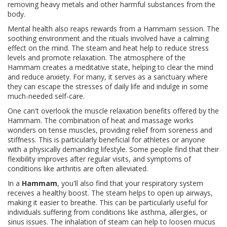
removing heavy metals and other harmful substances from the
body.
Mental health also reaps rewards from a Hammam session. The
soothing environment and the rituals involved have a calming
effect on the mind. The steam and heat help to reduce stress
levels and promote relaxation. The atmosphere of the
Hammam creates a meditative state, helping to clear the mind
and reduce anxiety. For many, it serves as a sanctuary where
they can escape the stresses of daily life and indulge in some
much-needed self-care.
One can't overlook the muscle relaxation benefits offered by the
Hammam. The combination of heat and massage works
wonders on tense muscles, providing relief from soreness and
stiffness. This is particularly beneficial for athletes or anyone
with a physically demanding lifestyle. Some people find that their
flexibility improves after regular visits, and symptoms of
conditions like arthritis are often alleviated.
In a
Hammam
, you'll also find that your respiratory system
receives a healthy boost. The steam helps to open up airways,
making it easier to breathe. This can be particularly useful for
individuals suffering from conditions like asthma, allergies, or
sinus issues. The inhalation of steam can help to loosen mucus