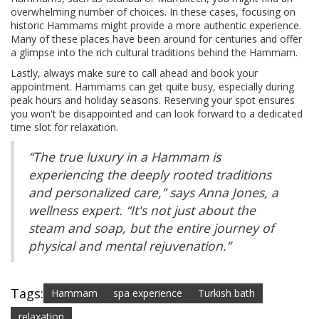
overwhelming number of choices. In these cases, focusing on
historic Hammams might provide a more authentic experience.
Many of these places have been around for centuries and offer
a glimpse into the rich cultural traditions behind the Hammam.
Lastly, always make sure to call ahead and book your
appointment. Hammams can get quite busy, especially during
peak hours and holiday seasons. Reserving your spot ensures
you won't be disappointed and can look forward to a dedicated
time slot for relaxation.
“The true luxury in a Hammam is
experiencing the deeply rooted traditions
and personalized care,” says Anna Jones, a
wellness expert. “It's not just about the
steam and soap, but the entire journey of
physical and mental rejuvenation.”
Tags:
Hammam
spa experience
Turkish bath
relaxation