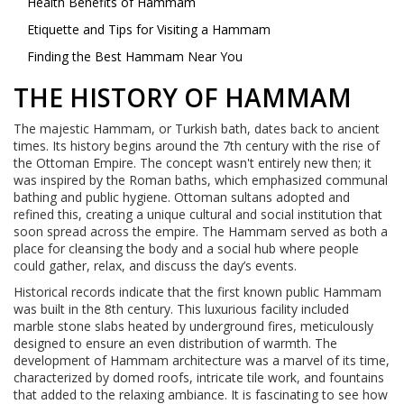
Health Benefits of Hammam
Etiquette and Tips for Visiting a Hammam
Finding the Best Hammam Near You
THE HISTORY OF HAMMAM
The majestic Hammam, or Turkish bath, dates back to ancient
times. Its history begins around the 7th century with the rise of
the Ottoman Empire. The concept wasn't entirely new then; it
was inspired by the Roman baths, which emphasized communal
bathing and public hygiene. Ottoman sultans adopted and
refined this, creating a unique cultural and social institution that
soon spread across the empire. The Hammam served as both a
place for cleansing the body and a social hub where people
could gather, relax, and discuss the day’s events.
Historical records indicate that the first known public Hammam
was built in the 8th century. This luxurious facility included
marble stone slabs heated by underground fires, meticulously
designed to ensure an even distribution of warmth. The
development of Hammam architecture was a marvel of its time,
characterized by domed roofs, intricate tile work, and fountains
that added to the relaxing ambiance. It is fascinating to see how