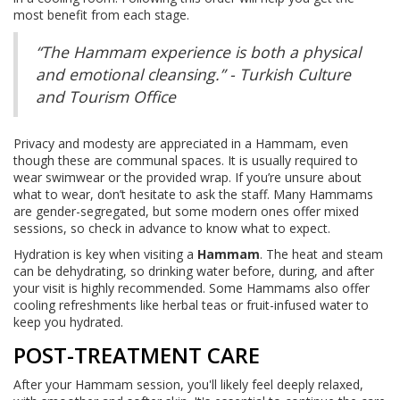
most benefit from each stage.
“The Hammam experience is both a physical
and emotional cleansing.” - Turkish Culture
and Tourism Office
Privacy and modesty are appreciated in a Hammam, even
though these are communal spaces. It is usually required to
wear swimwear or the provided wrap. If you’re unsure about
what to wear, don’t hesitate to ask the staff. Many Hammams
are gender-segregated, but some modern ones offer mixed
sessions, so check in advance to know what to expect.
Hydration is key when visiting a
Hammam
. The heat and steam
can be dehydrating, so drinking water before, during, and after
your visit is highly recommended. Some Hammams also offer
cooling refreshments like herbal teas or fruit-infused water to
keep you hydrated.
POST-TREATMENT CARE
After your Hammam session, you'll likely feel deeply relaxed,