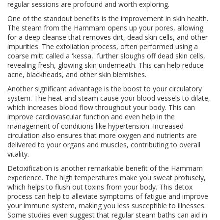
regular sessions are profound and worth exploring.
One of the standout benefits is the improvement in skin health.
The steam from the Hammam opens up your pores, allowing
for a deep cleanse that removes dirt, dead skin cells, and other
impurities. The exfoliation process, often performed using a
coarse mitt called a 'kessa,' further sloughs off dead skin cells,
revealing fresh, glowing skin underneath. This can help reduce
acne, blackheads, and other skin blemishes.
Another significant advantage is the boost to your circulatory
system. The heat and steam cause your blood vessels to dilate,
which increases blood flow throughout your body. This can
improve cardiovascular function and even help in the
management of conditions like hypertension. Increased
circulation also ensures that more oxygen and nutrients are
delivered to your organs and muscles, contributing to overall
vitality.
Detoxification is another remarkable benefit of the Hammam
experience. The high temperatures make you sweat profusely,
which helps to flush out toxins from your body. This detox
process can help to alleviate symptoms of fatigue and improve
your immune system, making you less susceptible to illnesses.
Some studies even suggest that regular steam baths can aid in