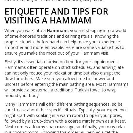
ETIQUETTE AND TIPS FOR
VISITING A HAMMAM
When you walk into a
Hammam
, you are stepping into a world
of time-honored traditions and calming rituals. Knowing the
proper etiquette beforehand can help make your experience
smoother and more enjoyable. Here are some valuable tips to
ensure you make the most out of your Hammam visit.
Firstly, it’s essential to arrive on time for your appointment.
Hammams often operate on strict schedules, and arriving late
can not only reduce your relaxation time but also disrupt the
flow for others. Make sure you allow time to shower and
undress before entering the main bathing area. Most Hammams
will provide a pestemal, a traditional Turkish towel to wrap
around your body.
Many Hammams will offer different bathing sequences, so be
sure to ask about their specific rituals. Typically, your experience
might start with soaking in a warm room to open your pores,
followed by a scrub-down with a coarse mitt known as a 'kese'.
Next comes a foamy soap massage, and finally, you may relax
in a cooling room. Following this order will help you get the