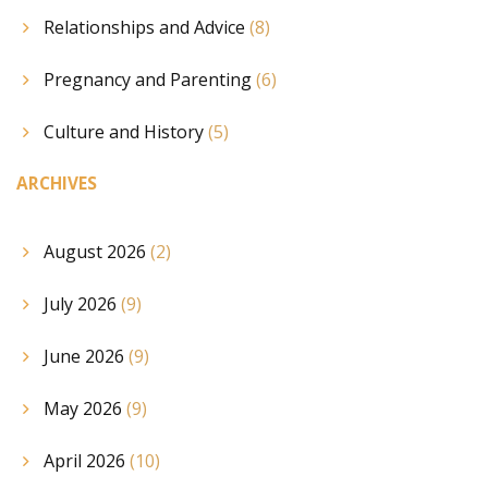
Relationships and Advice
(8)
Pregnancy and Parenting
(6)
Culture and History
(5)
ARCHIVES
August 2026
(2)
July 2026
(9)
June 2026
(9)
May 2026
(9)
April 2026
(10)