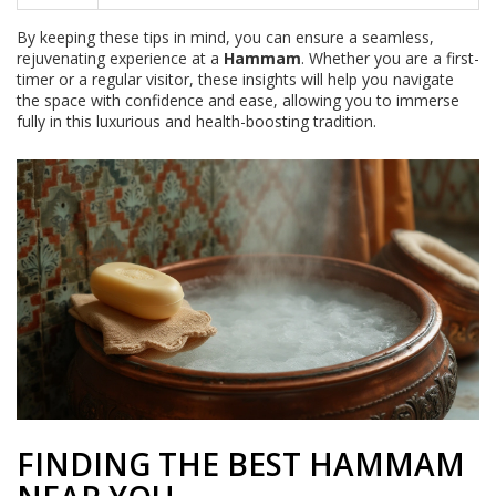
By keeping these tips in mind, you can ensure a seamless,
rejuvenating experience at a
Hammam
. Whether you are a first-
timer or a regular visitor, these insights will help you navigate
the space with confidence and ease, allowing you to immerse
fully in this luxurious and health-boosting tradition.
FINDING THE BEST HAMMAM