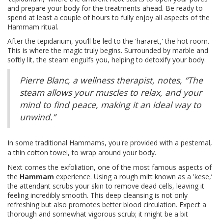
and prepare your body for the treatments ahead. Be ready to
spend at least a couple of hours to fully enjoy all aspects of the
Hammam ritual.
After the tepidarium, you’ll be led to the 'hararet,' the hot room.
This is where the magic truly begins. Surrounded by marble and
softly lit, the steam engulfs you, helping to detoxify your body.
Pierre Blanc, a wellness therapist, notes, “The
steam allows your muscles to relax, and your
mind to find peace, making it an ideal way to
unwind.”
In some traditional Hammams, you're provided with a pestemal,
a thin cotton towel, to wrap around your body.
Next comes the exfoliation, one of the most famous aspects of
the
Hammam
experience. Using a rough mitt known as a 'kese,’
the attendant scrubs your skin to remove dead cells, leaving it
feeling incredibly smooth. This deep cleansing is not only
refreshing but also promotes better blood circulation. Expect a
thorough and somewhat vigorous scrub; it might be a bit