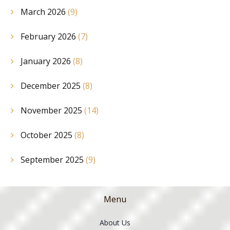
March 2026
(9)
February 2026
(7)
January 2026
(8)
December 2025
(8)
November 2025
(14)
October 2025
(8)
September 2025
(9)
Menu
About Us