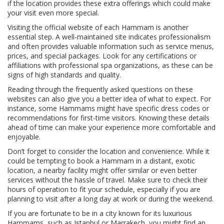
if the location provides these extra offerings which could make
your visit even more special.
Visiting the official website of each Hammam is another
essential step. A well-maintained site indicates professionalism
and often provides valuable information such as service menus,
prices, and special packages. Look for any certifications or
affiliations with professional spa organizations, as these can be
signs of high standards and quality.
Reading through the frequently asked questions on these
websites can also give you a better idea of what to expect. For
instance, some Hammams might have specific dress codes or
recommendations for first-time visitors. Knowing these details
ahead of time can make your experience more comfortable and
enjoyable.
Don’t forget to consider the location and convenience. While it
could be tempting to book a Hammam in a distant, exotic
location, a nearby facility might offer similar or even better
services without the hassle of travel. Make sure to check their
hours of operation to fit your schedule, especially if you are
planning to visit after a long day at work or during the weekend.
If you are fortunate to be in a city known for its luxurious
Hammams, such as Istanbul or Marrakech, you might find an