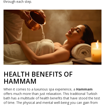
through each step.
HEALTH BENEFITS OF
HAMMAM
When it comes to a luxurious spa experience, a
Hammam
offers much more than just relaxation. This traditional Turkish
bath has a multitude of health benefits that have stood the test
of time. The physical and mental well-being you can gain from