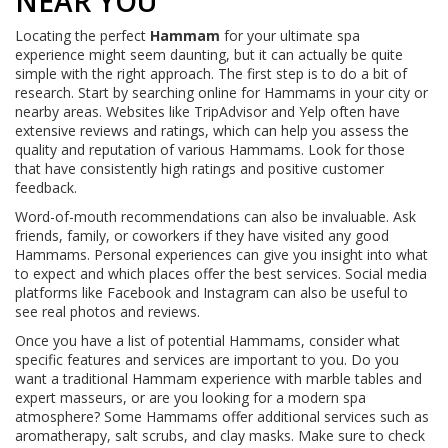
NEAR YOU
Locating the perfect
Hammam
for your ultimate spa
experience might seem daunting, but it can actually be quite
simple with the right approach. The first step is to do a bit of
research. Start by searching online for Hammams in your city or
nearby areas. Websites like TripAdvisor and Yelp often have
extensive reviews and ratings, which can help you assess the
quality and reputation of various Hammams. Look for those
that have consistently high ratings and positive customer
feedback.
Word-of-mouth recommendations can also be invaluable. Ask
friends, family, or coworkers if they have visited any good
Hammams. Personal experiences can give you insight into what
to expect and which places offer the best services. Social media
platforms like Facebook and Instagram can also be useful to
see real photos and reviews.
Once you have a list of potential Hammams, consider what
specific features and services are important to you. Do you
want a traditional Hammam experience with marble tables and
expert masseurs, or are you looking for a modern spa
atmosphere? Some Hammams offer additional services such as
aromatherapy, salt scrubs, and clay masks. Make sure to check