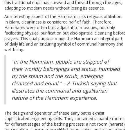
this traditional ritual has survived and thrived through the ages,
adapting to modern needs without losing its essence.
An interesting aspect of the Hammam is its religious affiliation.
In Islam, cleanliness is considered half of faith. Therefore,
Hammams were often built adjacent to mosques, not only
facilitating physical purification but also spiritual cleansing before
prayers. This dual purpose made the Hammam an integral part
of daily life and an enduring symbol of communal harmony and
well-being.
"In the Hammam, people are stripped of
their worldly belongings and status, humbled
by the steam and the scrub, emerging
cleansed and equal." – A Turkish saying that
illustrates the communal and egalitarian
nature of the Hammam experience.
The design and operation of these early baths exhibit
sophisticated engineering skills. They contained separate rooms
for different stages of the bathing process: a hot room (hararet)
for sweating, a warm room (ılıklık) for washing, and a cool room