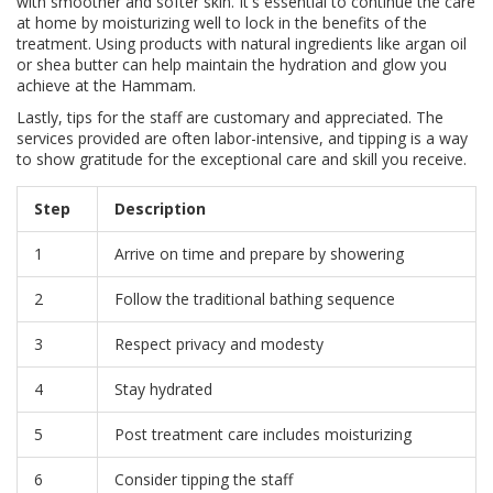
with smoother and softer skin. It's essential to continue the care
at home by moisturizing well to lock in the benefits of the
treatment. Using products with natural ingredients like argan oil
or shea butter can help maintain the hydration and glow you
achieve at the Hammam.
Lastly, tips for the staff are customary and appreciated. The
services provided are often labor-intensive, and tipping is a way
to show gratitude for the exceptional care and skill you receive.
Step
Description
1
Arrive on time and prepare by showering
2
Follow the traditional bathing sequence
3
Respect privacy and modesty
4
Stay hydrated
5
Post treatment care includes moisturizing
6
Consider tipping the staff