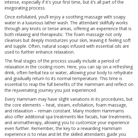
intense, especially if it's your first time, but it’s all part of the
invigorating process.
Once exfoliated, you’ll enjoy a soothing massage with soapy
water in a luxurious lather wash. The attendant skillfully works
through any knots or tense areas, offering an experience that is
both relaxing and therapeutic. The foam massage not only
cleanses but deeply moisturizes your skin, leaving it feeling soft
and supple. Often, natural soaps infused with essential oils are
used to further enhance relaxation.
The final stages of the process usually include a period of
relaxation in the cooling room. Here, you can sip on a refreshing
drink, often herbal tea or water, allowing your body to rehydrate
and gradually return to its normal temperature. This time is
essential to reap the full benefits of the Hammam and reflect on
the rejuvenating journey you just experienced.
Every Hammam may have slight variations in its procedures, but
the core elements – heat, steam, exfoliation, foam massage,
and relaxation – remain constant. Many modern Hammams
also offer additional spa treatments like facials, hair treatments,
and aromatherapy, allowing you to customize your experience
even further. Remember, the key to a rewarding Hammam
experience is to relax and let the skilled attendants guide you