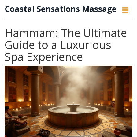
Coastal Sensations Massage
Hammam: The Ultimate
Guide to a Luxurious
Spa Experience