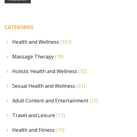
CATEGORIES
Health and Wellness
(161)
Massage Therapy
(79)
Holistic Health and Wellness
(32)
Sexual Health and Wellness
(31)
Adult Content and Entertainment
(12)
Travel and Leisure
(11)
Health and Fitness
(10)