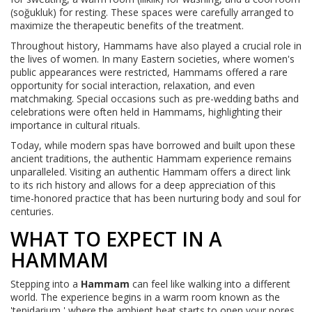
(soğukluk) for resting. These spaces were carefully arranged to
maximize the therapeutic benefits of the treatment.
Throughout history, Hammams have also played a crucial role in
the lives of women. In many Eastern societies, where women's
public appearances were restricted, Hammams offered a rare
opportunity for social interaction, relaxation, and even
matchmaking. Special occasions such as pre-wedding baths and
celebrations were often held in Hammams, highlighting their
importance in cultural rituals.
Today, while modern spas have borrowed and built upon these
ancient traditions, the authentic Hammam experience remains
unparalleled. Visiting an authentic Hammam offers a direct link
to its rich history and allows for a deep appreciation of this
time-honored practice that has been nurturing body and soul for
centuries.
WHAT TO EXPECT IN A
HAMMAM
Stepping into a
Hammam
can feel like walking into a different
world. The experience begins in a warm room known as the
'tepidarium,' where the ambient heat starts to open your pores