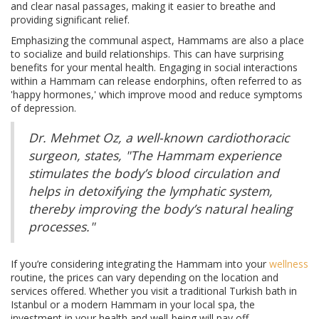
and clear nasal passages, making it easier to breathe and
providing significant relief.
Emphasizing the communal aspect, Hammams are also a place
to socialize and build relationships. This can have surprising
benefits for your mental health. Engaging in social interactions
within a Hammam can release endorphins, often referred to as
'happy hormones,' which improve mood and reduce symptoms
of depression.
Dr. Mehmet Oz, a well-known cardiothoracic
surgeon, states, "The Hammam experience
stimulates the body’s blood circulation and
helps in detoxifying the lymphatic system,
thereby improving the body’s natural healing
processes."
If you’re considering integrating the Hammam into your
wellness
routine, the prices can vary depending on the location and
services offered. Whether you visit a traditional Turkish bath in
Istanbul or a modern Hammam in your local spa, the
investment in your health and well-being will pay off.