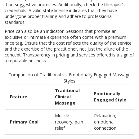
than suggestive promises. Additionally, check the therapist’s
credentials. A valid state license indicates that they have
undergone proper training and adhere to professional
standards.
Price can also be an indicator. Sessions that promise an
exclusive or intimate experience often come with a premium
price tag. Ensure that the cost reflects the quality of the service
and the expertise of the practitioner, not just the allure of the
concept. Transparency in pricing and services offered is a sign of
a reputable business.
Comparison of Traditional vs. Emotionally Engaged Massage
Styles
Traditional
Emotionally
Feature
Clinical
Engaged Style
Massage
Muscle
Relaxation,
Primary Goal
recovery, pain
emotional
relief
connection