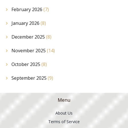
February 2026
(7)
January 2026
(8)
December 2025
(8)
November 2025
(14)
October 2025
(8)
September 2025
(9)
Menu
About Us
Terms of Service