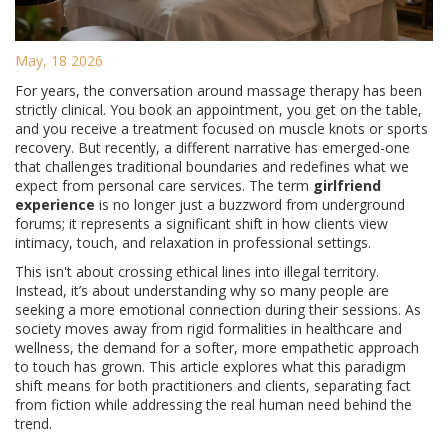
May, 18 2026
For years, the conversation around massage therapy has been
strictly clinical. You book an appointment, you get on the table,
and you receive a treatment focused on muscle knots or sports
recovery. But recently, a different narrative has emerged-one
that challenges traditional boundaries and redefines what we
expect from personal care services. The term
girlfriend
experience
is no longer just a buzzword from underground
forums; it represents a significant shift in how clients view
intimacy, touch, and relaxation in professional settings.
This isn't about crossing ethical lines into illegal territory.
Instead, it’s about understanding why so many people are
seeking a more emotional connection during their sessions. As
society moves away from rigid formalities in healthcare and
wellness, the demand for a softer, more empathetic approach
to touch has grown. This article explores what this paradigm
shift means for both practitioners and clients, separating fact
from fiction while addressing the real human need behind the
trend.