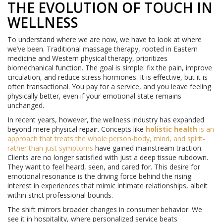
THE EVOLUTION OF TOUCH IN
WELLNESS
To understand where we are now, we have to look at where
we’ve been. Traditional massage therapy, rooted in Eastern
medicine and Western physical therapy, prioritizes
biomechanical function. The goal is simple: fix the pain, improve
circulation, and reduce stress hormones. It is effective, but it is
often transactional. You pay for a service, and you leave feeling
physically better, even if your emotional state remains
unchanged.
In recent years, however, the wellness industry has expanded
beyond mere physical repair. Concepts like
holistic health
is
an
approach that treats the whole person-body, mind, and spirit-
rather than just symptoms
have gained mainstream traction.
Clients are no longer satisfied with just a deep tissue rubdown.
They want to feel heard, seen, and cared for. This desire for
emotional resonance is the driving force behind the rising
interest in experiences that mimic intimate relationships, albeit
within strict professional bounds.
The shift mirrors broader changes in consumer behavior. We
see it in hospitality, where personalized service beats