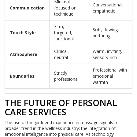
Minimal,
Conversational,
Communication
focused on
empathetic
technique
Firm,
Soft, flowing,
Touch Style
targeted,
nurturing
functional
Clinical,
Warm, inviting,
Atmosphere
neutral
sensory-rich
Professional with
Strictly
Boundaries
emotional
professional
warmth
THE FUTURE OF PERSONAL
CARE SERVICES
The rise of the girlfriend experience in massage signals a
broader trend in the wellness industry: the integration of
emotional intelligence into physical care. As technology