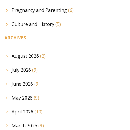
Pregnancy and Parenting
(6)
Culture and History
(5)
ARCHIVES
August 2026
(2)
July 2026
(9)
June 2026
(9)
May 2026
(9)
April 2026
(10)
March 2026
(9)