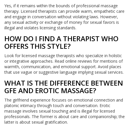
Yes, if it remains within the bounds of professional massage
therapy. Licensed therapists can provide warm, empathetic care
and engage in conversation without violating laws. However,
any sexual activity or exchange of money for sexual favors is
illegal and violates licensing standards.
HOW DO I FIND A THERAPIST WHO
OFFERS THIS STYLE?
Look for licensed massage therapists who specialize in holistic
or integrative approaches. Read online reviews for mentions of
warmth, communication, and emotional support. Avoid places
that use vague or suggestive language implying sexual services.
WHAT IS THE DIFFERENCE BETWEEN
GFE AND EROTIC MASSAGE?
The girlfriend experience focuses on emotional connection and
platonic intimacy through touch and conversation. Erotic
massage involves sexual touching and is illegal for licensed
professionals. The former is about care and companionship; the
latter is about sexual gratification.