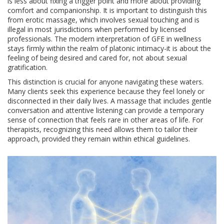
is less about fixing a trigger point and more about providing
comfort and companionship. It is important to distinguish this
from erotic massage, which involves sexual touching and is
illegal in most jurisdictions when performed by licensed
professionals. The modern interpretation of GFE in wellness
stays firmly within the realm of platonic intimacy-it is about the
feeling of being desired and cared for, not about sexual
gratification.
This distinction is crucial for anyone navigating these waters.
Many clients seek this experience because they feel lonely or
disconnected in their daily lives. A massage that includes gentle
conversation and attentive listening can provide a temporary
sense of connection that feels rare in other areas of life. For
therapists, recognizing this need allows them to tailor their
approach, provided they remain within ethical guidelines.