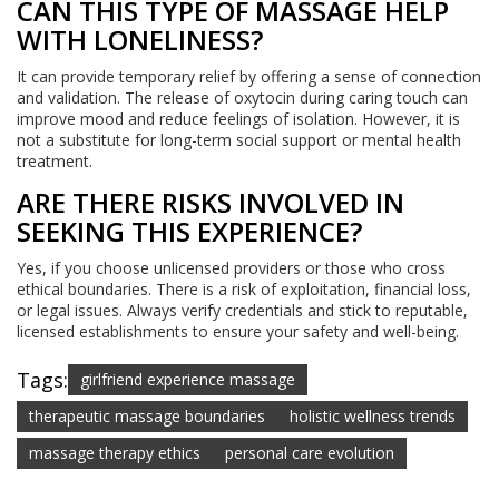
CAN THIS TYPE OF MASSAGE HELP
WITH LONELINESS?
It can provide temporary relief by offering a sense of connection
and validation. The release of oxytocin during caring touch can
improve mood and reduce feelings of isolation. However, it is
not a substitute for long-term social support or mental health
treatment.
ARE THERE RISKS INVOLVED IN
SEEKING THIS EXPERIENCE?
Yes, if you choose unlicensed providers or those who cross
ethical boundaries. There is a risk of exploitation, financial loss,
or legal issues. Always verify credentials and stick to reputable,
licensed establishments to ensure your safety and well-being.
Tags:
girlfriend experience massage
therapeutic massage boundaries
holistic wellness trends
massage therapy ethics
personal care evolution