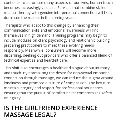
continues to automate many aspects of our lives, human touch
becomes increasingly valuable. Services that combine skilled
manual therapy with genuine interpersonal connection will likely
dominate the market in the coming years.
Therapists who adapt to this change by enhancing their
communication skills and emotional awareness will find
themselves in high demand. Training programs may begin to
include modules on client psychology and relationship building,
preparing practitioners to meet these evolving needs
responsibly. Meanwhile, consumers will become more
discerning, seeking out providers who offer a balanced blend of
technical expertise and heartfelt care.
This shift also encourages a healthier dialogue about intimacy
and touch. By normalizing the desire for non-sexual emotional
connection through massage, we can reduce the stigma around
loneliness and promote a culture of compassion. The key is to
maintain integrity and respect for professional boundaries,
ensuring that the pursuit of comfort never compromises safety
or legality.
IS THE GIRLFRIEND EXPERIENCE
MASSAGE LEGAL?