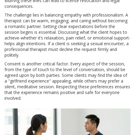
Blurring these lines can lead to license revocation and legal
consequences.
The challenge lies in balancing empathy with professionalism. A
therapist can be warm, engaging, and caring without becoming
a romantic partner. Setting clear expectations before the
session begins is essential. Discussing what the client hopes to
achieve-whether it’s relaxation, pain relief, or emotional support-
helps align intentions. If a client is seeking a sexual encounter, a
professional therapist must decline the request firmly and
politely.
Consent is another critical factor. Every aspect of the session,
from the type of touch to the level of conversation, should be
agreed upon by both parties. Some clients may find the idea of
a "girlfriend experience" appealing, while others may prefer a
silent, meditative session. Respecting these preferences ensures
that the experience remains positive and safe for everyone
involved.