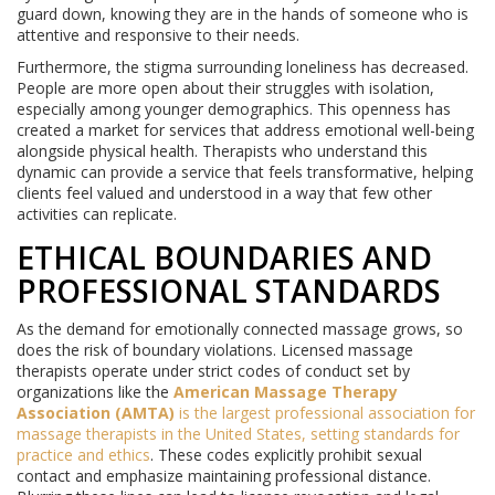
guard down, knowing they are in the hands of someone who is
attentive and responsive to their needs.
Furthermore, the stigma surrounding loneliness has decreased.
People are more open about their struggles with isolation,
especially among younger demographics. This openness has
created a market for services that address emotional well-being
alongside physical health. Therapists who understand this
dynamic can provide a service that feels transformative, helping
clients feel valued and understood in a way that few other
activities can replicate.
ETHICAL BOUNDARIES AND
PROFESSIONAL STANDARDS
As the demand for emotionally connected massage grows, so
does the risk of boundary violations. Licensed massage
therapists operate under strict codes of conduct set by
organizations like the
American Massage Therapy
Association (AMTA)
is
the largest professional association for
massage therapists in the United States, setting standards for
practice and ethics
. These codes explicitly prohibit sexual
contact and emphasize maintaining professional distance.