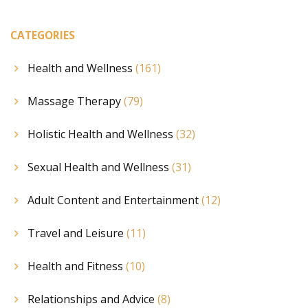
CATEGORIES
Health and Wellness
(161)
Massage Therapy
(79)
Holistic Health and Wellness
(32)
Sexual Health and Wellness
(31)
Adult Content and Entertainment
(12)
Travel and Leisure
(11)
Health and Fitness
(10)
Relationships and Advice
(8)