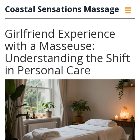
Coastal Sensations Massage
Girlfriend Experience
with a Masseuse:
Understanding the Shift
in Personal Care