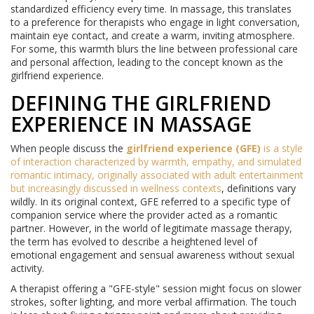
standardized efficiency every time. In massage, this translates
to a preference for therapists who engage in light conversation,
maintain eye contact, and create a warm, inviting atmosphere.
For some, this warmth blurs the line between professional care
and personal affection, leading to the concept known as the
girlfriend experience.
DEFINING THE GIRLFRIEND
EXPERIENCE IN MASSAGE
When people discuss the
girlfriend experience (GFE)
is
a style
of interaction characterized by warmth, empathy, and simulated
romantic intimacy, originally associated with adult entertainment
but increasingly discussed in wellness contexts
, definitions vary
wildly. In its original context, GFE referred to a specific type of
companion service where the provider acted as a romantic
partner. However, in the world of legitimate massage therapy,
the term has evolved to describe a heightened level of
emotional engagement and sensual awareness without sexual
activity.
A therapist offering a "GFE-style" session might focus on slower
strokes, softer lighting, and more verbal affirmation. The touch