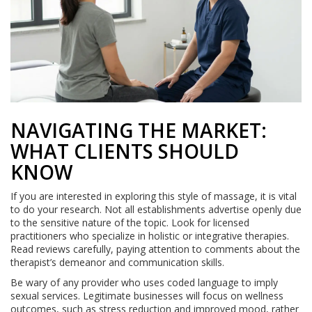
NAVIGATING THE MARKET:
WHAT CLIENTS SHOULD
KNOW
If you are interested in exploring this style of massage, it is vital
to do your research. Not all establishments advertise openly due
to the sensitive nature of the topic. Look for licensed
practitioners who specialize in holistic or integrative therapies.
Read reviews carefully, paying attention to comments about the
therapist’s demeanor and communication skills.
Be wary of any provider who uses coded language to imply
sexual services. Legitimate businesses will focus on wellness
outcomes, such as stress reduction and improved mood, rather