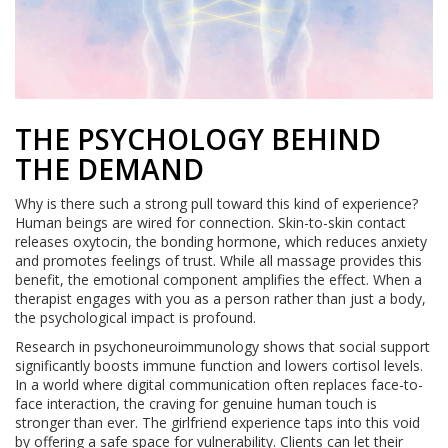
THE PSYCHOLOGY BEHIND
THE DEMAND
Why is there such a strong pull toward this kind of experience?
Human beings are wired for connection. Skin-to-skin contact
releases oxytocin, the bonding hormone, which reduces anxiety
and promotes feelings of trust. While all massage provides this
benefit, the emotional component amplifies the effect. When a
therapist engages with you as a person rather than just a body,
the psychological impact is profound.
Research in psychoneuroimmunology shows that social support
significantly boosts immune function and lowers cortisol levels.
In a world where digital communication often replaces face-to-
face interaction, the craving for genuine human touch is
stronger than ever. The girlfriend experience taps into this void
by offering a safe space for vulnerability. Clients can let their