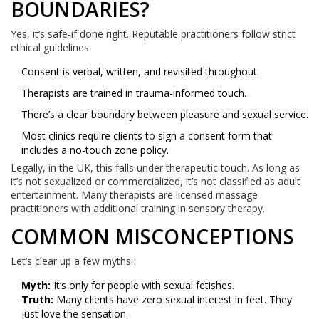
BOUNDARIES?
Yes, it’s safe-if done right. Reputable practitioners follow strict
ethical guidelines:
Consent is verbal, written, and revisited throughout.
Therapists are trained in trauma-informed touch.
There’s a clear boundary between pleasure and sexual service.
Most clinics require clients to sign a consent form that
includes a no-touch zone policy.
Legally, in the UK, this falls under therapeutic touch. As long as
it’s not sexualized or commercialized, it’s not classified as adult
entertainment. Many therapists are licensed massage
practitioners with additional training in sensory therapy.
COMMON MISCONCEPTIONS
Let’s clear up a few myths:
Myth:
It’s only for people with sexual fetishes.
Truth:
Many clients have zero sexual interest in feet. They
just love the sensation.