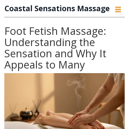
Coastal Sensations Massage
Foot Fetish Massage:
Understanding the
Sensation and Why It
Appeals to Many