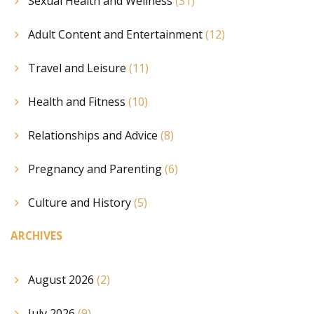
Sexual Health and Wellness
(31)
Adult Content and Entertainment
(12)
Travel and Leisure
(11)
Health and Fitness
(10)
Relationships and Advice
(8)
Pregnancy and Parenting
(6)
Culture and History
(5)
ARCHIVES
August 2026
(2)
July 2026
(9)