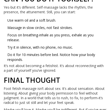
Yes-but it’s different. Self-massage lacks the rhythm, the
presence, the attunement. Still, you can start:
Use warm oil and a soft brush.
Massage in slow circles, not fast strokes.
Focus on breathing-inhale as you press, exhale as you
release.
Try it in silence, with no phone, no music.
Do it for 10 minutes before bed. Notice how your body
responds.
It’s not about becoming a fetishist. It’s about reconnecting with
a part of yourself you’ve ignored.
FINAL THOUGHT
Foot fetish massage isn’t about sex. It’s about sensation. About
listening. About giving your body permission to feel without
judgment. In a world that tells us to rush, to fix, to perform-it’s
radical to just sit still and let your feet speak.
Maybe you’ll love it. Maybe you’ll be indifferent. But if you’ve ever