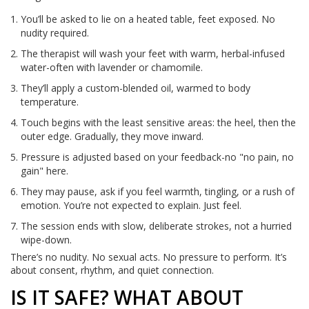
You’ll be asked to lie on a heated table, feet exposed. No
nudity required.
The therapist will wash your feet with warm, herbal-infused
water-often with lavender or chamomile.
They’ll apply a custom-blended oil, warmed to body
temperature.
Touch begins with the least sensitive areas: the heel, then the
outer edge. Gradually, they move inward.
Pressure is adjusted based on your feedback-no "no pain, no
gain" here.
They may pause, ask if you feel warmth, tingling, or a rush of
emotion. You’re not expected to explain. Just feel.
The session ends with slow, deliberate strokes, not a hurried
wipe-down.
There’s no nudity. No sexual acts. No pressure to perform. It’s
about consent, rhythm, and quiet connection.
IS IT SAFE? WHAT ABOUT