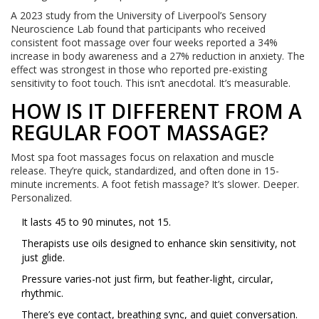
A 2023 study from the University of Liverpool’s Sensory
Neuroscience Lab found that participants who received
consistent foot massage over four weeks reported a 34%
increase in body awareness and a 27% reduction in anxiety. The
effect was strongest in those who reported pre-existing
sensitivity to foot touch. This isn’t anecdotal. It’s measurable.
HOW IS IT DIFFERENT FROM A
REGULAR FOOT MASSAGE?
Most spa foot massages focus on relaxation and muscle
release. They’re quick, standardized, and often done in 15-
minute increments. A foot fetish massage? It’s slower. Deeper.
Personalized.
It lasts 45 to 90 minutes, not 15.
Therapists use oils designed to enhance skin sensitivity, not
just glide.
Pressure varies-not just firm, but feather-light, circular,
rhythmic.
There’s eye contact, breathing sync, and quiet conversation.