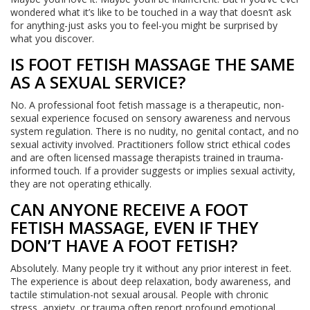
wondered what it’s like to be touched in a way that doesn’t ask
for anything-just asks you to feel-you might be surprised by
what you discover.
IS FOOT FETISH MASSAGE THE SAME
AS A SEXUAL SERVICE?
No. A professional foot fetish massage is a therapeutic, non-
sexual experience focused on sensory awareness and nervous
system regulation. There is no nudity, no genital contact, and no
sexual activity involved. Practitioners follow strict ethical codes
and are often licensed massage therapists trained in trauma-
informed touch. If a provider suggests or implies sexual activity,
they are not operating ethically.
CAN ANYONE RECEIVE A FOOT
FETISH MASSAGE, EVEN IF THEY
DON’T HAVE A FOOT FETISH?
Absolutely. Many people try it without any prior interest in feet.
The experience is about deep relaxation, body awareness, and
tactile stimulation-not sexual arousal. People with chronic
stress, anxiety, or trauma often report profound emotional