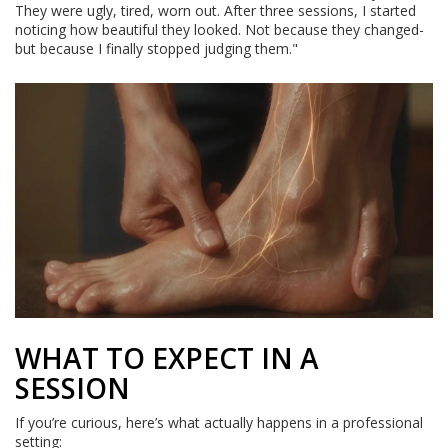
They were ugly, tired, worn out. After three sessions, I started
noticing how beautiful they looked. Not because they changed-
but because I finally stopped judging them."
WHAT TO EXPECT IN A
SESSION
If you’re curious, here’s what actually happens in a professional
setting: