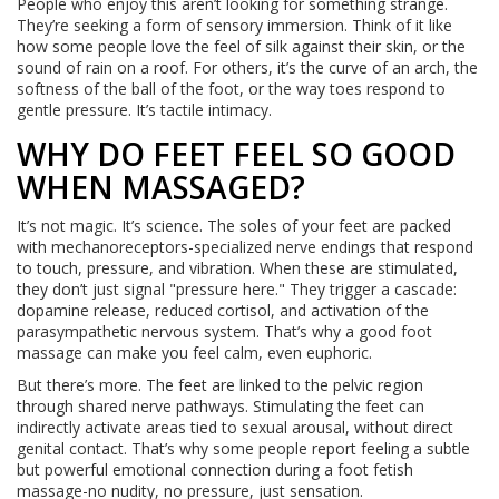
People who enjoy this aren’t looking for something strange.
They’re seeking a form of sensory immersion. Think of it like
how some people love the feel of silk against their skin, or the
sound of rain on a roof. For others, it’s the curve of an arch, the
softness of the ball of the foot, or the way toes respond to
gentle pressure. It’s tactile intimacy.
WHY DO FEET FEEL SO GOOD
WHEN MASSAGED?
It’s not magic. It’s science. The soles of your feet are packed
with mechanoreceptors-specialized nerve endings that respond
to touch, pressure, and vibration. When these are stimulated,
they don’t just signal "pressure here." They trigger a cascade:
dopamine release, reduced cortisol, and activation of the
parasympathetic nervous system. That’s why a good foot
massage can make you feel calm, even euphoric.
But there’s more. The feet are linked to the pelvic region
through shared nerve pathways. Stimulating the feet can
indirectly activate areas tied to sexual arousal, without direct
genital contact. That’s why some people report feeling a subtle
but powerful emotional connection during a foot fetish
massage-no nudity, no pressure, just sensation.