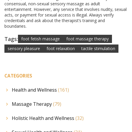
consensual, non-sexual sensory massage as adult
entertainment. However, any service that involves nudity, sexual
acts, or payment for sexual access is illegal. Always verify
credentials and ask about the therapist’s training and
boundaries.
Tags:
foot fetish massage
foot massage therapy
sensory pleasure
foot relaxation
tactile stimulation
CATEGORIES
Health and Wellness
(161)
Massage Therapy
(79)
Holistic Health and Wellness
(32)