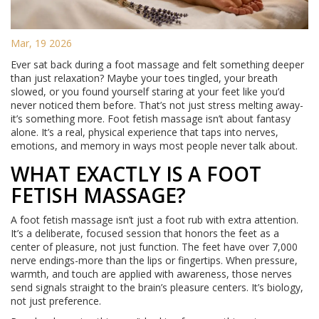
Mar, 19 2026
Ever sat back during a foot massage and felt something deeper
than just relaxation? Maybe your toes tingled, your breath
slowed, or you found yourself staring at your feet like you’d
never noticed them before. That’s not just stress melting away-
it’s something more. Foot fetish massage isn’t about fantasy
alone. It’s a real, physical experience that taps into nerves,
emotions, and memory in ways most people never talk about.
WHAT EXACTLY IS A FOOT
FETISH MASSAGE?
A foot fetish massage isn’t just a foot rub with extra attention.
It’s a deliberate, focused session that honors the feet as a
center of pleasure, not just function. The feet have over 7,000
nerve endings-more than the lips or fingertips. When pressure,
warmth, and touch are applied with awareness, those nerves
send signals straight to the brain’s pleasure centers. It’s biology,
not just preference.