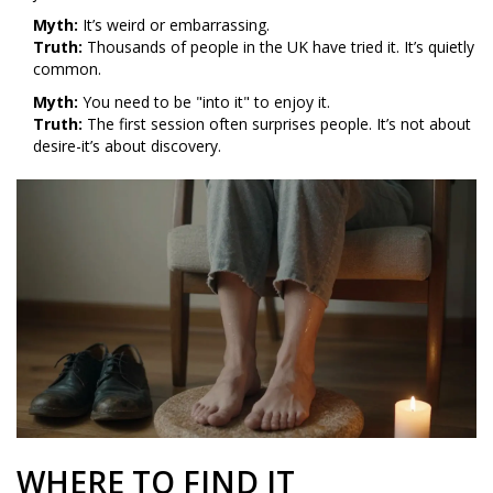
Myth:
It’s weird or embarrassing.
Truth:
Thousands of people in the UK have tried it. It’s quietly
common.
Myth:
You need to be "into it" to enjoy it.
Truth:
The first session often surprises people. It’s not about
desire-it’s about discovery.
WHERE TO FIND IT