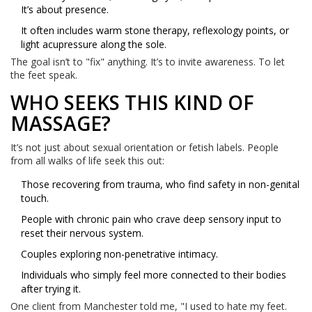
It’s about presence.
It often includes warm stone therapy, reflexology points, or
light acupressure along the sole.
The goal isn’t to "fix" anything. It’s to invite awareness. To let
the feet speak.
WHO SEEKS THIS KIND OF
MASSAGE?
It’s not just about sexual orientation or fetish labels. People
from all walks of life seek this out:
Those recovering from trauma, who find safety in non-genital
touch.
People with chronic pain who crave deep sensory input to
reset their nervous system.
Couples exploring non-penetrative intimacy.
Individuals who simply feel more connected to their bodies
after trying it.
One client from Manchester told me, "I used to hate my feet.