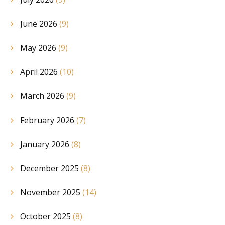
June 2026
(9)
May 2026
(9)
April 2026
(10)
March 2026
(9)
February 2026
(7)
January 2026
(8)
December 2025
(8)
November 2025
(14)
October 2025
(8)