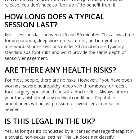
release. You don’t need to "be into it" to benefit from it.
HOW LONG DOES A TYPICAL
SESSION LAST?
Most sessions last between 45 and 90 minutes. This allows time
for preparation, deep work on each foot, and integration
afterward. Shorter sessions (under 30 minutes) are typically
standard spa foot rubs and won’t provide the same depth of
sensory engagement.
ARE THERE ANY HEALTH RISKS?
For most people, there are no risks. However, if you have open
wounds, severe neuropathy, deep vein thrombosis, or recent
foot surgery, you should consult a doctor first. Always inform
your therapist about any medical conditions. Reputable
practitioners will adjust pressure or avoid certain areas as
needed.
IS THIS LEGAL IN THE UK?
Yes, as long as it’s conducted by a licensed massage therapist in
a private, non-sexual setting. The UK does not classify