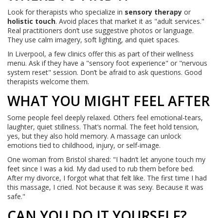
Look for therapists who specialize in
sensory therapy
or
holistic touch
. Avoid places that market it as "adult services."
Real practitioners don’t use suggestive photos or language.
They use calm imagery, soft lighting, and quiet spaces.
In Liverpool, a few clinics offer this as part of their wellness
menu. Ask if they have a "sensory foot experience" or "nervous
system reset" session. Don’t be afraid to ask questions. Good
therapists welcome them.
WHAT YOU MIGHT FEEL AFTER
Some people feel deeply relaxed. Others feel emotional-tears,
laughter, quiet stillness. That’s normal. The feet hold tension,
yes, but they also hold memory. A massage can unlock
emotions tied to childhood, injury, or self-image.
One woman from Bristol shared: "I hadn’t let anyone touch my
feet since I was a kid. My dad used to rub them before bed.
After my divorce, I forgot what that felt like. The first time I had
this massage, I cried. Not because it was sexy. Because it was
safe."
CAN YOU DO IT YOURSELF?