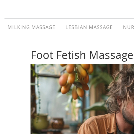
MILKING MASSAGE
LESBIAN MASSAGE
NUR
Foot Fetish Massage: