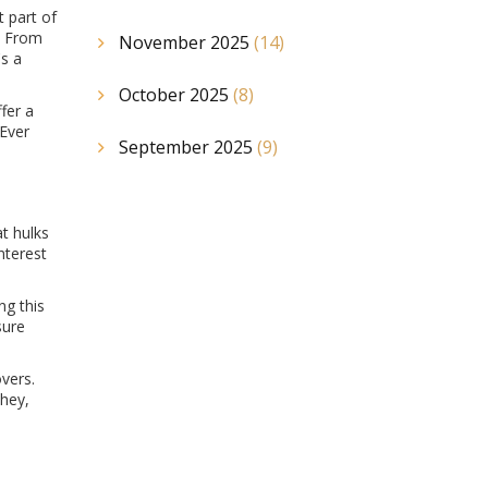
 part of
m. From
November 2025
(14)
's a
October 2025
(8)
fer a
 Ever
September 2025
(9)
at hulks
nterest
ng this
sure
vers.
They,