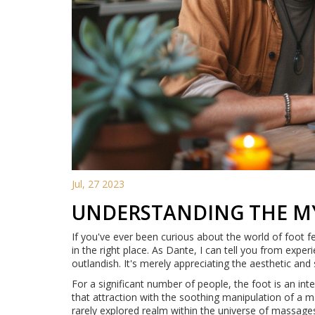
Jul, 27 2023
UNDERSTANDING THE MY
If you've ever been curious about the world of foot f
in the right place. As Dante, I can tell you from expe
outlandish. It's merely appreciating the aesthetic and
For a significant number of people, the foot is an in
that attraction with the soothing manipulation of a m
rarely explored realm within the universe of massage