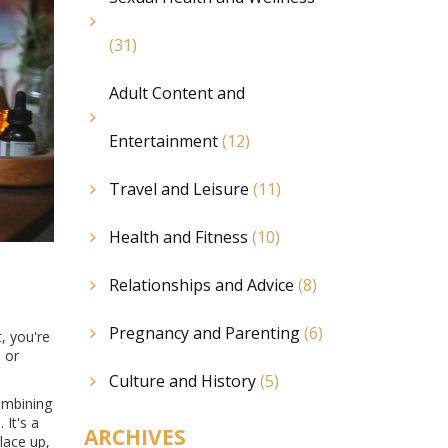
(31)
Adult Content and
Entertainment
(12)
Travel and Leisure
(11)
Health and Fitness
(10)
Relationships and Advice
(8)
Pregnancy and Parenting
(6)
, you're
d or
Culture and History
(5)
combining
e
. It's a
ARCHIVES
lace up,