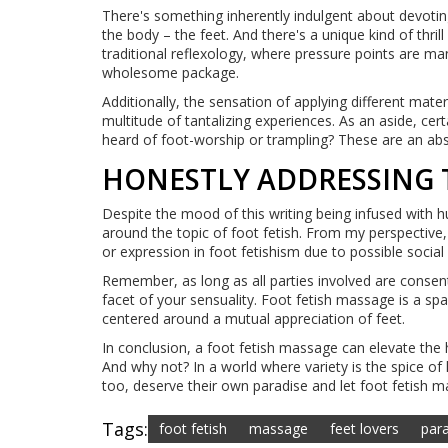
There's something inherently indulgent about devoti
the body – the feet. And there's a unique kind of thr
traditional reflexology, where pressure points are man
wholesome package.
Additionally, the sensation of applying different mater
multitude of tantalizing experiences. As an aside, cer
heard of foot-worship or trampling? These are an abso
HONESTLY ADDRESSING 
Despite the mood of this writing being infused with hu
around the topic of foot fetish. From my perspective, 
or expression in foot fetishism due to possible social
Remember, as long as all parties involved are consent
facet of your sensuality. Foot fetish massage is a sp
centered around a mutual appreciation of feet.
In conclusion, a foot fetish massage can elevate the
And why not? In a world where variety is the spice of
too, deserve their own paradise and let foot fetish m
Tags:
foot fetish
massage
feet lovers
par