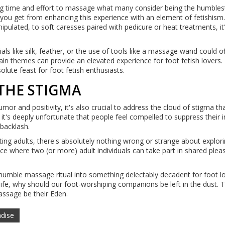
ng time and effort to massage what many consider being the humblest
ill you get from enhancing this experience with an element of fetishis
ipulated, to soft caresses paired with pedicure or heat treatments, it
ials like silk, feather, or the use of tools like a massage wand could of
tain themes can provide an elevated experience for foot fetish lovers.
lute feast for foot fetish enthusiasts.
THE STIGMA
mor and positivity, it's also crucial to address the cloud of stigma th
it's deeply unfortunate that people feel compelled to suppress their i
 backlash.
ing adults, there's absolutely nothing wrong or strange about explori
ace where two (or more) adult individuals can take part in shared plea
 humble massage ritual into something delectably decadent for foot lo
 life, why should our foot-worshiping companions be left in the dust. 
assage be their Eden.
adise