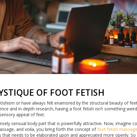
STIQUE OF FOOT FETISH
etishism or have always felt enamored by the structural beauty of feet
rience and in-depth research, having a foot fetish isn't something weir
 sensory appeal of feet.
tensely sensual body part that is powerfully attractive. Now, imagine 
assage, and voila, you bring forth the concept of
foot fetish massag
s that needs to be elaborated upon and appreciated more openly. So 