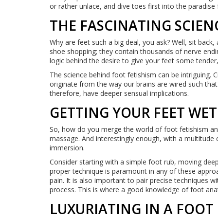
or rather unlace, and dive toes first into the paradise 
THE FASCINATING SCIEN
Why are feet such a big deal, you ask? Well, sit back, 
shoe shopping; they contain thousands of nerve endin
logic behind the desire to give your feet some tender,
The science behind foot fetishism can be intriguing. C
originate from the way our brains are wired such that
therefore, have deeper sensual implications.
GETTING YOUR FEET WET
So, how do you merge the world of foot fetishism an
massage. And interestingly enough, with a multitude of
immersion.
Consider starting with a simple foot rub, moving dee
proper technique is paramount in any of these approac
pain. It is also important to pair precise techniques 
process. This is where a good knowledge of foot an
LUXURIATING IN A FOOT