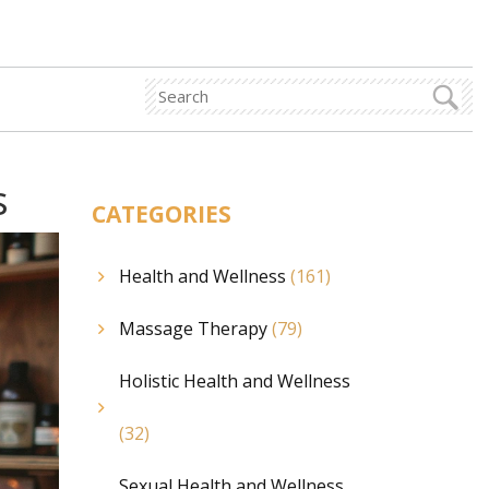
s
CATEGORIES
Health and Wellness
(161)
Massage Therapy
(79)
Holistic Health and Wellness
(32)
Sexual Health and Wellness