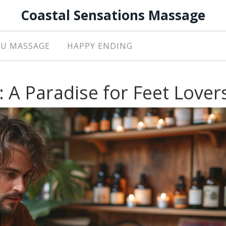
Coastal Sensations Massage
U MASSAGE
HAPPY ENDING
 A Paradise for Feet Lover