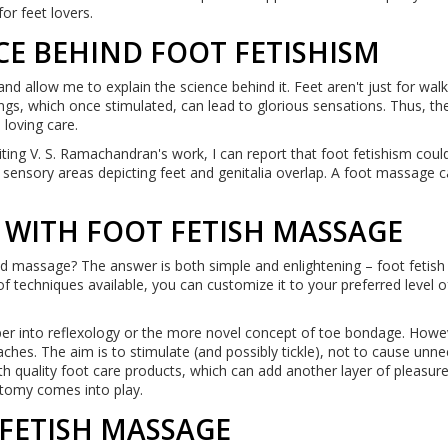
for feet lovers.
CE BEHIND FOOT FETISHISM
and allow me to explain the science behind it. Feet aren't just for wal
gs, which once stimulated, can lead to glorious sensations. Thus, the
 loving care.
iting V. S. Ramachandran's work, I can report that foot fetishism coul
 sensory areas depicting feet and genitalia overlap. A foot massage c
 WITH FOOT FETISH MASSAGE
d massage? The answer is both simple and enlightening – foot fetish
 techniques available, you can customize it to your preferred level of
per into reflexology or the more novel concept of toe bondage. Howe
hes. The aim is to stimulate (and possibly tickle), not to cause unn
with quality foot care products, which can add another layer of pleasure
atomy comes into play.
 FETISH MASSAGE