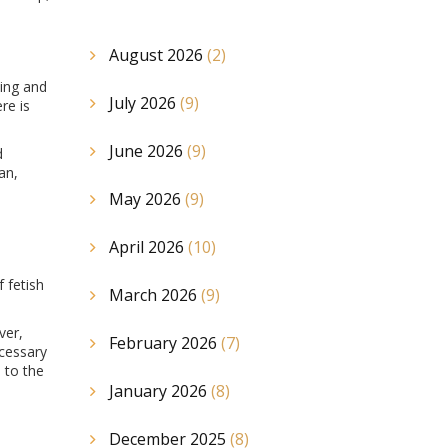
August 2026
(2)
king and
July 2026
(9)
re is
June 2026
(9)
d
an,
May 2026
(9)
April 2026
(10)
 fetish
March 2026
(9)
ver,
February 2026
(7)
ecessary
 to the
January 2026
(8)
December 2025
(8)