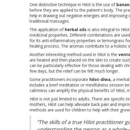
One distinctive technique in Hilot is the use of
banan
before they are applied to the patient's body. The prac
help in drawing out negative energies and improving ci
traditional massages.
The application of
herbal oils
is also integral to Hil
medicinal properties. Different combinations are used
for its anti-inflammatory properties or lemongrass fo
healing process. The aromas contribute to a holistic 
Another interesting method used in Hilot is the
vent
are heated and then placed on the skin to create sucti
can be particularly effective for those dealing with ch
few days, but the relief can be felt much longer.
Some practitioners incorporate
hilot-diwa
, a mental
includes a brief meditation or mindfulness session bef
calmness can amplify the physical benefits of Hilot, m
Hilot is not just limited to adults. There are specific
mothers, Hilot can help alleviate back pain and impro
methods are used for children to help with their gr
“The skills of a true Hilot practitione
understanding the person as a whole—bo