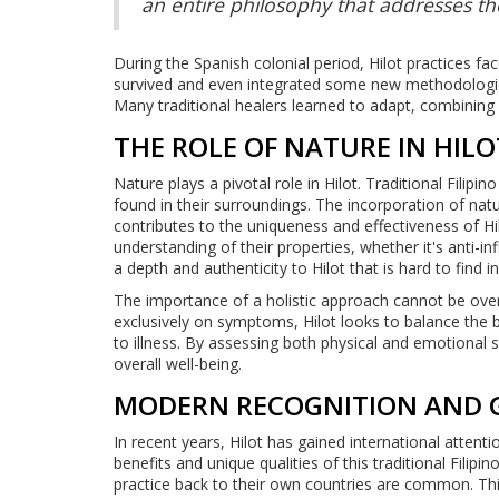
an entire philosophy that addresses th
During the Spanish colonial period, Hilot practices f
survived and even integrated some new methodologi
Many traditional healers learned to adapt, combining 
THE ROLE OF NATURE IN HILO
Nature plays a pivotal role in Hilot. Traditional Filip
found in their surroundings. The incorporation of nat
contributes to the uniqueness and effectiveness of Hi
understanding of their properties, whether it's anti-i
a depth and authenticity to Hilot that is hard to find 
The importance of a holistic approach cannot be over
exclusively on symptoms, Hilot looks to balance the b
to illness. By assessing both physical and emotional
overall well-being.
MODERN RECOGNITION AND 
In recent years, Hilot has gained international attent
benefits and unique qualities of this traditional Filipin
practice back to their own countries are common. This