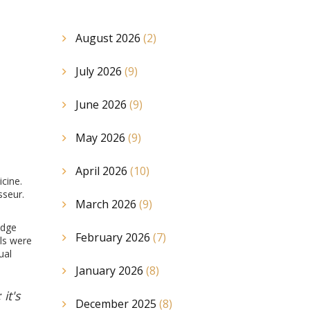
August 2026
(2)
July 2026
(9)
June 2026
(9)
May 2026
(9)
April 2026
(10)
icine.
sseur.
March 2026
(9)
edge
February 2026
(7)
lls were
ual
January 2026
(8)
it's
December 2025
(8)