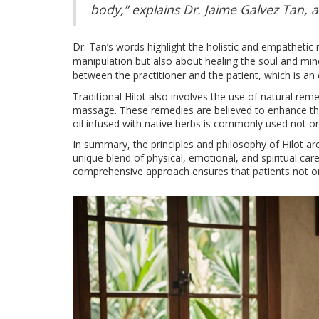
body,” explains Dr. Jaime Galvez Tan, an
Dr. Tan’s words highlight the holistic and empathetic
manipulation but also about healing the soul and mi
between the practitioner and the patient, which is an 
Traditional Hilot also involves the use of natural rem
massage. These remedies are believed to enhance the 
oil infused with native herbs is commonly used not only
In summary, the principles and philosophy of Hilot ar
unique blend of physical, emotional, and spiritual ca
comprehensive approach ensures that patients not only