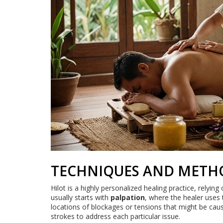
TECHNIQUES AND METH
Hilot is a highly personalized healing practice, relying
usually starts with
palpation
, where the healer uses 
locations of blockages or tensions that might be caus
strokes to address each particular issue.