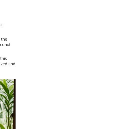
st
 the
oconut
this
lized and