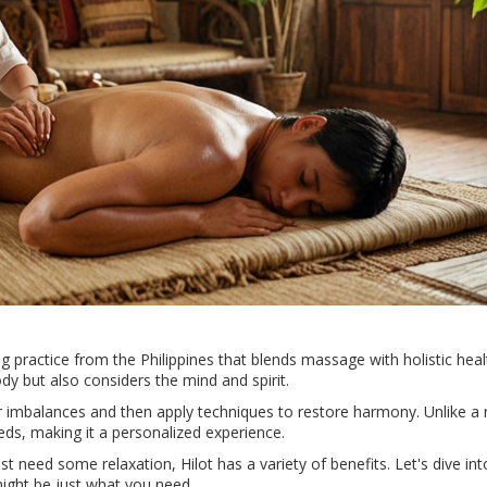
ling practice from the Philippines that blends massage with holistic heal
ody but also considers the mind and spirit.
for imbalances and then apply techniques to restore harmony. Unlike a 
eds, making it a personalized experience.
st need some relaxation, Hilot has a variety of benefits. Let's dive int
 might be just what you need.