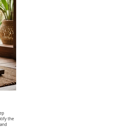
tep
tify the
 and