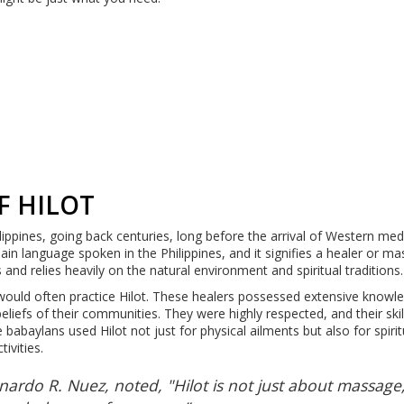
F HILOT
ilippines, going back centuries, long before the arrival of Western med
ain language spoken in the Philippines, and it signifies a healer or ma
s and relies heavily on the natural environment and spiritual traditions.
 would often practice Hilot. These healers possessed extensive knowl
eliefs of their communities. They were highly respected, and their ski
babaylans used Hilot not just for physical ailments but also for spirit
ivities.
nardo R. Nuez, noted, "Hilot is not just about massage; 