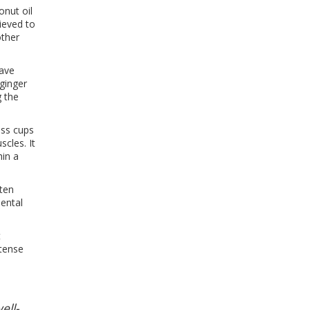
nut oil
lieved to
other
have
ginger
g the
ass cups
cles. It
hin a
ften
mental
t
ntense
ell-