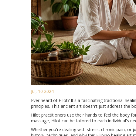
Jul, 10 2024
Ever heard of Hilot? It's a fascinating traditional hea
principles. This ancient art doesn't just address the b
Hilot practitioners use their hands to feel the body 
massage, Hilot can be tailored to each individual's ne
Whether you're dealing with stress, chronic pain, or ju
history, techniques, and why this Filipino healing art