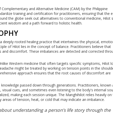
 of Complementary and Alternative Medicine (CAM) by the Philippine
rdize training and certification for practitioners, ensuring that the 
ound the globe seek out alternatives to conventional medicine, Hilot 
cient wisdom and a path forward to holistic health.
SOPHY
 is a deeply rooted healing practice that intertwines the physical, emoti
iple of Hilot lies in the concept of balance. Practitioners believe that
sses and discomfort. These imbalances are detected and corrected thro
Unlike Western medicine that often targets specific symptoms, Hilot l
eadache might be treated by working on tension points in the should
prehensive approach ensures that the root causes of discomfort are
ous knowledge passed down through generations. Practitioners, known 
 visual cues, and sometimes even listening to the body's internal so
alized, making each session unique. The Manghihilot relies heavily on 
y areas of tension, heat, or cold that may indicate an imbalance.
s about understanding a person’s life story through the