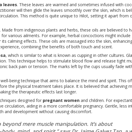
a leaves
. These leaves are warmed and sometimes infused with coco
titioner will then glide the leaves smoothly over the skin, which is be
rculation. This method is quite unique to Hilot, setting it apart from 
ot. Made from indigenous plants and herbs, these oils are believed to 
 for various ailments. For example, herbal concoctions might include 
r its calming effects. These oils are massaged into the skin, enhancin
experience, combining the benefits of both touch and scent.
osa
, which is similar to what is known as cupping in other cultures. Gl
on. This technique helps to stimulate blood flow and release tight mus
ronic back pain or tension. The marks left by the cups usually fade wit
 well-being technique that aims to balance the mind and spirit. This o
ore the physical treatment takes place. It is believed that achieving 
aking the therapeutic effects last longer.
 techniques designed for
pregnant women
and children. For expectan
ve circulation, aiding in a more comfortable pregnancy. Gentle, less i
owth and development without causing discomfort.
r go beyond mere muscle manipulation. It’s about
dy, mind, and spirit,” says Dr. Jaime Galvez Tan, a w