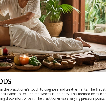
ODS
 on the practitioner’s touch to diagnose and treat ailments. The first s
their hands to feel for imbalances in the body. This method helps iden
ing discomfort or pain. The practitioner uses varying pressure points