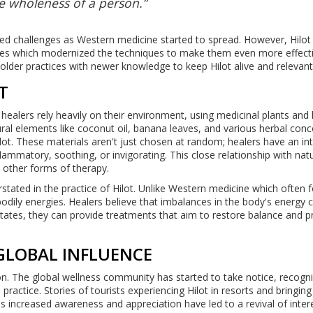
e wholeness of a person.”
aced challenges as Western medicine started to spread. However, Hilot
es which modernized the techniques to make them even more effecti
older practices with newer knowledge to keep Hilot alive and relevant
T
ino healers rely heavily on their environment, using medicinal plants and
ural elements like coconut oil, banana leaves, and various herbal con
lot. These materials aren't just chosen at random; healers have an int
nflammatory, soothing, or invigorating. This close relationship with na
in other forms of therapy.
stated in the practice of Hilot. Unlike Western medicine which often 
odily energies. Healers believe that imbalances in the body's energy 
 states, they can provide treatments that aim to restore balance and
GLOBAL INFLUENCE
ion. The global wellness community has started to take notice, recogni
o practice. Stories of tourists experiencing Hilot in resorts and bringing
 increased awareness and appreciation have led to a revival of intere