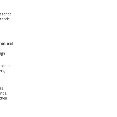
essence
stands
onal, and
ugh
ooks at
ers,
as
unds.
their