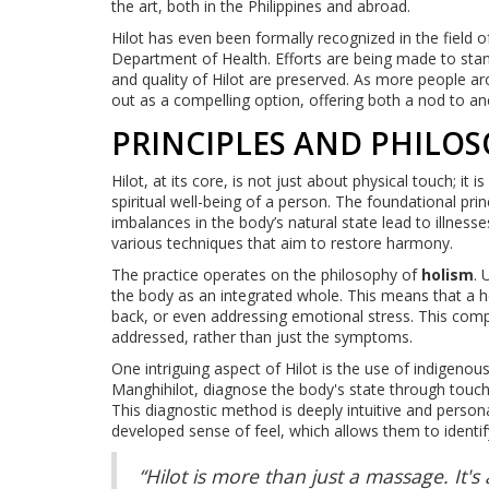
the art, both in the Philippines and abroad.
Hilot has even been formally recognized in the field
Department of Health. Efforts are being made to standa
and quality of Hilot are preserved. As more people ar
out as a compelling option, offering both a nod to an
PRINCIPLES AND PHILO
Hilot, at its core, is not just about physical touch; it
spiritual well-being of a person. The foundational princ
imbalances in the body’s natural state lead to illne
various techniques that aim to restore harmony.
The practice operates on the philosophy of
holism
. 
the body as an integrated whole. This means that a h
back, or even addressing emotional stress. This com
addressed, rather than just the symptoms.
One intriguing aspect of Hilot is the use of indigen
Manghihilot, diagnose the body's state through touch,
This diagnostic method is deeply intuitive and person
developed sense of feel, which allows them to identif
“Hilot is more than just a massage. It'