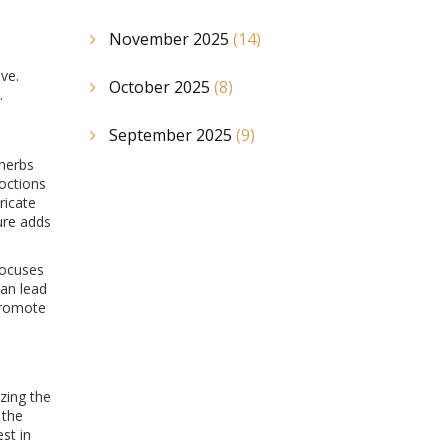
November 2025
(14)
ve.
October 2025
(8)
.
September 2025
(9)
 herbs
coctions
ricate
ture adds
focuses
can lead
 promote
zing the
 the
st in