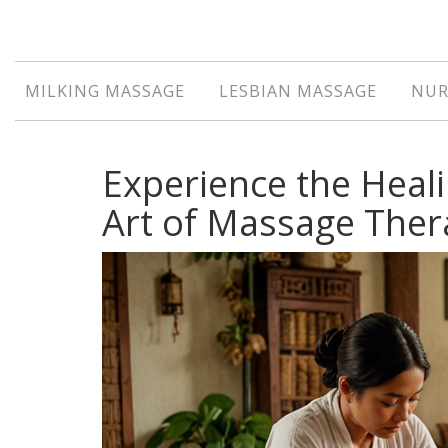
MILKING MASSAGE
LESBIAN MASSAGE
NUR
Experience the Heali
Art of Massage Ther