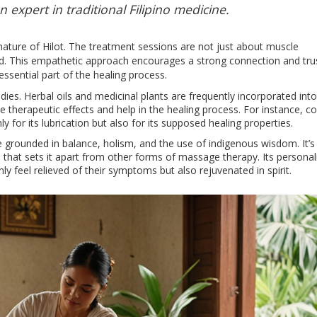
 expert in traditional Filipino medicine.
 nature of Hilot. The treatment sessions are not just about muscle
nd. This empathetic approach encourages a strong connection and tru
essential part of the healing process.
edies. Herbal oils and medicinal plants are frequently incorporated into
therapeutic effects and help in the healing process. For instance, c
 for its lubrication but also for its supposed healing properties.
e grounded in balance, holism, and the use of indigenous wisdom. It’s 
re that sets it apart from other forms of massage therapy. Its persona
 feel relieved of their symptoms but also rejuvenated in spirit.