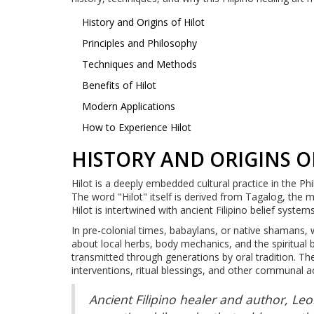
History and Origins of Hilot
Principles and Philosophy
Techniques and Methods
Benefits of Hilot
Modern Applications
How to Experience Hilot
HISTORY AND ORIGINS O
Hilot is a deeply embedded cultural practice in the Ph
The word "Hilot" itself is derived from Tagalog, the m
Hilot is intertwined with ancient Filipino belief system
In pre-colonial times, babaylans, or native shamans,
about local herbs, body mechanics, and the spiritual b
transmitted through generations by oral tradition. The 
interventions, ritual blessings, and other communal act
Ancient Filipino healer and author, Leo