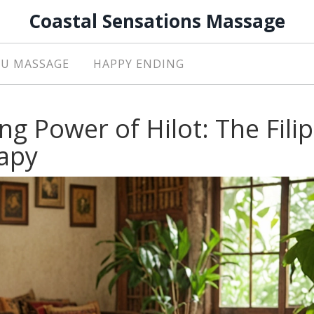
Coastal Sensations Massage
U MASSAGE
HAPPY ENDING
ng Power of Hilot: The Fili
apy