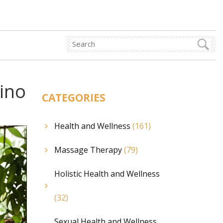
pino
CATEGORIES
Health and Wellness
(161)
Massage Therapy
(79)
Holistic Health and Wellness
(32)
Sexual Health and Wellness