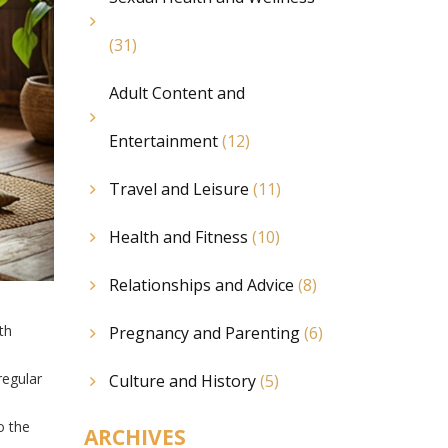
(31)
Adult Content and
Entertainment
(12)
Travel and Leisure
(11)
Health and Fitness
(10)
Relationships and Advice
(8)
th
Pregnancy and Parenting
(6)
regular
Culture and History
(5)
o the
ARCHIVES