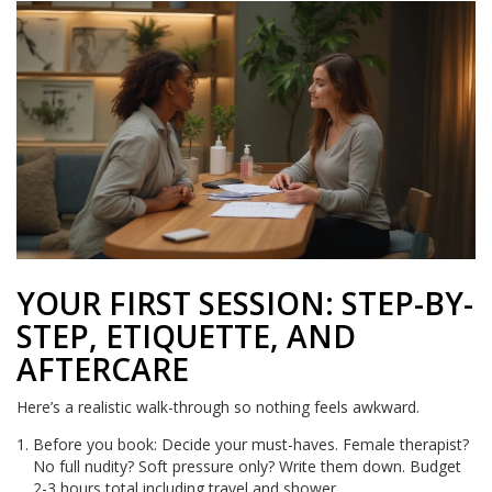
YOUR FIRST SESSION: STEP-BY-
STEP, ETIQUETTE, AND
AFTERCARE
Here’s a realistic walk-through so nothing feels awkward.
Before you book: Decide your must-haves. Female therapist?
No full nudity? Soft pressure only? Write them down. Budget
2-3 hours total including travel and shower.