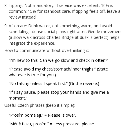
Tipping: Not mandatory. If service was excellent, 10% is
common; 15% for standout care. If tipping feels off, leave a
review instead.
Aftercare: Drink water, eat something warm, and avoid
scheduling intense social plans right after. Gentle movement
(a slow walk across Charles Bridge at dusk is perfect) helps
integrate the experience.
How to communicate without overthinking it:
“I’m new to this. Can we go slow and check in often?”
“Please avoid my chest/stomach/inner thighs.” (State
whatever is true for you.)
“No talking unless I speak first.” (Or the reverse.)
“If I say pause, please stop your hands and give me a
moment.”
Useful Czech phrases (keep it simple):
“Prosím pomaleji.” = Please, slower.
“Méně tlaku, prosím.” = Less pressure, please.