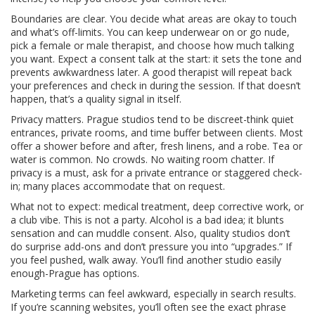
Boundaries are clear. You decide what areas are okay to touch
and what’s off-limits. You can keep underwear on or go nude,
pick a female or male therapist, and choose how much talking
you want. Expect a consent talk at the start: it sets the tone and
prevents awkwardness later. A good therapist will repeat back
your preferences and check in during the session. If that doesn’t
happen, that’s a quality signal in itself.
Privacy matters. Prague studios tend to be discreet-think quiet
entrances, private rooms, and time buffer between clients. Most
offer a shower before and after, fresh linens, and a robe. Tea or
water is common. No crowds. No waiting room chatter. If
privacy is a must, ask for a private entrance or staggered check-
in; many places accommodate that on request.
What not to expect: medical treatment, deep corrective work, or
a club vibe. This is not a party. Alcohol is a bad idea; it blunts
sensation and can muddle consent. Also, quality studios don’t
do surprise add-ons and don’t pressure you into “upgrades.” If
you feel pushed, walk away. You’ll find another studio easily
enough-Prague has options.
Marketing terms can feel awkward, especially in search results.
If you’re scanning websites, you’ll often see the exact phrase