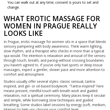
You can walk out at any time; consent is yours to set and
change.
WHAT EROTIC MASSAGE FOR
WOMEN IN PRAGUE REALLY
LOOKS LIKE
In Prague, erotic massage for women sits in a space that blends
sensory pampering with body awareness. Think warm lighting,
slow rhythm, and a therapist who checks in more than a typical
spa would. The intention is relaxation and arousal of the senses-
through touch, breath, and pacing-without crossing boundaries
you haven’t agreed to. If you’ve only had sports or deep-tissue
massages, expect a gentler, slower pace and more attention to
comfort and atmosphere.
Studios usually offer several styles: classic sensual, tantra-
inspired, and gel- or oil-based bodywork. “Tantra-inspired” here
means present, mindful touch with breath work and guided
relaxation, not a spiritual ceremony. Many places keep it secular
and simple, while borrowing slow techniques and guided
breathing. Some studios label sessions by energy (soft, medium,
intense) to help you choose your comfort level.