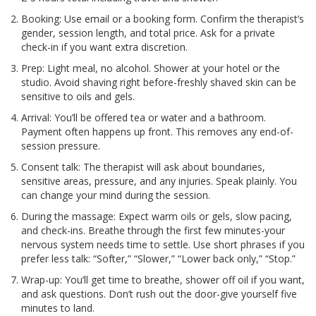
Booking: Use email or a booking form. Confirm the therapist’s
gender, session length, and total price. Ask for a private
check-in if you want extra discretion.
Prep: Light meal, no alcohol. Shower at your hotel or the
studio. Avoid shaving right before-freshly shaved skin can be
sensitive to oils and gels.
Arrival: You’ll be offered tea or water and a bathroom.
Payment often happens up front. This removes any end-of-
session pressure.
Consent talk: The therapist will ask about boundaries,
sensitive areas, pressure, and any injuries. Speak plainly. You
can change your mind during the session.
During the massage: Expect warm oils or gels, slow pacing,
and check-ins. Breathe through the first few minutes-your
nervous system needs time to settle. Use short phrases if you
prefer less talk: “Softer,” “Slower,” “Lower back only,” “Stop.”
Wrap-up: You’ll get time to breathe, shower off oil if you want,
and ask questions. Don’t rush out the door-give yourself five
minutes to land.