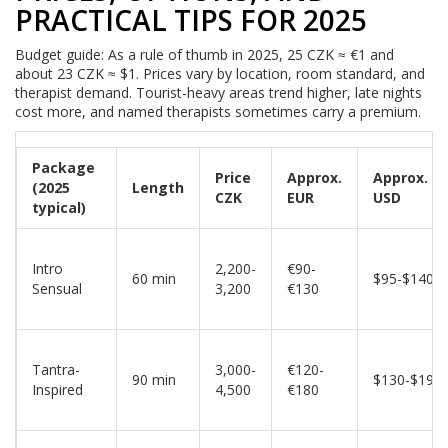
PRACTICAL TIPS FOR 2025
Budget guide: As a rule of thumb in 2025, 25 CZK ≈ €1 and
about 23 CZK ≈ $1. Prices vary by location, room standard, and
therapist demand. Tourist-heavy areas trend higher, late nights
cost more, and named therapists sometimes carry a premium.
Package
Price
Approx.
Approx.
(2025
Length
CZK
EUR
USD
typical)
Intro
2,200-
€90-
60 min
$95-$140
Sensual
3,200
€130
Tantra-
3,000-
€120-
90 min
$130-$195
Inspired
4,500
€180