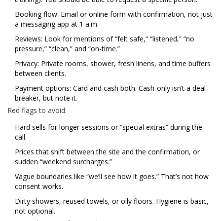
Booking flow: Email or online form with confirmation, not just
a messaging app at 1 a.m.
Reviews: Look for mentions of “felt safe,” “listened,” “no
pressure,” “clean,” and “on-time.”
Privacy: Private rooms, shower, fresh linens, and time buffers
between clients.
Payment options: Card and cash both. Cash-only isn’t a deal-
breaker, but note it.
Red flags to avoid:
Hard sells for longer sessions or “special extras” during the
call.
Prices that shift between the site and the confirmation, or
sudden “weekend surcharges.”
Vague boundaries like “we’ll see how it goes.” That’s not how
consent works.
Dirty showers, reused towels, or oily floors. Hygiene is basic,
not optional.