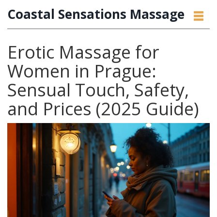
Coastal Sensations Massage
Erotic Massage for
Women in Prague:
Sensual Touch, Safety,
and Prices (2025 Guide)