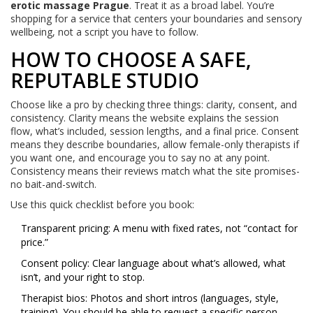
erotic massage Prague
. Treat it as a broad label. You’re
shopping for a service that centers your boundaries and sensory
wellbeing, not a script you have to follow.
HOW TO CHOOSE A SAFE,
REPUTABLE STUDIO
Choose like a pro by checking three things: clarity, consent, and
consistency. Clarity means the website explains the session
flow, what’s included, session lengths, and a final price. Consent
means they describe boundaries, allow female-only therapists if
you want one, and encourage you to say no at any point.
Consistency means their reviews match what the site promises-
no bait-and-switch.
Use this quick checklist before you book:
Transparent pricing: A menu with fixed rates, not “contact for
price.”
Consent policy: Clear language about what’s allowed, what
isn’t, and your right to stop.
Therapist bios: Photos and short intros (languages, style,
training). You should be able to request a specific person.