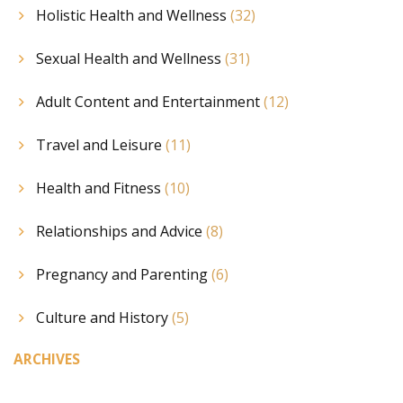
Holistic Health and Wellness
(32)
Sexual Health and Wellness
(31)
Adult Content and Entertainment
(12)
Travel and Leisure
(11)
Health and Fitness
(10)
Relationships and Advice
(8)
Pregnancy and Parenting
(6)
Culture and History
(5)
ARCHIVES