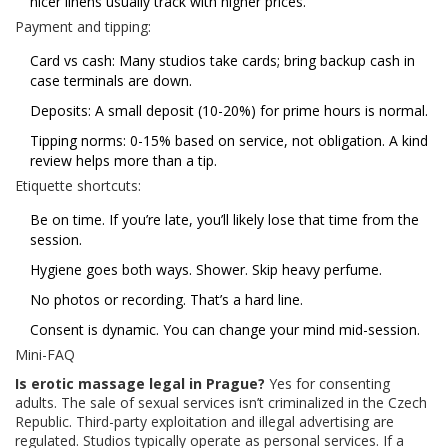
nicer linens usually track with higher prices.
Payment and tipping:
Card vs cash: Many studios take cards; bring backup cash in
case terminals are down.
Deposits: A small deposit (10-20%) for prime hours is normal.
Tipping norms: 0-15% based on service, not obligation. A kind
review helps more than a tip.
Etiquette shortcuts:
Be on time. If you’re late, you’ll likely lose that time from the
session.
Hygiene goes both ways. Shower. Skip heavy perfume.
No photos or recording. That’s a hard line.
Consent is dynamic. You can change your mind mid-session.
Mini-FAQ
Is erotic massage legal in Prague?
Yes for consenting
adults. The sale of sexual services isn’t criminalized in the Czech
Republic. Third-party exploitation and illegal advertising are
regulated. Studios typically operate as personal services. If a