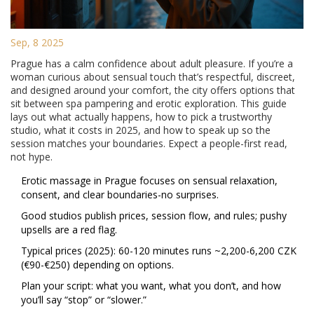
Sep, 8 2025
Prague has a calm confidence about adult pleasure. If you’re a
woman curious about sensual touch that’s respectful, discreet,
and designed around your comfort, the city offers options that
sit between spa pampering and erotic exploration. This guide
lays out what actually happens, how to pick a trustworthy
studio, what it costs in 2025, and how to speak up so the
session matches your boundaries. Expect a people-first read,
not hype.
Erotic massage in Prague focuses on sensual relaxation,
consent, and clear boundaries-no surprises.
Good studios publish prices, session flow, and rules; pushy
upsells are a red flag.
Typical prices (2025): 60-120 minutes runs ~2,200-6,200 CZK
(€90-€250) depending on options.
Plan your script: what you want, what you don’t, and how
you’ll say “stop” or “slower.”