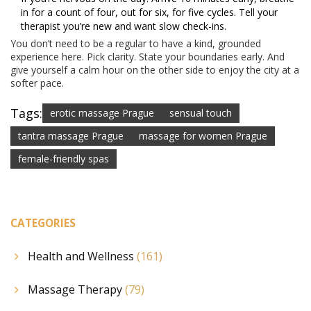
in for a count of four, out for six, for five cycles. Tell your
therapist you’re new and want slow check-ins.
You don’t need to be a regular to have a kind, grounded
experience here. Pick clarity. State your boundaries early. And
give yourself a calm hour on the other side to enjoy the city at a
softer pace.
Tags:
erotic massage Prague
sensual touch
tantra massage Prague
massage for women Prague
female-friendly spas
CATEGORIES
Health and Wellness
(161)
Massage Therapy
(79)