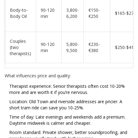
Body-to-
90-120
3,800-
€150-
$165-$270
Body Oil
min
6,200
€250
Couples
90-120
5,800-
€230-
(two
$250-$415
min
9,500
€380
therapists)
What influences price and quality:
Therapist experience: Senior therapists often cost 10-20%
more and are worth it if you’re nervous.
Location: Old Town and riverside addresses are pricier. A
short tram ride can save you 10-25%.
Time of day: Late evenings and weekends add a premium.
Daytime midweek is calmer and cheaper.
Room standard: Private shower, better soundproofing, and