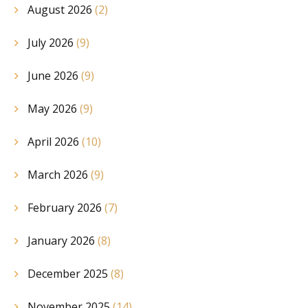
August 2026
(2)
July 2026
(9)
June 2026
(9)
May 2026
(9)
April 2026
(10)
March 2026
(9)
February 2026
(7)
January 2026
(8)
December 2025
(8)
November 2025
(14)