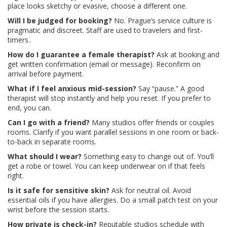
place looks sketchy or evasive, choose a different one.
Will I be judged for booking?
No. Prague’s service culture is
pragmatic and discreet. Staff are used to travelers and first-
timers.
How do I guarantee a female therapist?
Ask at booking and
get written confirmation (email or message). Reconfirm on
arrival before payment.
What if I feel anxious mid-session?
Say “pause.” A good
therapist will stop instantly and help you reset. If you prefer to
end, you can.
Can I go with a friend?
Many studios offer friends or couples
rooms. Clarify if you want parallel sessions in one room or back-
to-back in separate rooms.
What should I wear?
Something easy to change out of. You’ll
get a robe or towel. You can keep underwear on if that feels
right.
Is it safe for sensitive skin?
Ask for neutral oil. Avoid
essential oils if you have allergies. Do a small patch test on your
wrist before the session starts.
How private is check-in?
Reputable studios schedule with