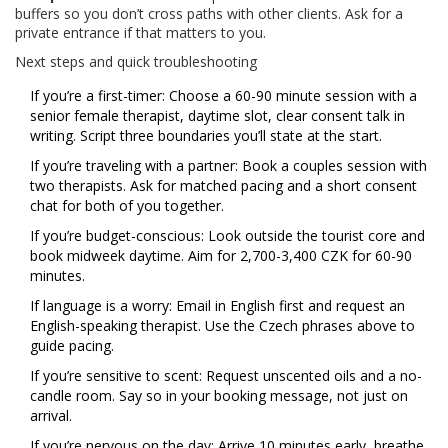
buffers so you don’t cross paths with other clients. Ask for a
private entrance if that matters to you.
Next steps and quick troubleshooting
If you’re a first-timer: Choose a 60-90 minute session with a
senior female therapist, daytime slot, clear consent talk in
writing. Script three boundaries you’ll state at the start.
If you’re traveling with a partner: Book a couples session with
two therapists. Ask for matched pacing and a short consent
chat for both of you together.
If you’re budget-conscious: Look outside the tourist core and
book midweek daytime. Aim for 2,700-3,400 CZK for 60-90
minutes.
If language is a worry: Email in English first and request an
English-speaking therapist. Use the Czech phrases above to
guide pacing.
If you’re sensitive to scent: Request unscented oils and a no-
candle room. Say so in your booking message, not just on
arrival.
If you’re nervous on the day: Arrive 10 minutes early, breathe