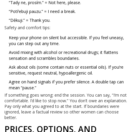
“Tady ne, prosím.” = Not here, please.
“Potřebuji pauzu.” = I need a break.
“Děkuji.” = Thank you.
Safety and comfort tips:
Keep your phone on silent but accessible. If you feel uneasy,
you can step out any time.
Avoid mixing with alcohol or recreational drugs; it flattens
sensation and scrambles boundaries.
Ask about oils (some contain nuts or essential oils). If you’re
sensitive, request neutral, hypoallergenic oil.
Agree on hand signals if you prefer silence. A double tap can
mean “pause.”
If something goes wrong: end the session. You can say, “I’m not
comfortable. I’d like to stop now.” You don’t owe an explanation.
Pay only what you agreed to at the start. If boundaries were
ignored, leave a factual review so other women can choose
better.
PRICES, OPTIONS, AND