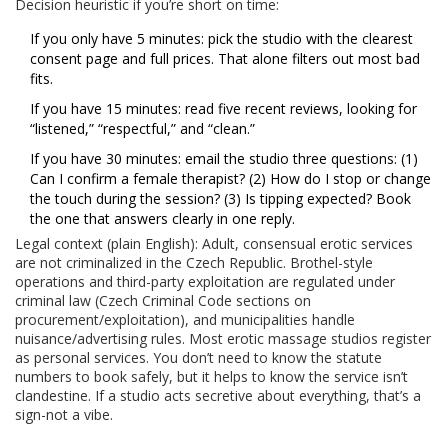
Decision heuristic if you’re short on time:
If you only have 5 minutes: pick the studio with the clearest
consent page and full prices. That alone filters out most bad
fits.
If you have 15 minutes: read five recent reviews, looking for
“listened,” “respectful,” and “clean.”
If you have 30 minutes: email the studio three questions: (1)
Can I confirm a female therapist? (2) How do I stop or change
the touch during the session? (3) Is tipping expected? Book
the one that answers clearly in one reply.
Legal context (plain English): Adult, consensual erotic services
are not criminalized in the Czech Republic. Brothel-style
operations and third-party exploitation are regulated under
criminal law (Czech Criminal Code sections on
procurement/exploitation), and municipalities handle
nuisance/advertising rules. Most erotic massage studios register
as personal services. You don’t need to know the statute
numbers to book safely, but it helps to know the service isn’t
clandestine. If a studio acts secretive about everything, that’s a
sign-not a vibe.