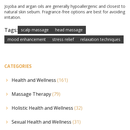
Jojoba and argan oils are generally hypoallergenic and closest to
natural skin sebum. Fragrance-free options are best for avoiding
irritation.
Tags:
scalp massage
head massage
mood enhancement
stress relief
relaxation techniques
CATEGORIES
Health and Wellness
(161)
Massage Therapy
(79)
Holistic Health and Wellness
(32)
Sexual Health and Wellness
(31)