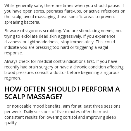
While generally safe, there are times when you should pause. If
you have open sores, psoriasis flare-ups, or active infections on
the scalp, avoid massaging those specific areas to prevent
spreading bacteria.
Beware of vigorous scrubbing. You are stimulating nerves, not
trying to exfoliate dead skin aggressively. If you experience
dizziness or lightheadedness, stop immediately. This could
indicate you are pressing too hard or triggering a vagal
response.
Always check for medical contraindications first. If you have
recently had brain surgery or have a chronic condition affecting
blood pressure, consult a doctor before beginning a rigorous
regimen.
HOW OFTEN SHOULD I PERFORM A
SCALP MASSAGE?
For noticeable mood benefits, aim for at least three sessions
per week. Daily sessions of five minutes offer the most
consistent results for lowering cortisol and improving sleep
quality.