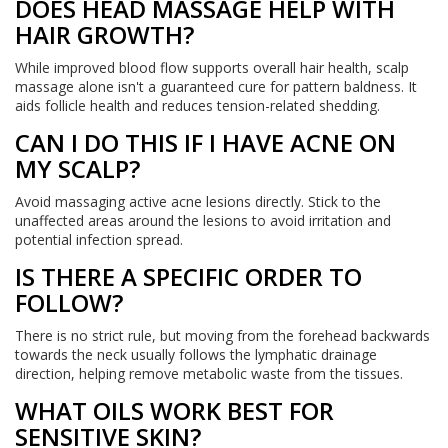
DOES HEAD MASSAGE HELP WITH
HAIR GROWTH?
While improved blood flow supports overall hair health, scalp
massage alone isn't a guaranteed cure for pattern baldness. It
aids follicle health and reduces tension-related shedding.
CAN I DO THIS IF I HAVE ACNE ON
MY SCALP?
Avoid massaging active acne lesions directly. Stick to the
unaffected areas around the lesions to avoid irritation and
potential infection spread.
IS THERE A SPECIFIC ORDER TO
FOLLOW?
There is no strict rule, but moving from the forehead backwards
towards the neck usually follows the lymphatic drainage
direction, helping remove metabolic waste from the tissues.
WHAT OILS WORK BEST FOR
SENSITIVE SKIN?