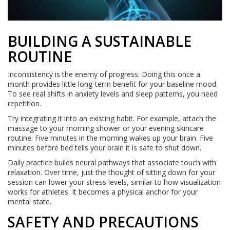
BUILDING A SUSTAINABLE
ROUTINE
Inconsistency is the enemy of progress. Doing this once a
month provides little long-term benefit for your baseline mood.
To see real shifts in anxiety levels and sleep patterns, you need
repetition.
Try integrating it into an existing habit. For example, attach the
massage to your morning shower or your evening skincare
routine. Five minutes in the morning wakes up your brain. Five
minutes before bed tells your brain it is safe to shut down.
Daily practice builds neural pathways that associate touch with
relaxation. Over time, just the thought of sitting down for your
session can lower your stress levels, similar to how visualization
works for athletes. It becomes a physical anchor for your
mental state.
SAFETY AND PRECAUTIONS