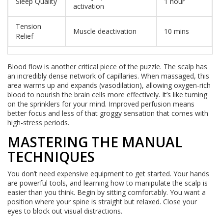
Sleep Quality
1 hour
activation
Tension
Muscle deactivation
10 mins
Relief
Blood flow is another critical piece of the puzzle. The scalp has
an incredibly dense network of capillaries. When massaged, this
area warms up and expands (vasodilation), allowing oxygen-rich
blood to nourish the brain cells more effectively. It’s like turning
on the sprinklers for your mind. Improved perfusion means
better focus and less of that groggy sensation that comes with
high-stress periods.
MASTERING THE MANUAL
TECHNIQUES
You don’t need expensive equipment to get started. Your hands
are powerful tools, and learning how to manipulate the scalp is
easier than you think. Begin by sitting comfortably. You want a
position where your spine is straight but relaxed. Close your
eyes to block out visual distractions.