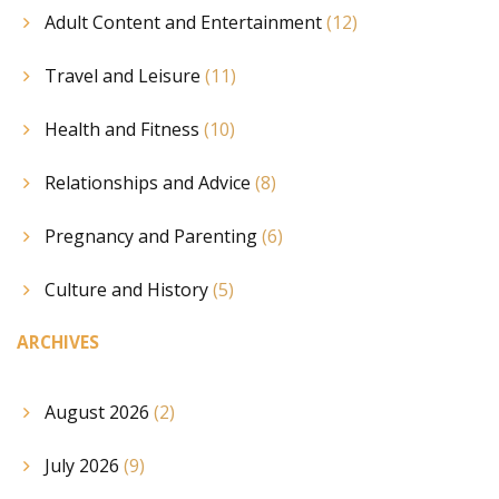
Adult Content and Entertainment
(12)
Travel and Leisure
(11)
Health and Fitness
(10)
Relationships and Advice
(8)
Pregnancy and Parenting
(6)
Culture and History
(5)
ARCHIVES
August 2026
(2)
July 2026
(9)