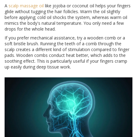
A
scalp massage oil
like jojoba or coconut oil helps your fingers
glide without tugging the hair follicles. Warm the oil slightly
before applying; cold oil shocks the system, whereas warm oil
mimics the body's natural temperature. You only need a few
drops for the whole head.
If you prefer mechanical assistance, try a wooden comb or a
soft bristle brush. Running the teeth of a comb through the
scalp creates a different kind of stimulation compared to finger
pads. Wooden combs conduct heat better, which adds to the
soothing effect. This is particularly useful if your fingers cramp
up easily during deep tissue work.