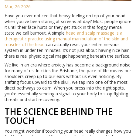
Mar, 26 2026
Have you ever noticed that heavy feeling on top of your head
when you've been staring at screens all day? Most people ignore
it until their face hurts or they get stuck in that foggy mental
state we call burnout. A simple
head and scalp massage
is
a
therapeutic practice using manual manipulation of the skin and
muscles of the head
can actually reset your entire nervous
system in under ten minutes. It’s not just about having nice hair;
there is real physiological magic happening beneath the surface.
We live in an era where anxiety has become a background noise
for many of us. In cities like Brisbane, the pace of life means our
shoulders creep up to our ears without us even noticing. By
shifting focus upward to the skull, we tap into one of the most
direct pathways to calm. When you press into the right spots,
you’re essentially sending a signal to your body to stop fighting
threats and start recovering.
THE SCIENCE BEHIND THE
TOUCH
You might wonder if touching your head really changes how you