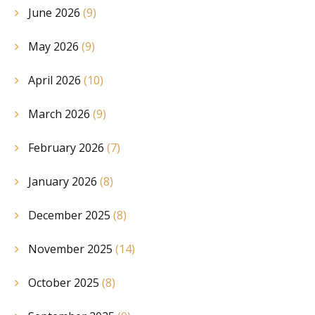
June 2026
(9)
May 2026
(9)
April 2026
(10)
March 2026
(9)
February 2026
(7)
January 2026
(8)
December 2025
(8)
November 2025
(14)
October 2025
(8)