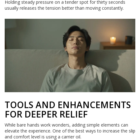
Holding steady pressure on a tender spot for thirty seconds
usually releases the tension better than moving constantly.
TOOLS AND ENHANCEMENTS
FOR DEEPER RELIEF
While bare hands work wonders, adding simple elements can
elevate the experience. One of the best ways to increase the slip
and comfort level is using a carrier oil.