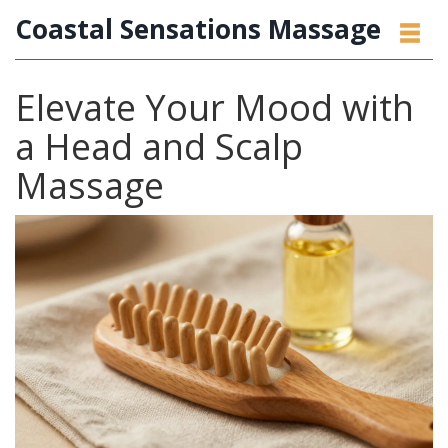
Coastal Sensations Massage
Elevate Your Mood with
a Head and Scalp
Massage