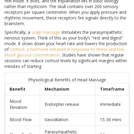
feel inside. It does, and the explanation lies in basic biology
rather than mysticism. The skull contains over 200 sensory
receptors per square centimeter. When you apply pressure and
rhythmic movement, these receptors fire signals directly to the
brainstem.
Specifically, a
scalp massage
stimulates the parasympathetic
nervous system. Think of this as your body’s “rest and digest”
mode. It slows down your heart rate and lowers the production
of
cortisol
,
a hormone released in response to stress and low
blood glucose concentration
. Studies have shown that regular
sessions can reduce cortisol levels by significant margins within
minutes of starting.
Physiological Benefits of Head Massage
Benefit
Mechanism
Timeframe
Mood
Endorphin release
Immediate
Elevation
Blood Flow
Vasodilation
15-30 mins
Parasympathetic