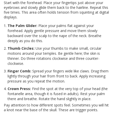
Start with the forehead. Place your fingertips just above your
eyebrows and slowly glide them back to the hairline. Repeat this
five times. This area often holds tension from squinting at digital
displays.
The Palm Glider:
Place your palms flat against your
forehead. Apply gentle pressure and move them slowly
backward over the scalp to the nape of the neck. Breathe
deeply as you do this.
Thumb Circles:
Use your thumbs to make small, circular
motions around your temples. Be gentle here; the skin is
thinner. Do three rotations clockwise and three counter-
clockwise.
Finger Comb:
Spread your fingers wide like claws. Drag them
lightly through your hair from front to back. Apply increasing
pressure as you repeat the motion.
Crown Press:
Find the spot at the very top of your head (the
fontanelle area, though it is fused in adults). Rest your palm
there and breathe. Rotate the hand slightly in place.
Pay attention to how different spots feel. Sometimes you will hit
a knot near the base of the skull. These are trigger points.