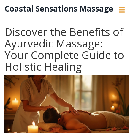
Coastal Sensations Massage
Discover the Benefits of
Ayurvedic Massage:
Your Complete Guide to
Holistic Healing