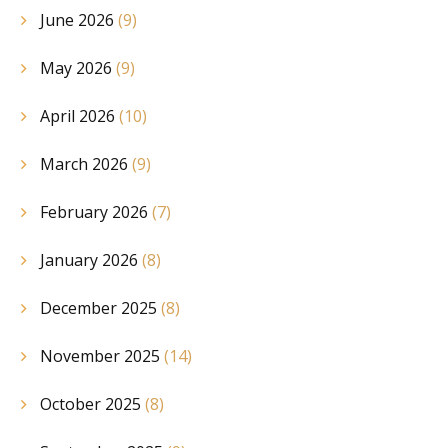
June 2026
(9)
May 2026
(9)
April 2026
(10)
March 2026
(9)
February 2026
(7)
January 2026
(8)
December 2025
(8)
November 2025
(14)
October 2025
(8)