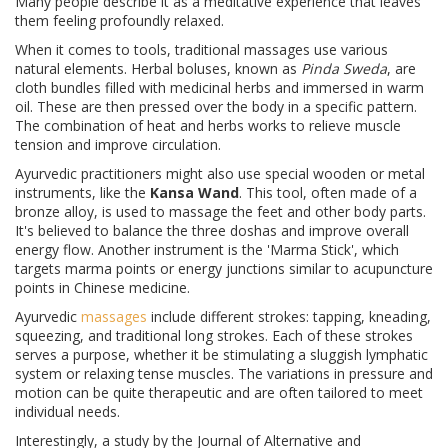
Many people describe it as a meditative experience that leaves
them feeling profoundly relaxed.
When it comes to tools, traditional massages use various
natural elements. Herbal boluses, known as
Pinda Sweda
, are
cloth bundles filled with medicinal herbs and immersed in warm
oil. These are then pressed over the body in a specific pattern.
The combination of heat and herbs works to relieve muscle
tension and improve circulation.
Ayurvedic practitioners might also use special wooden or metal
instruments, like the
Kansa Wand
. This tool, often made of a
bronze alloy, is used to massage the feet and other body parts.
It's believed to balance the three doshas and improve overall
energy flow. Another instrument is the 'Marma Stick', which
targets marma points or energy junctions similar to acupuncture
points in Chinese medicine.
Ayurvedic
massages
include different strokes: tapping, kneading,
squeezing, and traditional long strokes. Each of these strokes
serves a purpose, whether it be stimulating a sluggish lymphatic
system or relaxing tense muscles. The variations in pressure and
motion can be quite therapeutic and are often tailored to meet
individual needs.
Interestingly, a study by the Journal of Alternative and