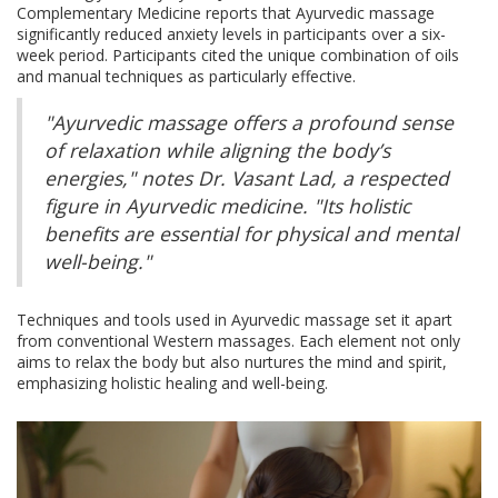
Complementary Medicine reports that Ayurvedic massage
significantly reduced anxiety levels in participants over a six-
week period. Participants cited the unique combination of oils
and manual techniques as particularly effective.
"Ayurvedic massage offers a profound sense
of relaxation while aligning the body’s
energies," notes Dr. Vasant Lad, a respected
figure in Ayurvedic medicine. "Its holistic
benefits are essential for physical and mental
well-being."
Techniques and tools used in Ayurvedic massage set it apart
from conventional Western massages. Each element not only
aims to relax the body but also nurtures the mind and spirit,
emphasizing holistic healing and well-being.