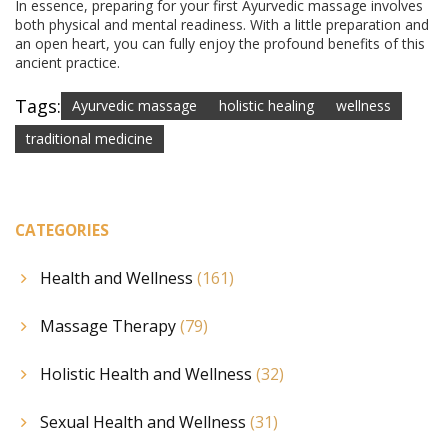
In essence, preparing for your first Ayurvedic massage involves
both physical and mental readiness. With a little preparation and
an open heart, you can fully enjoy the profound benefits of this
ancient practice.
Tags:
Ayurvedic massage
holistic healing
wellness
traditional medicine
CATEGORIES
Health and Wellness
(161)
Massage Therapy
(79)
Holistic Health and Wellness
(32)
Sexual Health and Wellness
(31)