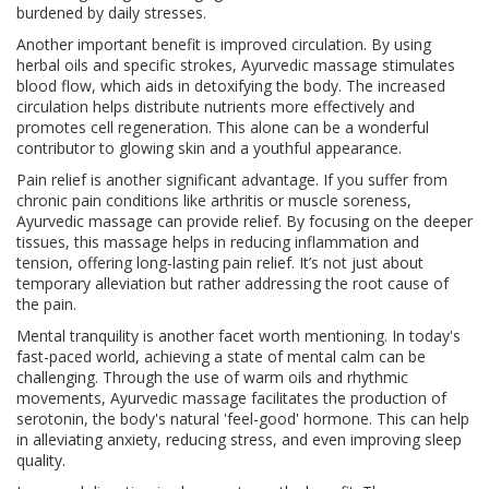
burdened by daily stresses.
Another important benefit is improved circulation. By using
herbal oils and specific strokes, Ayurvedic massage stimulates
blood flow, which aids in detoxifying the body. The increased
circulation helps distribute nutrients more effectively and
promotes cell regeneration. This alone can be a wonderful
contributor to glowing skin and a youthful appearance.
Pain relief is another significant advantage. If you suffer from
chronic pain conditions like arthritis or muscle soreness,
Ayurvedic massage can provide relief. By focusing on the deeper
tissues, this massage helps in reducing inflammation and
tension, offering long-lasting pain relief. It’s not just about
temporary alleviation but rather addressing the root cause of
the pain.
Mental tranquility is another facet worth mentioning. In today's
fast-paced world, achieving a state of mental calm can be
challenging. Through the use of warm oils and rhythmic
movements, Ayurvedic massage facilitates the production of
serotonin, the body's natural 'feel-good' hormone. This can help
in alleviating anxiety, reducing stress, and even improving sleep
quality.