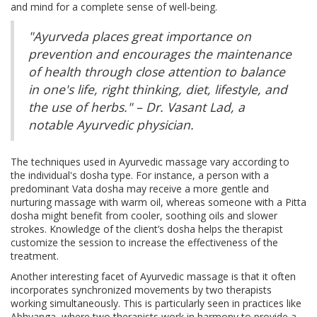
and mind for a complete sense of well-being.
"Ayurveda places great importance on
prevention and encourages the maintenance
of health through close attention to balance
in one's life, right thinking, diet, lifestyle, and
the use of herbs." – Dr. Vasant Lad, a
notable Ayurvedic physician.
The techniques used in Ayurvedic massage vary according to
the individual's dosha type. For instance, a person with a
predominant Vata dosha may receive a more gentle and
nurturing massage with warm oil, whereas someone with a Pitta
dosha might benefit from cooler, soothing oils and slower
strokes. Knowledge of the client’s dosha helps the therapist
customize the session to increase the effectiveness of the
treatment.
Another interesting facet of Ayurvedic massage is that it often
incorporates synchronized movements by two therapists
working simultaneously. This is particularly seen in practices like
Abhyanga, where two therapists work in harmony to provide a