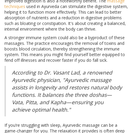
Improved digestion is also a noteworthy benefit. The
massage
techniques
used in Ayurveda can stimulate the digestive system,
helping it to function more effectively. This can lead to better
absorption of nutrients and a reduction in digestive problems
such as bloating or constipation. It's about creating a balanced,
internal environment where the body can thrive.
A stronger immune system could also be a byproduct of these
massages. The practice encourages the removal of toxins and
boosts blood circulation, thereby strengthening the immune
system. This means you might find yourself better equipped to
fend off illnesses and recover faster if you do fall sick.
According to Dr. Vasant Lad, a renowned
Ayurvedic physician, "Ayurvedic massage
assists in longevity and restores natural body
functions. It balances the three doshas—
Vata, Pitta, and Kapha—ensuring you
achieve optimal health."
If you’re struggling with sleep, Ayurvedic massage can be a
game-changer for you. The relaxation it provides is often deep