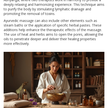
deeply relaxing and harmonizing experience. This technique aims
to purify the body by stimulating lymphatic drainage and
promoting the removal of toxins.
Ayurvedic massage can also include other elements such as
steam baths or the application of specific herbal pastes. These
additions help enhance the therapeutic effects of the massage.
The use of heat and herbs aims to open the pores, allowing the
oils to penetrate deeper and deliver their healing properties
more effectively.