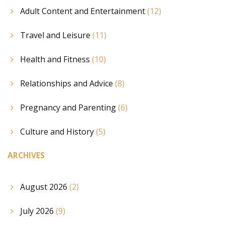
Adult Content and Entertainment
(12)
Travel and Leisure
(11)
Health and Fitness
(10)
Relationships and Advice
(8)
Pregnancy and Parenting
(6)
Culture and History
(5)
ARCHIVES
August 2026
(2)
July 2026
(9)