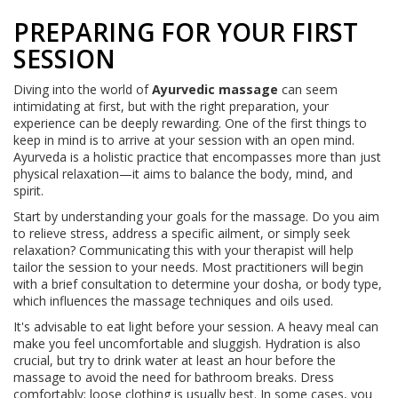
PREPARING FOR YOUR FIRST
SESSION
Diving into the world of
Ayurvedic massage
can seem
intimidating at first, but with the right preparation, your
experience can be deeply rewarding. One of the first things to
keep in mind is to arrive at your session with an open mind.
Ayurveda is a holistic practice that encompasses more than just
physical relaxation—it aims to balance the body, mind, and
spirit.
Start by understanding your goals for the massage. Do you aim
to relieve stress, address a specific ailment, or simply seek
relaxation? Communicating this with your therapist will help
tailor the session to your needs. Most practitioners will begin
with a brief consultation to determine your dosha, or body type,
which influences the massage techniques and oils used.
It's advisable to eat light before your session. A heavy meal can
make you feel uncomfortable and sluggish. Hydration is also
crucial, but try to drink water at least an hour before the
massage to avoid the need for bathroom breaks. Dress
comfortably; loose clothing is usually best. In some cases, you