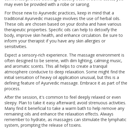
may even be provided with a robe or sarong.
For those new to Ayurvedic practices, keep in mind that a
traditional Ayurvedic massage involves the use of herbal oils.
These oils are chosen based on your dosha and have various
therapeutic properties. Specific oils can help to detoxify the
body, improve skin health, and enhance circulation. Be sure to
inform your therapist if you have any skin allergies or
sensitivities.
Expect a sensory-rich experience. The massage environment is
often designed to be serene, with dim lighting, calming music,
and aromatic scents. This all helps to create a tranquil
atmosphere conducive to deep relaxation. Some might find the
initial sensation of heavy oil application unusual, but this is a
defining feature of Ayurvedic massage. Embrace it as part of the
process.
After the session, it's common to feel deeply relaxed or even
sleepy. Plan to take it easy afterward; avoid strenuous activities.
Many find it beneficial to take a warm bath to help remove any
remaining oils and enhance the relaxation effects. Always
remember to hydrate, as massages can stimulate the lymphatic
system, prompting the release of toxins.