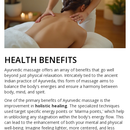
HEALTH BENEFITS
Ayurvedic massage offers an array of benefits that go well
beyond just physical relaxation. Intricately tied to the ancient
Indian practice of Ayurveda, this form of massage aims to
balance the body's energies and ensure a harmony between
body, mind, and spirit.
One of the primary benefits of Ayurvedic massage is the
improvement in
holistic healing
. The specialized techniques
used target specific energy points or 'Marma points,' which help
in unblocking any stagnation within the body's energy flow. This
can lead to the enhancement of both your mental and physical
well-being. Imagine feeling lighter, more centered, and less