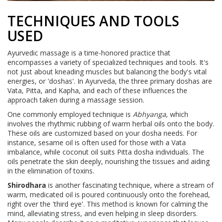
TECHNIQUES AND TOOLS
USED
Ayurvedic massage is a time-honored practice that
encompasses a variety of specialized techniques and tools. It's
not just about kneading muscles but balancing the body's vital
energies, or 'doshas'. In Ayurveda, the three primary doshas are
Vata, Pitta, and Kapha, and each of these influences the
approach taken during a massage session.
One commonly employed technique is
Abhyanga
, which
involves the rhythmic rubbing of warm herbal oils onto the body.
These oils are customized based on your dosha needs. For
instance, sesame oil is often used for those with a Vata
imbalance, while coconut oil suits Pitta dosha individuals. The
oils penetrate the skin deeply, nourishing the tissues and aiding
in the elimination of toxins.
Shirodhara
is another fascinating technique, where a stream of
warm, medicated oil is poured continuously onto the forehead,
right over the 'third eye'. This method is known for calming the
mind, alleviating stress, and even helping in sleep disorders.