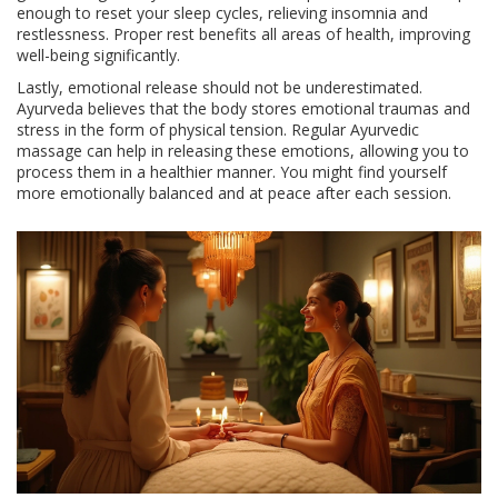
enough to reset your sleep cycles, relieving insomnia and
restlessness. Proper rest benefits all areas of health, improving
well-being significantly.
Lastly, emotional release should not be underestimated.
Ayurveda believes that the body stores emotional traumas and
stress in the form of physical tension. Regular Ayurvedic
massage can help in releasing these emotions, allowing you to
process them in a healthier manner. You might find yourself
more emotionally balanced and at peace after each session.