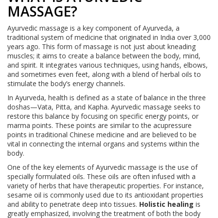
MASSAGE?
Ayurvedic massage is a key component of Ayurveda, a
traditional system of medicine that originated in India over 3,000
years ago. This form of massage is not just about kneading
muscles; it aims to create a balance between the body, mind,
and spirit. It integrates various techniques, using hands, elbows,
and sometimes even feet, along with a blend of herbal oils to
stimulate the body’s energy channels.
In Ayurveda, health is defined as a state of balance in the three
doshas—Vata, Pitta, and Kapha. Ayurvedic massage seeks to
restore this balance by focusing on specific energy points, or
marma points. These points are similar to the acupressure
points in traditional Chinese medicine and are believed to be
vital in connecting the internal organs and systems within the
body.
One of the key elements of Ayurvedic massage is the use of
specially formulated oils. These oils are often infused with a
variety of herbs that have therapeutic properties. For instance,
sesame oil is commonly used due to its antioxidant properties
and ability to penetrate deep into tissues.
Holistic healing
is
greatly emphasized, involving the treatment of both the body