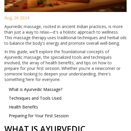
Aug, 26 2024
Ayurvedic massage, rooted in ancient Indian practices, is more
than just a way to relax—it's a holistic approach to wellness.
This massage therapy uses traditional techniques and herbal oils
to balance the body's energy and promote overall well-being.
In this guide, we'll explore the foundational concepts of
Ayurvedic massage, the specialized tools and techniques
involved, the array of health benefits, and tips on how to
prepare for your first session. Whether you're a newcomer or
someone looking to deepen your understanding, there's
something here for everyone.
What is Ayurvedic Massage?
Techniques and Tools Used
Health Benefits
Preparing for Your First Session
WHAT IS AYURVEDIC