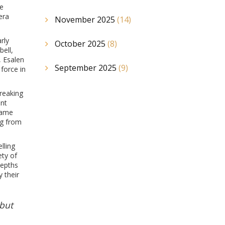
he
era
November 2025
(14)
rly
October 2025
(8)
ell,
, Esalen
September 2025
(9)
force in
breaking
ent
came
ng from
lling
ety of
depths
 their
 but