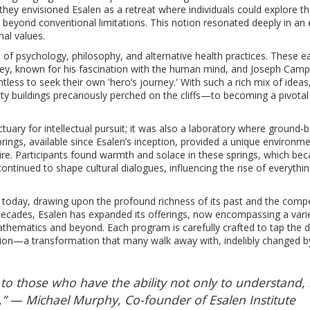
 they envisioned Esalen as a retreat where individuals could explore t
beyond conventional limitations. This notion resonated deeply in an 
al values.
of psychology, philosophy, and alternative health practices. These ea
xley, known for his fascination with the human mind, and Joseph Campb
ess to seek their own 'hero’s journey.' With such a rich mix of ideas
 buildings precariously perched on the cliffs—to becoming a pivotal 
tuary for intellectual pursuit; it was also a laboratory where ground-
rings, available since Esalen’s inception, provided a unique environm
pire. Participants found warmth and solace in these springs, which be
continued to shape cultural dialogues, influencing the rise of everythi
ves today, drawing upon the profound richness of its past and the compe
 decades, Esalen has expanded its offerings, now encompassing a vari
thematics and beyond. Each program is carefully crafted to tap the 
ion—a transformation that many walk away with, indelibly changed by
 to those who have the ability not only to understand,
s.” — Michael Murphy, Co-founder of Esalen Institute