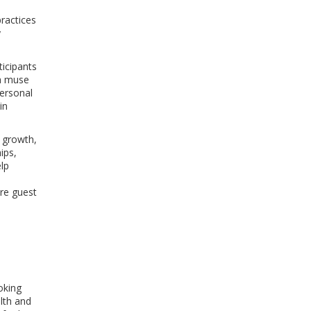
ractices
y
ticipants
 a muse
personal
in
 growth,
ips,
lp
ure guest
oking
alth and