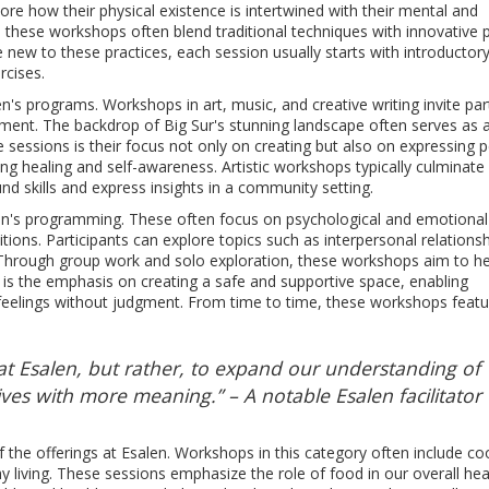
ore how their physical existence is intertwined with their mental and
 these workshops often blend traditional techniques with innovative p
e new to these practices, each session usually starts with introductor
rcises.
n's programs. Workshops in art, music, and creative writing invite par
ronment. The backdrop of Big Sur's stunning landscape often serves as
e sessions is their focus not only on creating but also on expressing 
ing healing and self-awareness. Artistic workshops typically culminate 
d skills and express insights in a community setting.
len's programming. These often focus on psychological and emotional
ions. Participants can explore topics such as interpersonal relationsh
Through group work and solo exploration, these workshops aim to he
ect is the emphasis on creating a safe and supportive space, enabling
 feelings without judgment. From time to time, these workshops feat
at Esalen, but rather, to expand our understanding of
ves with more meaning.” – A notable Esalen facilitator
f the offerings at Esalen. Workshops in this category often include co
y living. These sessions emphasize the role of food in our overall he