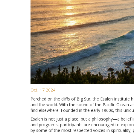
Oct, 17 2024
Perched on the cliffs of Big Sur, the Esalen Institut
and the world. With the sound of the Pacific Ocean a
find elsewhere. Founded in the early 1960s, this uniqu
Esalen is not just a place, but a philosophy—a belief
and programs, participants are encouraged to explore t
by some of the most respected voices in spirituality, 