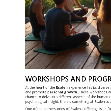
WORKSHOPS AND PROGR
At the heart of the
Esalen
experience lies its divers
and promote
personal growth
. These workshops ar
chance to delve into different aspects of the human c
psychological insight, there's something at Esalen to
One of the cornerstones of Esalen's offerings is its 