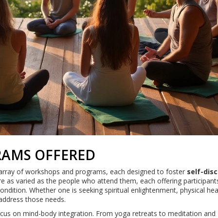
AMS OFFERED
e array of workshops and programs, each designed to foster
self-dis
e as varied as the people who attend them, each offering participant
ondition. Whether one is seeking spiritual enlightenment, physical hea
 address those needs.
focus on mind-body integration. From yoga retreats to meditation and