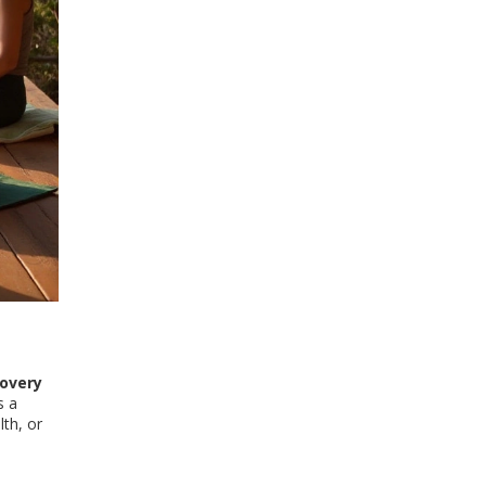
covery
s a
lth, or