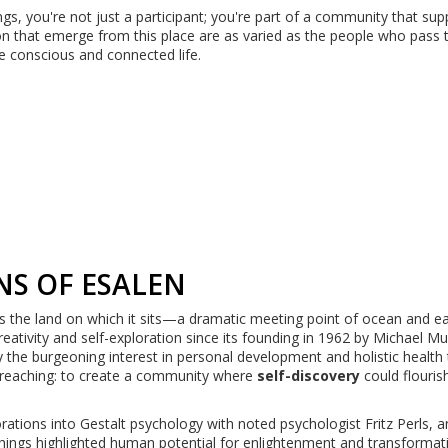
ings, you're not just a participant; you're part of a community that sup
on that emerge from this place are as varied as the people who pass 
 conscious and connected life.
NS OF ESALEN
as the land on which it sits—a dramatic meeting point of ocean and ea
creativity and self-exploration since its founding in 1962 by Michael M
y the burgeoning interest in personal development and holistic health 
-reaching: to create a community where
self-discovery
could flouris
rations into Gestalt psychology with noted psychologist Fritz Perls, 
hings highlighted human potential for enlightenment and transformati