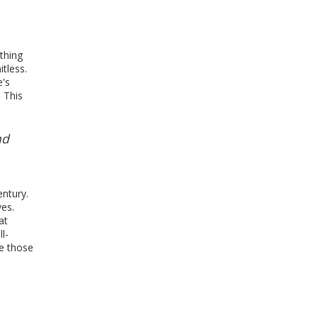
athing
itless.
e's
 This
nd
entury.
es.
at
l-
de those
,