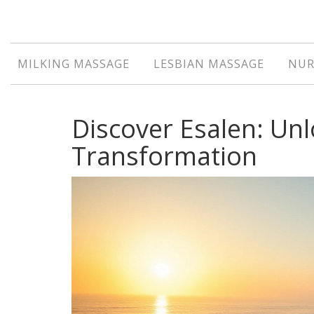
MILKING MASSAGE
LESBIAN MASSAGE
NUR
Discover Esalen: Un
Transformation