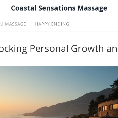
Coastal Sensations Massage
U MASSAGE
HAPPY ENDING
locking Personal Growth a