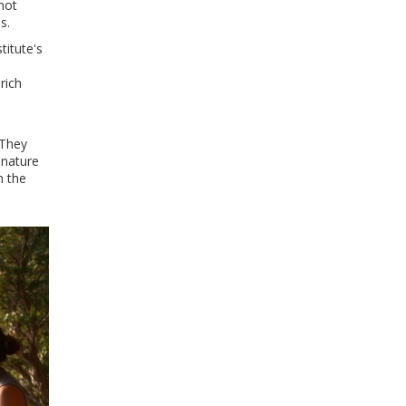
 not
s.
titute's
rich
 They
 nature
m the