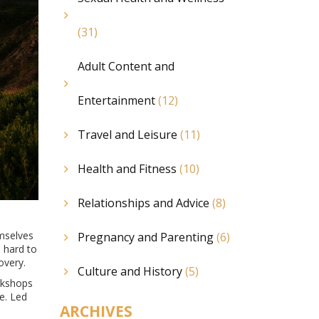
(31)
Adult Content and
Entertainment
(12)
Travel and Leisure
(11)
Health and Fitness
(10)
Relationships and Advice
(8)
emselves
Pregnancy and Parenting
(6)
 hard to
overy.
Culture and History
(5)
orkshops
e. Led
ARCHIVES