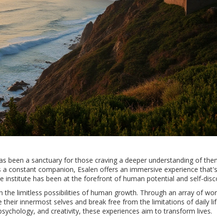
e has been a sanctuary for those craving a deeper understanding of th
s a constant companion, Esalen offers an immersive experience that's
e institute has been at the forefront of human potential and self-disc
 in the limitless possibilities of human growth. Through an array of w
heir innermost selves and break free from the limitations of daily lif
psychology, and creativity, these experiences aim to transform lives.