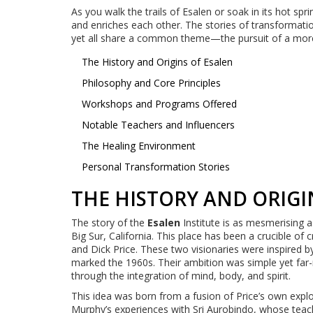
As you walk the trails of Esalen or soak in its hot spr
and enriches each other. The stories of transformati
yet all share a common theme—the pursuit of a more
The History and Origins of Esalen
Philosophy and Core Principles
Workshops and Programs Offered
Notable Teachers and Influencers
The Healing Environment
Personal Transformation Stories
THE HISTORY AND ORIGI
The story of the
Esalen
Institute is as mesmerising 
Big Sur, California. This place has been a crucible of 
and Dick Price. These two visionaries were inspired b
marked the 1960s. Their ambition was simple yet far
through the integration of mind, body, and spirit.
This idea was born from a fusion of Price’s own explo
Murphy’s experiences with Sri Aurobindo, whose teac