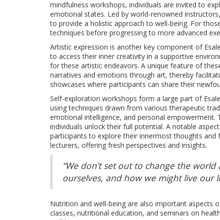
mindfulness workshops, individuals are invited to expl
emotional states. Led by world-renowned instructors,
to provide a holistic approach to well-being. For thos
techniques before progressing to more advanced exe
Artistic expression is another key component of Esale
to access their inner creativity in a supportive envi
for these artistic endeavors. A unique feature of thes
narratives and emotions through art, thereby facilitat
showcases where participants can share their newfoun
Self-exploration workshops form a large part of Esa
using techniques drawn from various therapeutic tradit
emotional intelligence, and personal empowerment. 
individuals unlock their full potential. A notable asp
participants to explore their innermost thoughts and
lecturers, offering fresh perspectives and insights.
“We don’t set out to change the world 
ourselves, and how we might live our li
Nutrition and well-being are also important aspects o
classes, nutritional education, and seminars on health