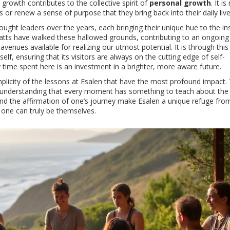
 growth contributes to the collective spirit of
personal growth
. It is
 or renew a sense of purpose that they bring back into their daily live
ought leaders over the years, each bringing their unique hue to the ins
Watts have walked these hallowed grounds, contributing to an ongoing
nues available for realizing our utmost potential. It is through this 
elf, ensuring that its visitors are always on the cutting edge of self-
ime spent here is an investment in a brighter, more aware future.
simplicity of the lessons at Esalen that have the most profound impact.
 understanding that every moment has something to teach about the
 and the affirmation of one’s journey make Esalen a unique refuge fro
 one can truly be themselves.