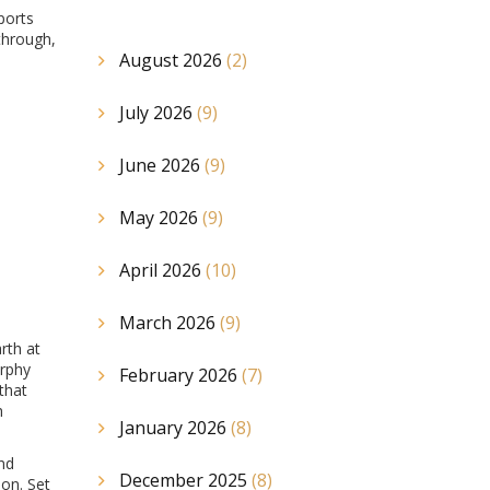
ports
through,
August 2026
(2)
July 2026
(9)
June 2026
(9)
May 2026
(9)
April 2026
(10)
March 2026
(9)
rth at
urphy
February 2026
(7)
that
h
January 2026
(8)
and
December 2025
(8)
on. Set