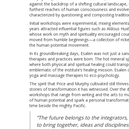
against the backdrop of a shifting cultural landscape,
furthest reaches of human consciousness and evolve 
characterized by questioning and composting tradition
Initial workshops were experimental, mixing elements 
years attracted influential figures such as Aldous Hu
whose work on myth and spirituality encouraged countl
moved from humble beginnings—a collection of rickety
the human potential movement.
In its groundbreaking days, Esalen was not just a sanc
therapies and practices were born. The hot mineral sp
where both physical and spiritual healing could trans
emblematic of the institute’s healing mission. Esalen 
yoga and massage therapies to eco-psychology.
The spirit that Price and Murphy cultivated still thri
stories of transformation it has witnessed. Over the
workshops that range from writing and the arts to ma
of human potential and spark a personal transformat
time beside the mighty Pacific.
“The future belongs to the integrators,
to bring together, ideas and discipline