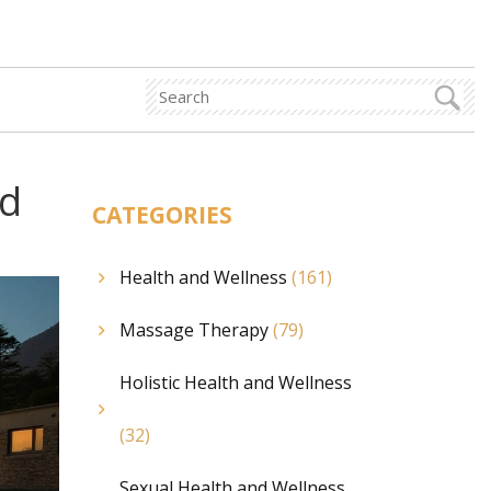
nd
CATEGORIES
Health and Wellness
(161)
Massage Therapy
(79)
Holistic Health and Wellness
(32)
Sexual Health and Wellness