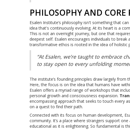
PHILOSOPHY AND CORE 
Esalen Institute’s philosophy isn't something that can 
idea that's continuously evolving. At its heart is a 
This is not an overnight journey, but one that requir
deepest self. Esalen encourages individuals to break a
transformative ethos is rooted in the idea of holist
“At Esalen, we’re taught to embrace chan
to stay open to every unfolding moment
The institute’s founding principles draw largely from
Here, the focus is on the idea that humans have wit
Esalen offers a myriad range of workshops that includ
personal growth and consciousness expansion.
Tran
encompassing approach that seeks to touch every aspec
on a quest to find their path.
Connected with its focus on human development, Esa
community. It’s a place where strangers support one a
educational as it is enlightening. So fundamental is t