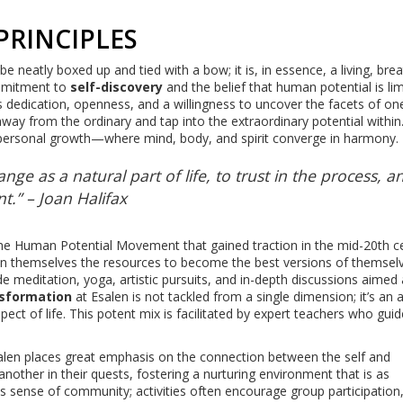
PRINCIPLES
be neatly boxed up and tied with a bow; it is, in essence, a living, bre
commitment to
self-discovery
and the belief that human potential is lim
es dedication, openness, and a willingness to uncover the facets of on
way from the ordinary and tap into the extraordinary potential within.
ic personal growth—where mind, body, and spirit converge in harmony.
ge as a natural part of life, to trust in the process, a
.” – Joan Halifax
 the Human Potential Movement that gained traction in the mid-20th c
hin themselves the resources to become the best versions of themselv
e meditation, yoga, artistic pursuits, and in-depth discussions aimed 
sformation
at Esalen is not tackled from a single dimension; it’s an al
t of life. This potent mix is facilitated by expert teachers who gui
len places great emphasis on the connection between the self and
nother in their quests, fostering a nurturing environment that is as
his sense of community; activities often encourage group participation