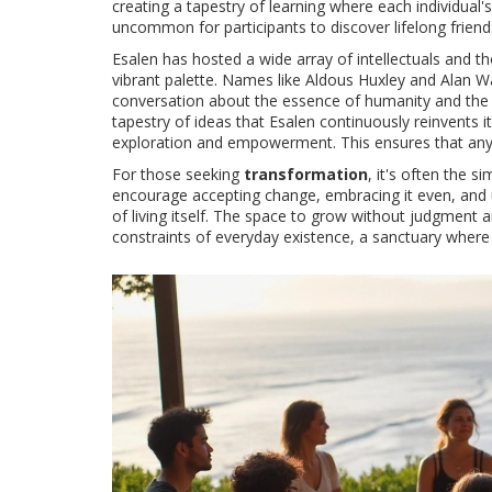
creating a tapestry of learning where each individual's
uncommon for participants to discover lifelong friends
Esalen has hosted a wide array of intellectuals and th
vibrant palette. Names like Aldous Huxley and Alan 
conversation about the essence of humanity and the ave
tapestry of ideas that Esalen continuously reinvents its
exploration and empowerment. This ensures that any t
For those seeking
transformation
, it's often the 
encourage accepting change, embracing it even, and
of living itself. The space to grow without judgment
constraints of everyday existence, a sanctuary where