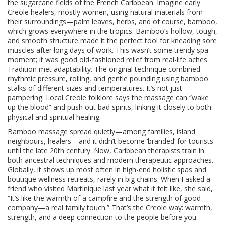
the sugarcane fields of the French Caribbean. Imagine early
Creole healers, mostly women, using natural materials from
their surroundings—palm leaves, herbs, and of course, bamboo,
which grows everywhere in the tropics. Bamboo’s hollow, tough,
and smooth structure made it the perfect tool for kneading sore
muscles after long days of work. This wasn’t some trendy spa
moment; it was good old-fashioned relief from real-life aches.
Tradition met adaptability. The original technique combined
rhythmic pressure, rolling, and gentle pounding using bamboo
stalks of different sizes and temperatures. It’s not just
pampering. Local Creole folklore says the massage can “wake
up the blood” and push out bad spirits, linking it closely to both
physical and spiritual healing.
Bamboo massage spread quietly—among families, island
neighbours, healers—and it didn’t become ‘branded’ for tourists
until the late 20th century. Now, Caribbean therapists train in
both ancestral techniques and modern therapeutic approaches.
Globally, it shows up most often in high-end holistic spas and
boutique wellness retreats, rarely in big chains. When I asked a
friend who visited Martinique last year what it felt like, she said,
“It’s like the warmth of a campfire and the strength of good
company—a real family touch.” That’s the Creole way: warmth,
strength, and a deep connection to the people before you.