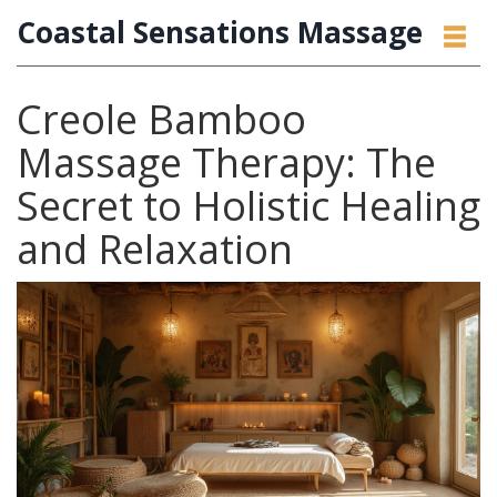
Coastal Sensations Massage
Creole Bamboo
Massage Therapy: The
Secret to Holistic Healing
and Relaxation