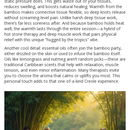
static pressure does. This gets waste out of your tissues,
reduces swelling, and boosts natural healing. Warmth from the
bamboo makes connective tissue flexible, so deep knots release
without screaming-level pain. Unlike harsh deep tissue work,
there’s far less soreness after. And because bamboo holds heat
well, the warmth lasts through the entire session—a hybrid of
hot stone therapy and deep muscle work that pairs physical
relief with this unique “hugged by the tropics” vibe.
Another cool detail: essential oils often join the bamboo party,
either drizzled on the skin or used to infuse the bamboo itself.
Oils like lemongrass and nutmeg aren’t random picks—these are
traditional Caribbean scents that help with relaxation, muscle
tension, and even minor inflammation. Many therapists invite
you to choose the aroma that calms or uplifts you most. This
personal touch adds to that one-of-a-kind Creole experience.