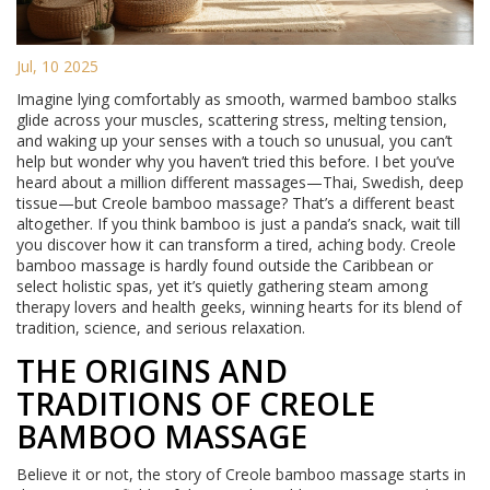
Jul, 10 2025
Imagine lying comfortably as smooth, warmed bamboo stalks
glide across your muscles, scattering stress, melting tension,
and waking up your senses with a touch so unusual, you can’t
help but wonder why you haven’t tried this before. I bet you’ve
heard about a million different massages—Thai, Swedish, deep
tissue—but Creole bamboo massage? That’s a different beast
altogether. If you think bamboo is just a panda’s snack, wait till
you discover how it can transform a tired, aching body. Creole
bamboo massage is hardly found outside the Caribbean or
select holistic spas, yet it’s quietly gathering steam among
therapy lovers and health geeks, winning hearts for its blend of
tradition, science, and serious relaxation.
THE ORIGINS AND
TRADITIONS OF CREOLE
BAMBOO MASSAGE
Believe it or not, the story of Creole bamboo massage starts in