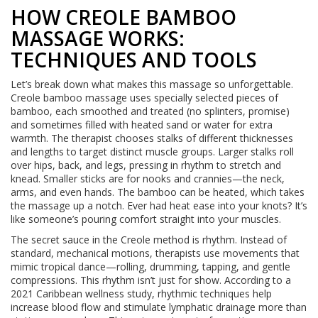
HOW CREOLE BAMBOO
MASSAGE WORKS:
TECHNIQUES AND TOOLS
Let’s break down what makes this massage so unforgettable.
Creole bamboo massage uses specially selected pieces of
bamboo, each smoothed and treated (no splinters, promise)
and sometimes filled with heated sand or water for extra
warmth. The therapist chooses stalks of different thicknesses
and lengths to target distinct muscle groups. Larger stalks roll
over hips, back, and legs, pressing in rhythm to stretch and
knead. Smaller sticks are for nooks and crannies—the neck,
arms, and even hands. The bamboo can be heated, which takes
the massage up a notch. Ever had heat ease into your knots? It’s
like someone’s pouring comfort straight into your muscles.
The secret sauce in the Creole method is rhythm. Instead of
standard, mechanical motions, therapists use movements that
mimic tropical dance—rolling, drumming, tapping, and gentle
compressions. This rhythm isn’t just for show. According to a
2021 Caribbean wellness study, rhythmic techniques help
increase blood flow and stimulate lymphatic drainage more than