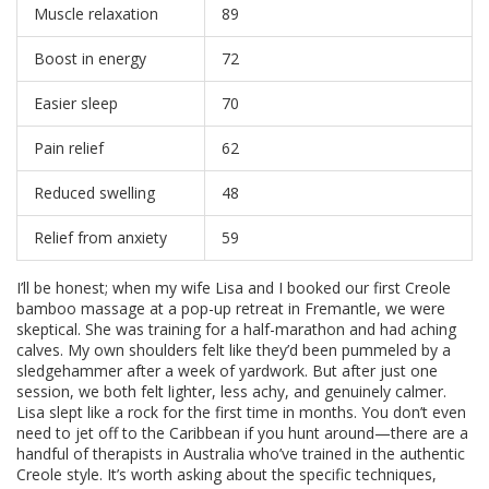
Muscle relaxation
89
Boost in energy
72
Easier sleep
70
Pain relief
62
Reduced swelling
48
Relief from anxiety
59
I’ll be honest; when my wife Lisa and I booked our first Creole
bamboo massage at a pop-up retreat in Fremantle, we were
skeptical. She was training for a half-marathon and had aching
calves. My own shoulders felt like they’d been pummeled by a
sledgehammer after a week of yardwork. But after just one
session, we both felt lighter, less achy, and genuinely calmer.
Lisa slept like a rock for the first time in months. You don’t even
need to jet off to the Caribbean if you hunt around—there are a
handful of therapists in Australia who’ve trained in the authentic
Creole style. It’s worth asking about the specific techniques,