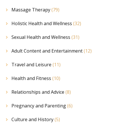
Massage Therapy
(79)
Holistic Health and Wellness
(32)
Sexual Health and Wellness
(31)
Adult Content and Entertainment
(12)
Travel and Leisure
(11)
Health and Fitness
(10)
Relationships and Advice
(8)
Pregnancy and Parenting
(6)
Culture and History
(5)