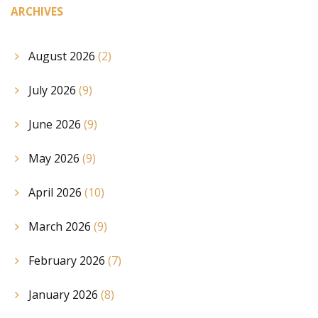
ARCHIVES
August 2026
(2)
July 2026
(9)
June 2026
(9)
May 2026
(9)
April 2026
(10)
March 2026
(9)
February 2026
(7)
January 2026
(8)