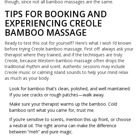
though, since not all bamboo massages are the same.
TIPS FOR BOOKING AND
EXPERIENCING CREOLE
BAMBOO MASSAGE
Ready to test this out for yourself? Here’s what I wish I’d known
before trying Creole bamboo massage. First off: always ask your
therapist where they trained, and if the techniques are truly
Creole, because Western bamboo massage often drops the
traditional rhythm and scent. Authentic sessions may include
Creole music or calming island sounds to help your mind relax
as much as your body.
Look for bamboo that’s clean, polished, and well maintained.
If you see cracks or rough patches—walk away.
Make sure your therapist warms up the bamboo. Cold
bamboo isn’t what you came for, trust me.
If you’re sensitive to scents, mention this up front, or choose
a neutral oil. The right aroma can make the difference
between “meh” and pure magic.