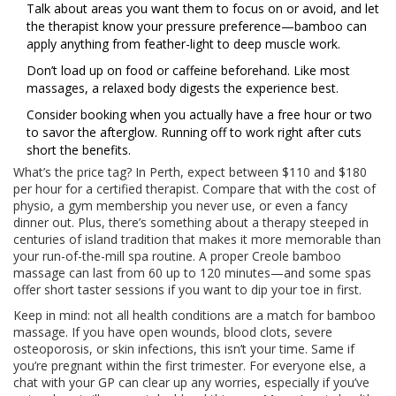
Talk about areas you want them to focus on or avoid, and let
the therapist know your pressure preference—bamboo can
apply anything from feather-light to deep muscle work.
Don’t load up on food or caffeine beforehand. Like most
massages, a relaxed body digests the experience best.
Consider booking when you actually have a free hour or two
to savor the afterglow. Running off to work right after cuts
short the benefits.
What’s the price tag? In Perth, expect between $110 and $180
per hour for a certified therapist. Compare that with the cost of
physio, a gym membership you never use, or even a fancy
dinner out. Plus, there’s something about a therapy steeped in
centuries of island tradition that makes it more memorable than
your run-of-the-mill spa routine. A proper Creole bamboo
massage can last from 60 up to 120 minutes—and some spas
offer short taster sessions if you want to dip your toe in first.
Keep in mind: not all health conditions are a match for bamboo
massage. If you have open wounds, blood clots, severe
osteoporosis, or skin infections, this isn’t your time. Same if
you’re pregnant within the first trimester. For everyone else, a
chat with your GP can clear up any worries, especially if you’ve