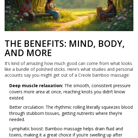
THE BENEFITS: MIND, BODY,
AND MORE
It’s kind of amazing how much good can come from what looks
like a bundle of polished sticks. Here’s what studies and personal
accounts say you might get out of a Creole bamboo massage:
Deep muscle relaxation:
The smooth, consistent pressure
covers more area at once, reaching knots you didn’t know
existed.
Better circulation: The rhythmic rolling literally squeezes blood
through stubborn tissues, getting nutrients where they’re
needed.
Lymphatic boost: Bamboo massage helps drain fluid and
toxins, making it a great choice if you’re swelling up after