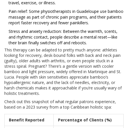
travel, exercise, or illness.
Pain relief: Some physiotherapists in Guadeloupe use bamboo
massage as part of chronic pain programs, and their patients
report faster recovery and fewer painkillers.
Stress and anxiety reduction: Between the warmth, scents,
and rhythmic contact, people describe a mental reset—like
their brain finally switches off and reboots.
This therapy can be adapted to pretty much anyone: athletes
looking for recovery, desk-bound folks with back and neck pain
(guilty), older adults with arthritis, or even people stuck in a
stress spiral. Pregnant? There’s a gentle version with cooler
bamboo and light pressure, widely offered in Martinique and St.
Lucia. People with skin sensitivities appreciate bamboo’s
hypoallergenic nature, and the lack of needles, electricity, or
harsh chemicals makes it approachable if you’re usually wary of
holistic treatments.
Check out this snapshot of what regular patrons experience,
based on a 2023 survey from a top Caribbean holistic spa:
Benefit Reported
Percentage of Clients (%)