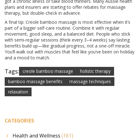
got a chronic illness or take blood thinners. Many Aussie health
plans and insurers are starting to offer rebates for massage
therapy, but double-check in advance.
A final tip: Creole bamboo massage is most effective when it’s
part of a bigger self-care routine. Combine it with regular
movement, good sleep, and a balanced diet. People who stick
with semi-regular sessions (think every 3–4 weeks) say lasting
benefits build up—like gradual progress, not a one-off miracle.
You’ll walk out with muscles that feel like you’ve been on holiday
and a mood to match.
Tags:
creole bamboo massage
holistic therapy
bamboo massage benefits
massage techniques
relaxation
CATEGORIES
Health and Wellness
(161)