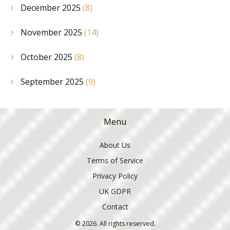
December 2025
(8)
November 2025
(14)
October 2025
(8)
September 2025
(9)
Menu
About Us
Terms of Service
Privacy Policy
UK GDPR
Contact
© 2026. All rights reserved.