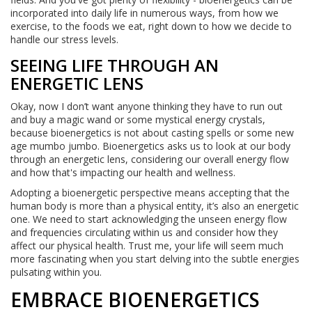
incorporated into daily life in numerous ways, from how we
exercise, to the foods we eat, right down to how we decide to
handle our stress levels.
SEEING LIFE THROUGH AN
ENERGETIC LENS
Okay, now I don’t want anyone thinking they have to run out
and buy a magic wand or some mystical energy crystals,
because bioenergetics is not about casting spells or some new
age mumbo jumbo. Bioenergetics asks us to look at our body
through an energetic lens, considering our overall energy flow
and how that's impacting our health and wellness.
Adopting a bioenergetic perspective means accepting that the
human body is more than a physical entity, it’s also an energetic
one. We need to start acknowledging the unseen energy flow
and frequencies circulating within us and consider how they
affect our physical health. Trust me, your life will seem much
more fascinating when you start delving into the subtle energies
pulsating within you.
EMBRACE BIOENERGETICS