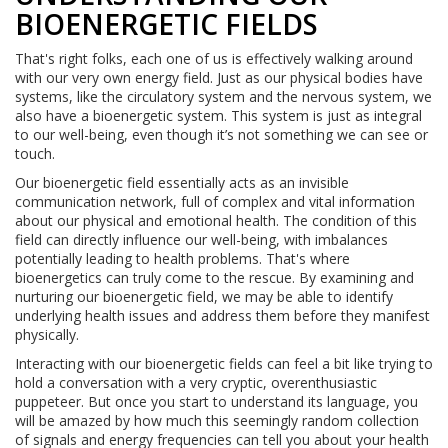
BIOENERGETIC FIELDS
That's right folks, each one of us is effectively walking around
with our very own energy field. Just as our physical bodies have
systems, like the circulatory system and the nervous system, we
also have a bioenergetic system. This system is just as integral
to our well-being, even though it’s not something we can see or
touch.
Our bioenergetic field essentially acts as an invisible
communication network, full of complex and vital information
about our physical and emotional health. The condition of this
field can directly influence our well-being, with imbalances
potentially leading to health problems. That's where
bioenergetics can truly come to the rescue. By examining and
nurturing our bioenergetic field, we may be able to identify
underlying health issues and address them before they manifest
physically.
Interacting with our bioenergetic fields can feel a bit like trying to
hold a conversation with a very cryptic, overenthusiastic
puppeteer. But once you start to understand its language, you
will be amazed by how much this seemingly random collection
of signals and energy frequencies can tell you about your health