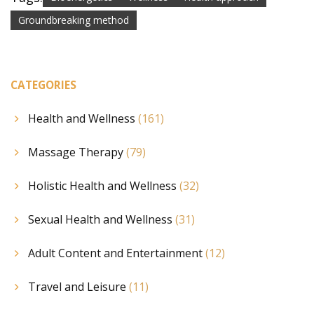
Groundbreaking method
CATEGORIES
Health and Wellness
(161)
Massage Therapy
(79)
Holistic Health and Wellness
(32)
Sexual Health and Wellness
(31)
Adult Content and Entertainment
(12)
Travel and Leisure
(11)