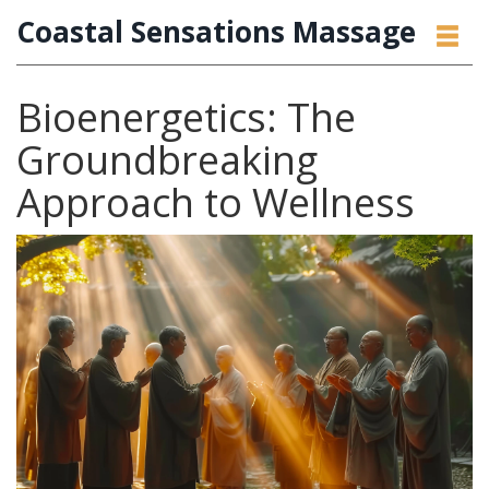
Coastal Sensations Massage
Bioenergetics: The
Groundbreaking
Approach to Wellness