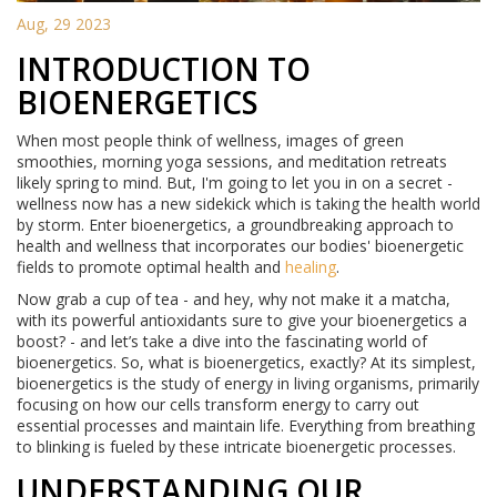
Aug, 29 2023
INTRODUCTION TO
BIOENERGETICS
When most people think of wellness, images of green
smoothies, morning yoga sessions, and meditation retreats
likely spring to mind. But, I'm going to let you in on a secret -
wellness now has a new sidekick which is taking the health world
by storm. Enter bioenergetics, a groundbreaking approach to
health and wellness that incorporates our bodies' bioenergetic
fields to promote optimal health and
healing
.
Now grab a cup of tea - and hey, why not make it a matcha,
with its powerful antioxidants sure to give your bioenergetics a
boost? - and let’s take a dive into the fascinating world of
bioenergetics. So, what is bioenergetics, exactly? At its simplest,
bioenergetics is the study of energy in living organisms, primarily
focusing on how our cells transform energy to carry out
essential processes and maintain life. Everything from breathing
to blinking is fueled by these intricate bioenergetic processes.
UNDERSTANDING OUR