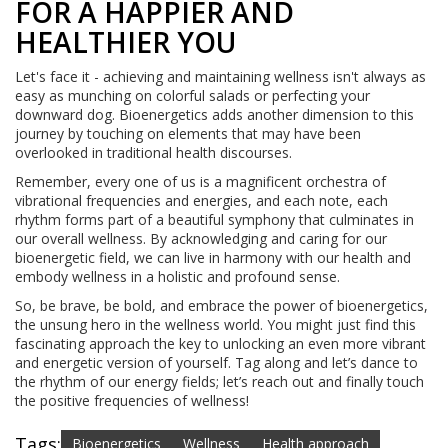
FOR A HAPPIER AND
HEALTHIER YOU
Let's face it - achieving and maintaining wellness isn't always as
easy as munching on colorful salads or perfecting your
downward dog. Bioenergetics adds another dimension to this
journey by touching on elements that may have been
overlooked in traditional health discourses.
Remember, every one of us is a magnificent orchestra of
vibrational frequencies and energies, and each note, each
rhythm forms part of a beautiful symphony that culminates in
our overall wellness. By acknowledging and caring for our
bioenergetic field, we can live in harmony with our health and
embody wellness in a holistic and profound sense.
So, be brave, be bold, and embrace the power of bioenergetics,
the unsung hero in the wellness world. You might just find this
fascinating approach the key to unlocking an even more vibrant
and energetic version of yourself. Tag along and let’s dance to
the rhythm of our energy fields; let’s reach out and finally touch
the positive frequencies of wellness!
Tags:
Bioenergetics
Wellness
Health approach