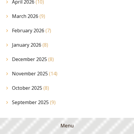
April 2026
(10)
March 2026
(9)
February 2026
(7)
January 2026
(8)
December 2025
(8)
November 2025
(14)
October 2025
(8)
September 2025
(9)
Menu