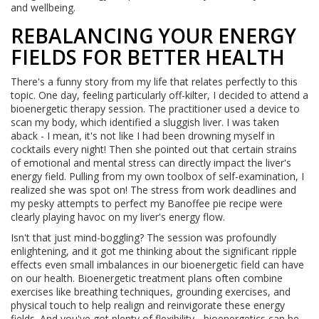
and wellbeing.
REBALANCING YOUR ENERGY
FIELDS FOR BETTER HEALTH
There's a funny story from my life that relates perfectly to this
topic. One day, feeling particularly off-kilter, I decided to attend a
bioenergetic therapy session. The practitioner used a device to
scan my body, which identified a sluggish liver. I was taken
aback - I mean, it's not like I had been drowning myself in
cocktails every night! Then she pointed out that certain strains
of emotional and mental stress can directly impact the liver's
energy field. Pulling from my own toolbox of self-examination, I
realized she was spot on! The stress from work deadlines and
my pesky attempts to perfect my Banoffee pie recipe were
clearly playing havoc on my liver's energy flow.
Isn't that just mind-boggling? The session was profoundly
enlightening, and it got me thinking about the significant ripple
effects even small imbalances in our bioenergetic field can have
on our health. Bioenergetic treatment plans often combine
exercises like breathing techniques, grounding exercises, and
physical touch to help realign and reinvigorate these energy
fields. And you've got plenty of flexibility - bioenergetics can be