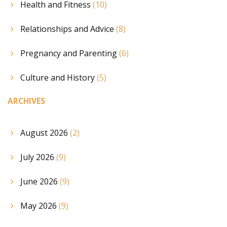
Health and Fitness
(10)
Relationships and Advice
(8)
Pregnancy and Parenting
(6)
Culture and History
(5)
ARCHIVES
August 2026
(2)
July 2026
(9)
June 2026
(9)
May 2026
(9)