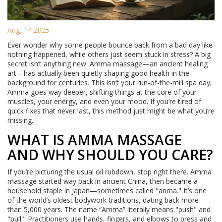
Aug, 14 2025
Ever wonder why some people bounce back from a bad day like
nothing happened, while others just seem stuck in stress? A big
secret isn’t anything new. Amma massage—an ancient healing
art—has actually been quietly shaping good health in the
background for centuries. This isn’t your run-of-the-mill spa day;
Amma goes way deeper, shifting things at the core of your
muscles, your energy, and even your mood. If you’re tired of
quick fixes that never last, this method just might be what you’re
missing.
WHAT IS AMMA MASSAGE
AND WHY SHOULD YOU CARE?
If you’re picturing the usual oil rubdown, stop right there. Amma
massage started way back in ancient China, then became a
household staple in Japan—sometimes called "anma." It’s one
of the world’s oldest bodywork traditions, dating back more
than 5,000 years. The name “Amma” literally means "push" and
"pull." Practitioners use hands, fingers, and elbows to press and