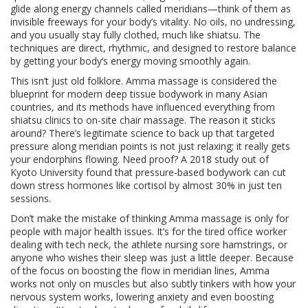
glide along energy channels called meridians—think of them as
invisible freeways for your body’s vitality. No oils, no undressing,
and you usually stay fully clothed, much like shiatsu. The
techniques are direct, rhythmic, and designed to restore balance
by getting your body’s energy moving smoothly again.
This isn’t just old folklore. Amma massage is considered the
blueprint for modern deep tissue bodywork in many Asian
countries, and its methods have influenced everything from
shiatsu clinics to on-site chair massage. The reason it sticks
around? There’s legitimate science to back up that targeted
pressure along meridian points is not just relaxing; it really gets
your endorphins flowing. Need proof? A 2018 study out of
Kyoto University found that pressure-based bodywork can cut
down stress hormones like cortisol by almost 30% in just ten
sessions.
Don’t make the mistake of thinking Amma massage is only for
people with major health issues. It’s for the tired office worker
dealing with tech neck, the athlete nursing sore hamstrings, or
anyone who wishes their sleep was just a little deeper. Because
of the focus on boosting the flow in meridian lines, Amma
works not only on muscles but also subtly tinkers with how your
nervous system works, lowering anxiety and even boosting