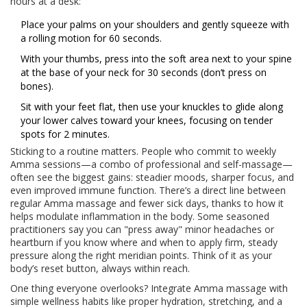
hours at a desk:
Place your palms on your shoulders and gently squeeze with
a rolling motion for 60 seconds.
With your thumbs, press into the soft area next to your spine
at the base of your neck for 30 seconds (don’t press on
bones).
Sit with your feet flat, then use your knuckles to glide along
your lower calves toward your knees, focusing on tender
spots for 2 minutes.
Sticking to a routine matters. People who commit to weekly
Amma sessions—a combo of professional and self-massage—
often see the biggest gains: steadier moods, sharper focus, and
even improved immune function. There’s a direct line between
regular Amma massage and fewer sick days, thanks to how it
helps modulate inflammation in the body. Some seasoned
practitioners say you can "press away" minor headaches or
heartburn if you know where and when to apply firm, steady
pressure along the right meridian points. Think of it as your
body’s reset button, always within reach.
One thing everyone overlooks? Integrate Amma massage with
simple wellness habits like proper hydration, stretching, and a