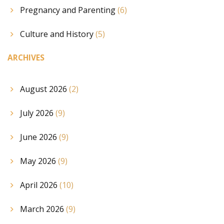
Pregnancy and Parenting
(6)
Culture and History
(5)
ARCHIVES
August 2026
(2)
July 2026
(9)
June 2026
(9)
May 2026
(9)
April 2026
(10)
March 2026
(9)