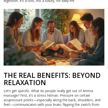
digestion. It’s a tool, not a luxury, for daily life.
THE REAL BENEFITS: BEYOND
RELAXATION
Let’s get specific. What do people really get out of Amma
massage? First, it’s a stress hitman. Pressure on certain
acupressure points—especially along the back, shoulders, and
feet—communicates with your brain, flipping the switch from