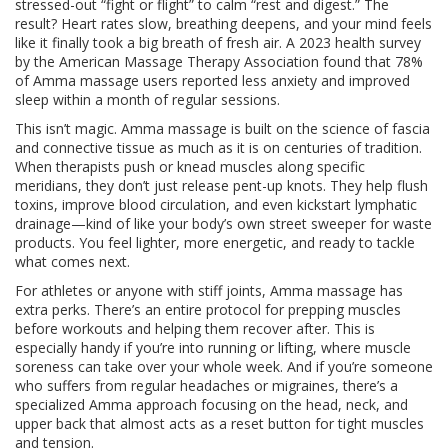
stressed-out “fight or flight” to calm “rest and digest.” The
result? Heart rates slow, breathing deepens, and your mind feels
like it finally took a big breath of fresh air. A 2023 health survey
by the American Massage Therapy Association found that 78%
of Amma massage users reported less anxiety and improved
sleep within a month of regular sessions.
This isn’t magic. Amma massage is built on the science of fascia
and connective tissue as much as it is on centuries of tradition.
When therapists push or knead muscles along specific
meridians, they don’t just release pent-up knots. They help flush
toxins, improve blood circulation, and even kickstart lymphatic
drainage—kind of like your body’s own street sweeper for waste
products. You feel lighter, more energetic, and ready to tackle
what comes next.
For athletes or anyone with stiff joints, Amma massage has
extra perks. There’s an entire protocol for prepping muscles
before workouts and helping them recover after. This is
especially handy if you’re into running or lifting, where muscle
soreness can take over your whole week. And if you’re someone
who suffers from regular headaches or migraines, there’s a
specialized Amma approach focusing on the head, neck, and
upper back that almost acts as a reset button for tight muscles
and tension.