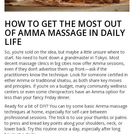
HOW TO GET THE MOST OUT
OF AMMA MASSAGE IN DAILY
LIFE
So, you’re sold on the idea, but maybe a little unsure where to
start. No need to hunt down a grandmaster in Tokyo. Most
decent massage clinics in big cities now offer Amma sessions,
even if they don’t advertise them up front—ask if the
practitioners know the technique. Look for someone certified in
either Amma or traditional shiatsu, as both share key moves
and principles. If you’re on a budget, many community wellness
centers or even some chiropractors have an Amma option for
less than your fancy Friday dinner.
Ready for a bit of DIY? You can try some basic Amma massage
techniques at home, especially for self-care between
professional sessions. The trick is to use your thumbs or palms
to press and knead key points along your shoulders, neck, or
lower back. Try this routine once a day, especially after long