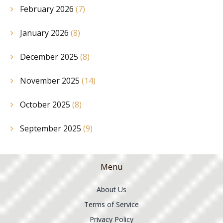
February 2026
(7)
January 2026
(8)
December 2025
(8)
November 2025
(14)
October 2025
(8)
September 2025
(9)
Menu
About Us
Terms of Service
Privacy Policy