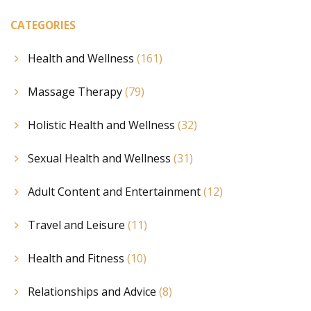
CATEGORIES
Health and Wellness
(161)
Massage Therapy
(79)
Holistic Health and Wellness
(32)
Sexual Health and Wellness
(31)
Adult Content and Entertainment
(12)
Travel and Leisure
(11)
Health and Fitness
(10)
Relationships and Advice
(8)