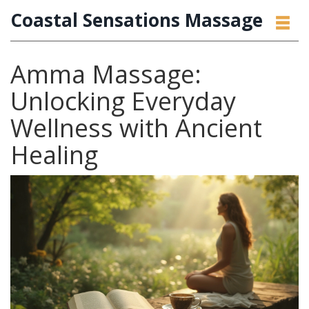
Coastal Sensations Massage
Amma Massage:
Unlocking Everyday
Wellness with Ancient
Healing