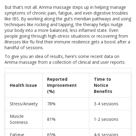
But that’s not all. Amma massage steps up in helping manage
symptoms of chronic pain, fatigue, and even digestive troubles
like IBS. By working along the gut’s meridian pathways and using
techniques like rocking and tapping, the therapy helps nudge
your body into a more balanced, less inflamed state. Even
people going through high-stress situations or recovering from
illnesses like flu find their immune resilience gets a boost after a
handful of sessions.
To give you an idea of results, here’s some recent data on
Amma massage from a collection of clinical and user reports:
Reported
Time to
Health Issue
Improvement
Notice
(%)
Benefits
Stress/Anxiety
78%
3-4 sessions
Muscle
81%
1-2 sessions
Soreness
Fatigue
65%
4-6 sessions