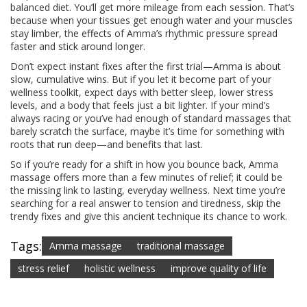
balanced diet. You’ll get more mileage from each session. That’s
because when your tissues get enough water and your muscles
stay limber, the effects of Amma’s rhythmic pressure spread
faster and stick around longer.
Don’t expect instant fixes after the first trial—Amma is about
slow, cumulative wins. But if you let it become part of your
wellness toolkit, expect days with better sleep, lower stress
levels, and a body that feels just a bit lighter. If your mind’s
always racing or you’ve had enough of standard massages that
barely scratch the surface, maybe it’s time for something with
roots that run deep—and benefits that last.
So if you’re ready for a shift in how you bounce back, Amma
massage offers more than a few minutes of relief; it could be
the missing link to lasting, everyday wellness. Next time you’re
searching for a real answer to tension and tiredness, skip the
trendy fixes and give this ancient technique its chance to work.
Tags:
Amma massage
traditional massage
stress relief
holistic wellness
improve quality of life