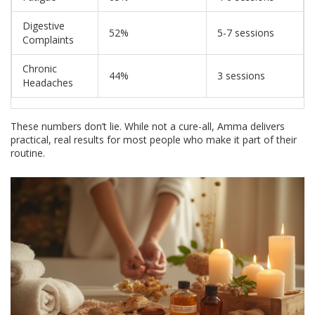
Digestive
52%
5-7 sessions
Complaints
Chronic
44%
3 sessions
Headaches
These numbers don’t lie. While not a cure-all, Amma delivers
practical, real results for most people who make it part of their
routine.