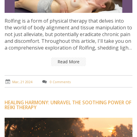
Rolfing is a form of physical therapy that delves into
the world of body alignment and tissue manipulation to
not just alleviate, but potentially eradicate chronic pain
and discomfort. Throughout this article, I'll take you on
a comprehensive exploration of Rolfing, shedding light
on its origins, the science behind its effectiveness, and
how it stands as a beacon of hope for those seeking
Read More
relief from persistent bodily discomfort. We'll navigate
through its methodology, delve into real-world success
examples, and even offer some tips on finding the right
Mar, 21 2024
0 Comments
practitioner for those ready to embark on their journey
towards a more comfortable and aligned existence.
HEALING HARMONY: UNRAVEL THE SOOTHING POWER OF
REIKI THERAPY