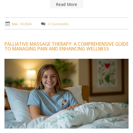
professional and therapeutic aspects of this service.
Read More
Readers will gain insight into the respect and
professionalism that defines the experience, along with
practical advice on how to approach such services with
Mar, 14 2024
0 Comments
the right expectations.
PALLIATIVE MASSAGE THERAPY: A COMPREHENSIVE GUIDE
TO MANAGING PAIN AND ENHANCING WELLNESS