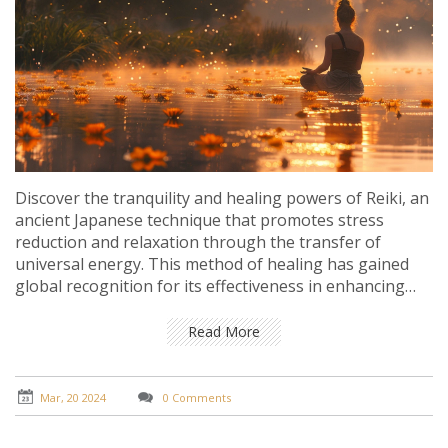
Discover the tranquility and healing powers of Reiki, an
ancient Japanese technique that promotes stress
reduction and relaxation through the transfer of
universal energy. This method of healing has gained
global recognition for its effectiveness in enhancing
overall wellbeing without any physical contact. Learn
about its fascinating origins, how it works, and the
Read More
potential benefits it can offer for both the mind and
body. Delve into personal experiences and expert
insights to understand how Reiki could be a pivotal
Mar, 20 2024
0 Comments
element in your wellness journey.