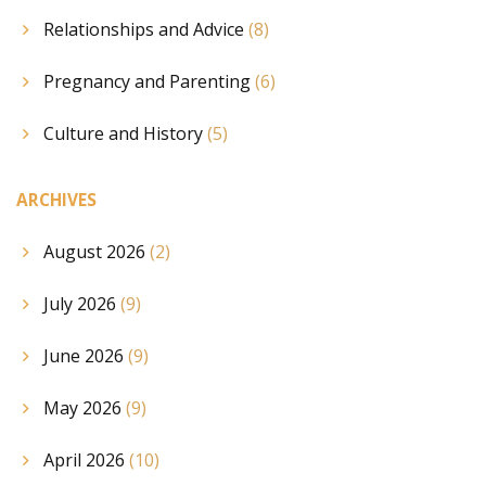
Relationships and Advice
(8)
Pregnancy and Parenting
(6)
Culture and History
(5)
ARCHIVES
August 2026
(2)
July 2026
(9)
June 2026
(9)
May 2026
(9)
April 2026
(10)