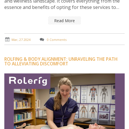
and wellness landscape. It covers everything from the
essence and benefits of opting for these services to
understanding the personalized touch they bring right
to your doorstep. Through practical insights, notable
Read More
facts, and varied viewpoints, the reader is guided on a
journey that highlights the ease, convenience, and
profound impact of these services on modern stress
Mar, 27 2024
0 Comments
relief and personal care.
ROLFING & BODY ALIGNMENT: UNRAVELING THE PATH
TO ALLEVIATING DISCOMFORT