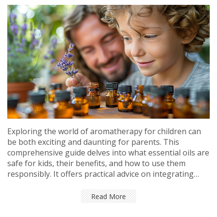
Exploring the world of aromatherapy for children can
be both exciting and daunting for parents. This
comprehensive guide delves into what essential oils are
safe for kids, their benefits, and how to use them
responsibly. It offers practical advice on integrating
aromatherapy into your child's routine, backed by
insights from health professionals. Whether you're
Read More
looking to soothe, invigorate, or support your child's
health naturally, this article serves as a valuable