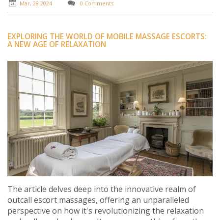
experience.
Mar, 28 2024
0 Comments
EXPLORING THE WORLD OF MOBILE MASSAGE ESCORTS:
A NEW AGE OF RELAXATION
The article delves deep into the innovative realm of
outcall escort massages, offering an unparalleled
perspective on how it's revolutionizing the relaxation