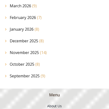
March 2026
(9)
February 2026
(7)
January 2026
(8)
December 2025
(8)
November 2025
(14)
October 2025
(8)
September 2025
(9)
Menu
About Us