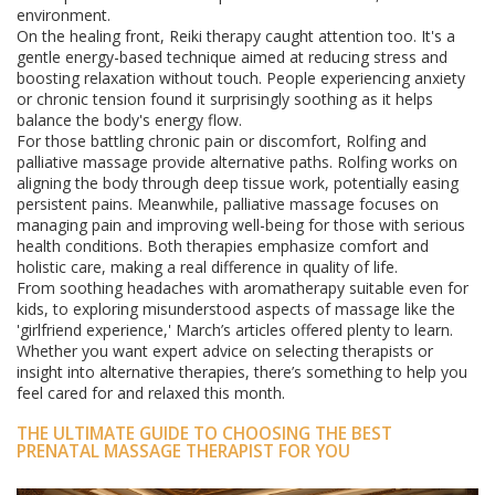
environment.
On the healing front, Reiki therapy caught attention too. It's a
gentle energy-based technique aimed at reducing stress and
boosting relaxation without touch. People experiencing anxiety
or chronic tension found it surprisingly soothing as it helps
balance the body's energy flow.
For those battling chronic pain or discomfort, Rolfing and
palliative massage provide alternative paths. Rolfing works on
aligning the body through deep tissue work, potentially easing
persistent pains. Meanwhile, palliative massage focuses on
managing pain and improving well-being for those with serious
health conditions. Both therapies emphasize comfort and
holistic care, making a real difference in quality of life.
From soothing headaches with aromatherapy suitable even for
kids, to exploring misunderstood aspects of massage like the
'girlfriend experience,' March’s articles offered plenty to learn.
Whether you want expert advice on selecting therapists or
insight into alternative therapies, there’s something to help you
feel cared for and relaxed this month.
THE ULTIMATE GUIDE TO CHOOSING THE BEST
PRENATAL MASSAGE THERAPIST FOR YOU